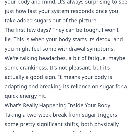
your body and mind. It's always surprising to see
just how fast your system responds once you
take added sugars out of the picture.
The first few days? They can be tough, I won't
lie. This is when your body starts its detox, and
you might feel some withdrawal symptoms.
We're talking headaches, a bit of fatigue, maybe
some crankiness. It's not pleasant, but it’s
actually a good sign. It means your body is
adapting and breaking its reliance on sugar for a
quick energy hit.
What's Really Happening Inside Your Body
Taking a two-week break from sugar triggers
some pretty significant shifts, both physically