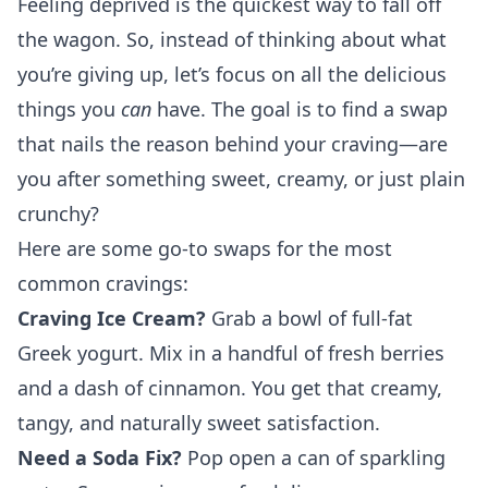
Feeling deprived is the quickest way to fall off
the wagon. So, instead of thinking about what
you’re giving up, let’s focus on all the delicious
things you
can
have. The goal is to find a swap
that nails the reason behind your craving—are
you after something sweet, creamy, or just plain
crunchy?
Here are some go-to swaps for the most
common cravings:
Craving Ice Cream?
Grab a bowl of full-fat
Greek yogurt. Mix in a handful of fresh berries
and a dash of cinnamon. You get that creamy,
tangy, and naturally sweet satisfaction.
Need a Soda Fix?
Pop open a can of sparkling