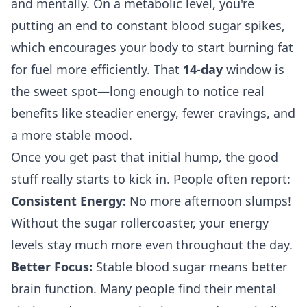
and mentally. On a metabolic level, you're
putting an end to constant blood sugar spikes,
which encourages your body to start burning fat
for fuel more efficiently. That
14-day
window is
the sweet spot—long enough to notice real
benefits like steadier energy, fewer cravings, and
a more stable mood.
Once you get past that initial hump, the good
stuff really starts to kick in. People often report:
Consistent Energy:
No more afternoon slumps!
Without the sugar rollercoaster, your energy
levels stay much more even throughout the day.
Better Focus:
Stable blood sugar means better
brain function. Many people find their mental