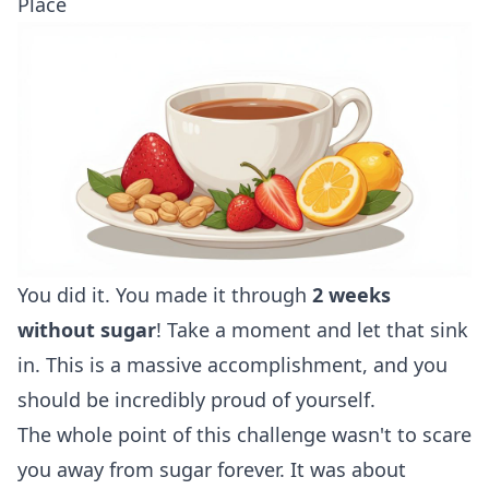
Place
You did it. You made it through
2 weeks
without sugar
! Take a moment and let that sink
in. This is a massive accomplishment, and you
should be incredibly proud of yourself.
The whole point of this challenge wasn't to scare
you away from sugar forever. It was about