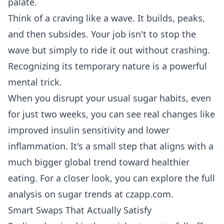
palate.
Think of a craving like a wave. It builds, peaks,
and then subsides. Your job isn't to stop the
wave but simply to ride it out without crashing.
Recognizing its temporary nature is a powerful
mental trick.
When you disrupt your usual sugar habits, even
for just two weeks, you can see real changes like
improved insulin sensitivity and lower
inflammation. It's a small step that aligns with a
much bigger global trend toward healthier
eating. For a closer look, you can
explore the full
analysis on sugar trends at czapp.com
.
Smart Swaps That Actually Satisfy