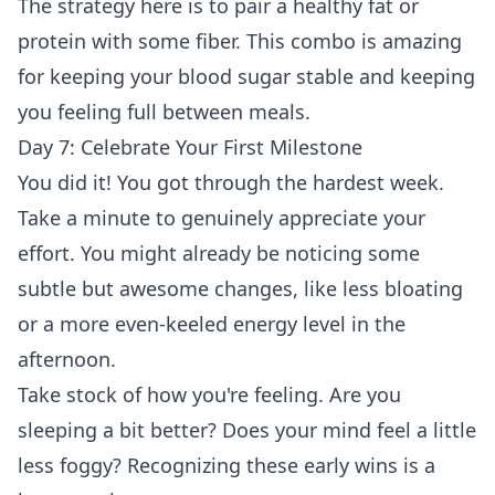
The strategy here is to pair a healthy fat or
protein with some fiber. This combo is amazing
for keeping your blood sugar stable and keeping
you feeling full between meals.
Day 7: Celebrate Your First Milestone
You did it! You got through the hardest week.
Take a minute to genuinely appreciate your
effort. You might already be noticing some
subtle but awesome changes, like less bloating
or a more even-keeled energy level in the
afternoon.
Take stock of how you're feeling. Are you
sleeping a bit better? Does your mind feel a little
less foggy? Recognizing these early wins is a