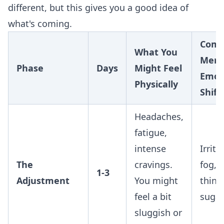
different, but this gives you a good idea of
what's coming.
Com
What You
Ment
Phase
Days
Might Feel
Emot
Physically
Shift
Headaches,
fatigue,
intense
Irrita
The
cravings.
fog, 
1-3
Adjustment
You might
think
feel a bit
sugar
sluggish or