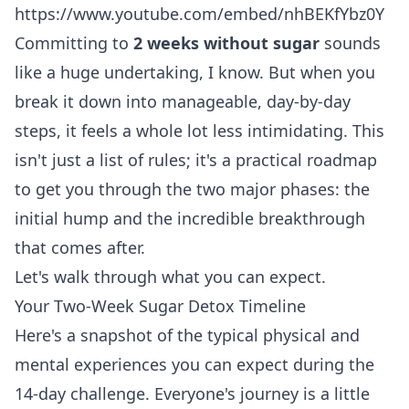
https://www.youtube.com/embed/nhBEKfYbz0Y
Committing to
2 weeks without sugar
sounds
like a huge undertaking, I know. But when you
break it down into manageable, day-by-day
steps, it feels a whole lot less intimidating. This
isn't just a list of rules; it's a practical roadmap
to get you through the two major phases: the
initial hump and the incredible breakthrough
that comes after.
Let's walk through what you can expect.
Your Two-Week Sugar Detox Timeline
Here's a snapshot of the typical physical and
mental experiences you can expect during the
14-day challenge. Everyone's journey is a little