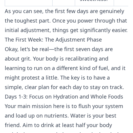
As you can see, the first few days are genuinely
the toughest part. Once you power through that
initial adjustment, things get significantly easier.
The First Week: The Adjustment Phase
Okay, let's be real—the first seven days are
about grit. Your body is recalibrating and
learning to run on a different kind of fuel, and it
might protest a little. The key is to have a
simple, clear plan for each day to stay on track.
Days 1-3: Focus on Hydration and Whole Foods
Your main mission here is to flush your system
and load up on nutrients. Water is your best
friend. Aim to drink at least half your body