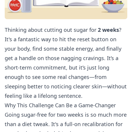
Thinking about cutting out sugar for
2 weeks
?
It's a fantastic way to hit the reset button on
your body, find some stable energy, and finally
get a handle on those nagging cravings. It’s a
short-term commitment, but it’s just long
enough to see some real changes—from
sleeping better to noticing clearer skin—without
feeling like a lifelong sentence.
Why This Challenge Can Be a Game-Changer
Going sugar-free for two weeks is so much more
than a diet tweak. It's a full-on recalibration for