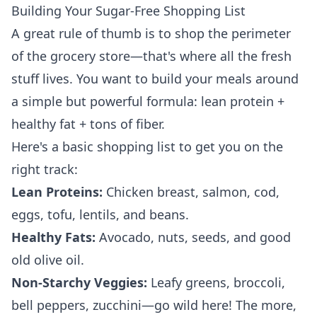
Building Your Sugar-Free Shopping List
A great rule of thumb is to shop the perimeter
of the grocery store—that's where all the fresh
stuff lives. You want to build your meals around
a simple but powerful formula: lean protein +
healthy fat + tons of fiber.
Here's a basic shopping list to get you on the
right track:
Lean Proteins:
Chicken breast, salmon, cod,
eggs, tofu, lentils, and beans.
Healthy Fats:
Avocado, nuts, seeds, and good
old olive oil.
Non-Starchy Veggies:
Leafy greens, broccoli,
bell peppers, zucchini—go wild here! The more,