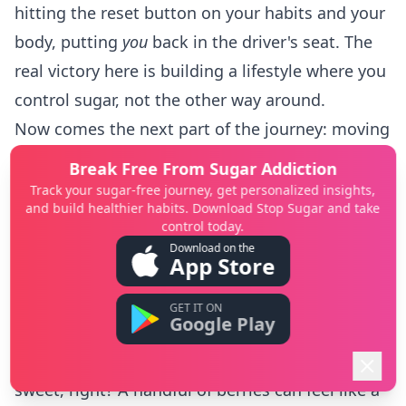
hitting the reset button on your habits and your
body, putting
you
back in the driver's seat. The
real victory here is building a lifestyle where you
control sugar, not the other way around.
Now comes the next part of the journey: moving
forward with a totally new perspective.
Break Free From Sugar Addiction
Your Taste Buds Have Changed (for the Better!)
Track your sugar-free journey, get personalized insights,
and build healthier habits. Download Stop Sugar and take
One of the coolest things you’ve probably
control today.
noticed is how your sense of taste has
Download on the
App Store
completely shifted. After two weeks without the
constant hit of hyper-sweet processed foods,
GET IT ON
Google Play
your taste buds have become way more
sensitive. An apple suddenly tastes incredibly
sweet, right? A handful of berries can feel like a