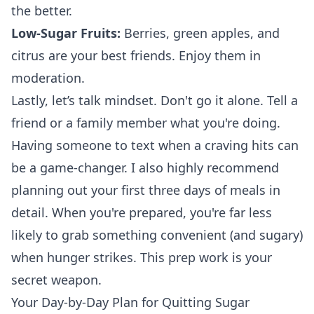
the better.
Low-Sugar Fruits:
Berries, green apples, and
citrus are your best friends. Enjoy them in
moderation.
Lastly, let’s talk mindset. Don't go it alone. Tell a
friend or a family member what you're doing.
Having someone to text when a craving hits can
be a game-changer. I also highly recommend
planning out your first three days of meals in
detail. When you're prepared, you're far less
likely to grab something convenient (and sugary)
when hunger strikes. This prep work is your
secret weapon.
Your Day-by-Day Plan for Quitting Sugar