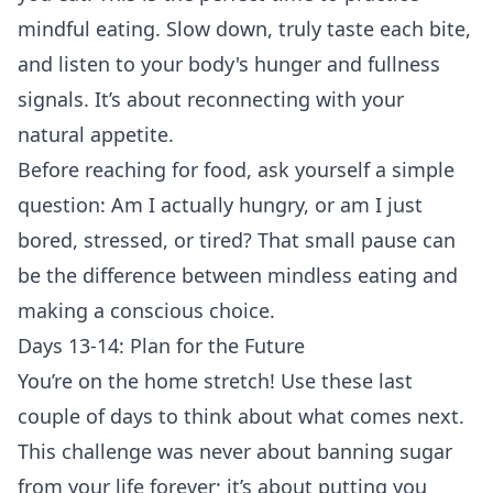
mindful eating. Slow down, truly taste each bite,
and listen to your body's hunger and fullness
signals. It’s about reconnecting with your
natural appetite.
Before reaching for food, ask yourself a simple
question: Am I actually hungry, or am I just
bored, stressed, or tired? That small pause can
be the difference between mindless eating and
making a conscious choice.
Days 13-14: Plan for the Future
You’re on the home stretch! Use these last
couple of days to think about what comes next.
This challenge was never about banning sugar
from your life forever; it’s about putting you