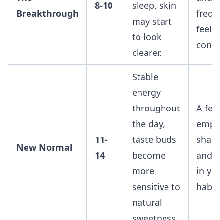
8-10
sleep, skin
Breakthrough
frequ
may start
feel 
to look
contr
clearer.
Stable
energy
throughout
A fee
the day,
empo
11-
taste buds
sharp
New Normal
14
become
and c
more
in yo
sensitive to
habit
natural
sweetness.