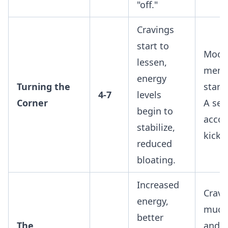
"off."
Cravings
start to
Mood
lessen,
menta
energy
Turning the
starts
4-7
levels
Corner
A sen
begin to
acco
stabilize,
kicks 
reduced
bloating.
Increased
Cravi
energy,
much
better
The
and l