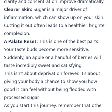
clarity and concentration improve dramatically.
Clearer Skin:
Sugar is a major driver of
inflammation, which can show up on your skin.
Cutting it out often leads to a healthier, brighter
complexion.
A Palate Reset:
This is one of the best parts.
Your taste buds become more sensitive.
Suddenly, an apple or a handful of berries will
taste incredibly sweet and satisfying.
This isn't about deprivation forever. It's about
giving your body a chance to show you how
good it can feel without being flooded with
processed sugar.
As you start this journey, remember that other