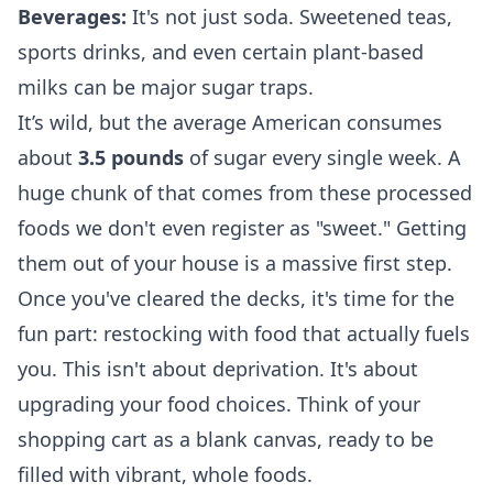
Beverages:
It's not just soda. Sweetened teas,
sports drinks, and even certain plant-based
milks can be major sugar traps.
It’s wild, but the average American consumes
about
3.5 pounds
of sugar every single week. A
huge chunk of that comes from these processed
foods we don't even register as "sweet." Getting
them out of your house is a massive first step.
Once you've cleared the decks, it's time for the
fun part: restocking with food that actually fuels
you. This isn't about deprivation. It's about
upgrading your food choices. Think of your
shopping cart as a blank canvas, ready to be
filled with vibrant, whole foods.