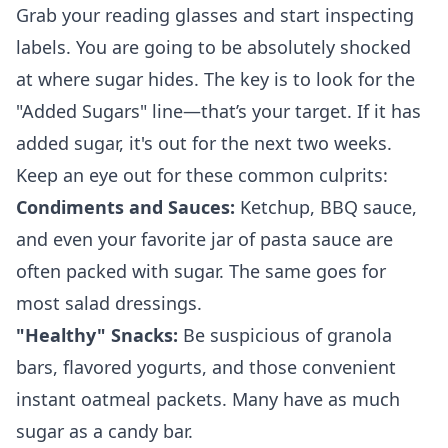
Grab your reading glasses and start inspecting
labels. You are going to be absolutely shocked
at where sugar hides. The key is to look for the
"Added Sugars" line—that’s your target. If it has
added sugar, it's out for the next two weeks.
Keep an eye out for these common culprits:
Condiments and Sauces:
Ketchup, BBQ sauce,
and even your favorite jar of pasta sauce are
often packed with sugar. The same goes for
most salad dressings.
"Healthy" Snacks:
Be suspicious of granola
bars, flavored yogurts, and those convenient
instant oatmeal packets. Many have as much
sugar as a candy bar.