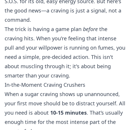
S.O.S. for its old, easy energy source. But here's
the good news—a craving is just a signal, not a
command.
The trick is having a game plan
before
the
craving hits. When you're feeling that intense
pull and your willpower is running on fumes, you
need a simple, pre-decided action. This isn't
about muscling through it; it's about being
smarter than your craving.
In-the-Moment Craving Crushers
When a sugar craving shows up unannounced,
your first move should be to distract yourself. All
you need is about
10-15 minutes
. That’s usually
enough time for the most intense part of the