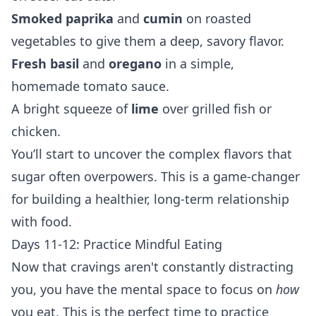
Smoked paprika
and
cumin
on roasted
vegetables to give them a deep, savory flavor.
Fresh basil
and
oregano
in a simple,
homemade tomato sauce.
A bright squeeze of
lime
over grilled fish or
chicken.
You’ll start to uncover the complex flavors that
sugar often overpowers. This is a game-changer
for building a healthier, long-term relationship
with food.
Days 11-12: Practice Mindful Eating
Now that cravings aren't constantly distracting
you, you have the mental space to focus on
how
you eat. This is the perfect time to practice