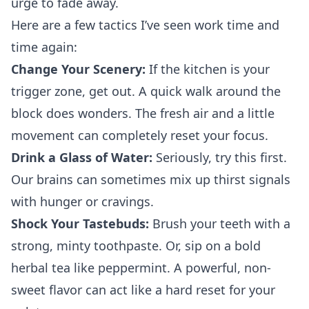
urge to fade away.
Here are a few tactics I’ve seen work time and
time again:
Change Your Scenery:
If the kitchen is your
trigger zone, get out. A quick walk around the
block does wonders. The fresh air and a little
movement can completely reset your focus.
Drink a Glass of Water:
Seriously, try this first.
Our brains can sometimes mix up thirst signals
with hunger or cravings.
Shock Your Tastebuds:
Brush your teeth with a
strong, minty toothpaste. Or, sip on a bold
herbal tea like peppermint. A powerful, non-
sweet flavor can act like a hard reset for your