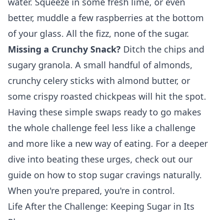
water. Squeeze in some fresh lime, or even
better, muddle a few raspberries at the bottom
of your glass. All the fizz, none of the sugar.
Missing a Crunchy Snack?
Ditch the chips and
sugary granola. A small handful of almonds,
crunchy celery sticks with almond butter, or
some crispy roasted chickpeas will hit the spot.
Having these simple swaps ready to go makes
the whole challenge feel less like a challenge
and more like a new way of eating. For a deeper
dive into beating these urges, check out our
guide on
how to stop sugar cravings naturally
.
When you're prepared, you're in control.
Life After the Challenge: Keeping Sugar in Its