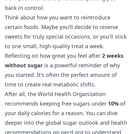
back in control.
Think about how you want to reintroduce
certain foods. Maybe you'll decide to reserve
sweets for truly special occasions, or you'll stick
to one small, high-quality treat a week.
Reflecting on how great you feel after
2 weeks
without sugar
is a powerful reminder of why
you started. It's often the perfect amount of
time to create real metabolic shifts.
After all, the World Health Organization
recommends keeping free sugars under
10%
of
your daily calories for a reason. You can dive
deeper into the
global sugar outlook and health
recommendations on oecd.org
to understand