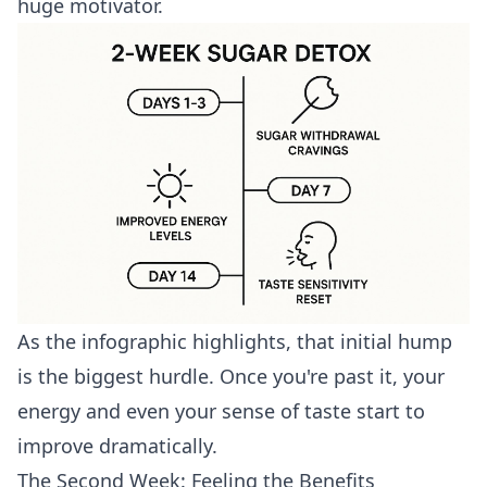
huge motivator.
As the infographic highlights, that initial hump
is the biggest hurdle. Once you're past it, your
energy and even your sense of taste start to
improve dramatically.
The Second Week: Feeling the Benefits