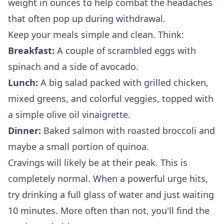
weight in ounces to help combat the headaches
that often pop up during withdrawal.
Keep your meals simple and clean. Think:
Breakfast:
A couple of scrambled eggs with
spinach and a side of avocado.
Lunch:
A big salad packed with grilled chicken,
mixed greens, and colorful veggies, topped with
a simple olive oil vinaigrette.
Dinner:
Baked salmon with roasted broccoli and
maybe a small portion of quinoa.
Cravings will likely be at their peak. This is
completely normal. When a powerful urge hits,
try drinking a full glass of water and just waiting
10 minutes. More often than not, you'll find the