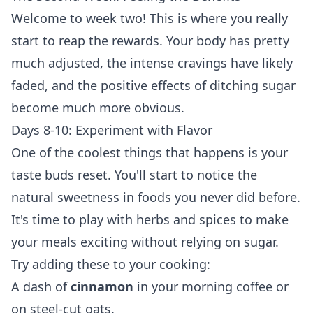
Welcome to week two! This is where you really
start to reap the rewards. Your body has pretty
much adjusted, the intense cravings have likely
faded, and the positive effects of ditching sugar
become much more obvious.
Days 8-10: Experiment with Flavor
One of the coolest things that happens is your
taste buds reset. You'll start to notice the
natural sweetness in foods you never did before.
It's time to play with herbs and spices to make
your meals exciting without relying on sugar.
Try adding these to your cooking:
A dash of
cinnamon
in your morning coffee or
on steel-cut oats.