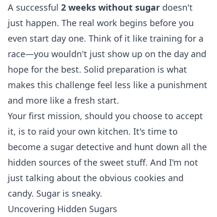
A successful
2 weeks without sugar
doesn't
just happen. The real work begins before you
even start day one. Think of it like training for a
race—you wouldn't just show up on the day and
hope for the best. Solid preparation is what
makes this challenge feel less like a punishment
and more like a fresh start.
Your first mission, should you choose to accept
it, is to raid your own kitchen. It's time to
become a sugar detective and hunt down all the
hidden sources of the sweet stuff. And I'm not
just talking about the obvious cookies and
candy. Sugar is sneaky.
Uncovering Hidden Sugars