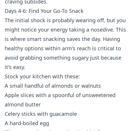
craving subsides.
Days 4-6: Find Your Go-To Snack
The initial shock is probably wearing off, but you
might notice your energy taking a nosedive. This
is where smart snacking saves the day. Having
healthy options within arm's reach is critical to
avoid grabbing something sugary just because
it's easy.
Stock your kitchen with these:
A small handful of almonds or walnuts
Apple slices with a spoonful of unsweetened
almond butter
Celery sticks with guacamole
A hard-boiled egg