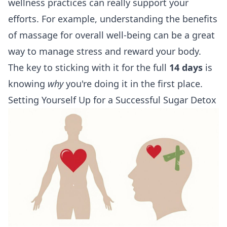
wellness practices can really support your
efforts. For example, understanding the
benefits
of massage for overall well-being
can be a great
way to manage stress and reward your body.
The key to sticking with it for the full
14 days
is
knowing
why
you're doing it in the first place.
Setting Yourself Up for a Successful Sugar Detox