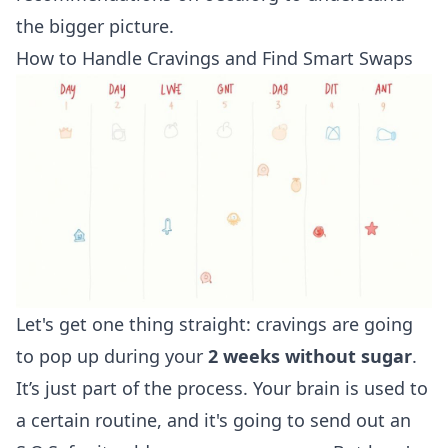
the bigger picture.
How to Handle Cravings and Find Smart Swaps
Let's get one thing straight: cravings are going
to pop up during your
2 weeks without sugar
.
It’s just part of the process. Your brain is used to
a certain routine, and it's going to send out an