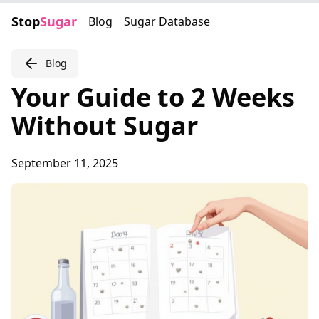
Stop
Sugar
Blog
Sugar Database
Blog
Your Guide to 2 Weeks
Without Sugar
September 11, 2025