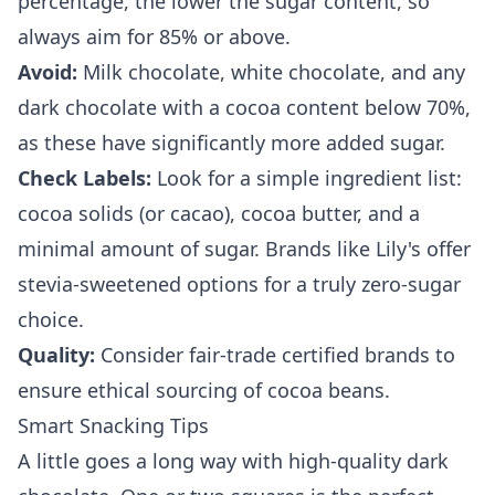
percentage, the lower the sugar content, so
always aim for 85% or above.
Avoid:
Milk chocolate, white chocolate, and any
dark chocolate with a cocoa content below 70%,
as these have significantly more added sugar.
Check Labels:
Look for a simple ingredient list:
cocoa solids (or cacao), cocoa butter, and a
minimal amount of sugar. Brands like Lily's offer
stevia-sweetened options for a truly zero-sugar
choice.
Quality:
Consider fair-trade certified brands to
ensure ethical sourcing of cocoa beans.
Smart Snacking Tips
A little goes a long way with high-quality dark