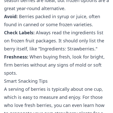
season berries are ideal, but frozen options are a
great year-round alternative.
Avoid:
Berries packed in syrup or juice, often
found in canned or some frozen varieties.
Check Labels:
Always read the ingredients list
on frozen fruit packages. It should only list the
berry itself, like "Ingredients: Strawberries."
Freshness:
When buying fresh, look for bright,
firm berries without any signs of mold or soft
spots.
Smart Snacking Tips
A serving of berries is typically about one cup,
which is easy to measure and enjoy. For those
who love fresh berries, you can even learn how