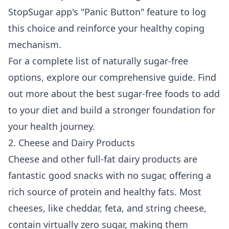
StopSugar app's "Panic Button" feature to log
this choice and reinforce your healthy coping
mechanism.
For a complete list of naturally sugar-free
options, explore our comprehensive guide. Find
out more about the
best sugar-free foods to add
to your diet
and build a stronger foundation for
your health journey.
2. Cheese and Dairy Products
Cheese and other full-fat dairy products are
fantastic good snacks with no sugar, offering a
rich source of protein and healthy fats. Most
cheeses, like cheddar, feta, and string cheese,
contain virtually zero sugar, making them