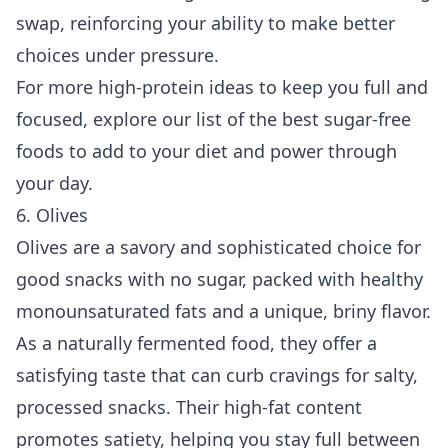
swap, reinforcing your ability to make better
choices under pressure.
For more high-protein ideas to keep you full and
focused, explore our list of the
best sugar-free
foods to add to your diet
and power through
your day.
6. Olives
Olives are a savory and sophisticated choice for
good snacks with no sugar, packed with healthy
monounsaturated fats and a unique, briny flavor.
As a naturally fermented food, they offer a
satisfying taste that can curb cravings for salty,
processed snacks. Their high-fat content
promotes satiety, helping you stay full between