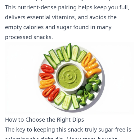
This nutrient-dense pairing helps keep you full,
delivers essential vitamins, and avoids the
empty calories and sugar found in many
processed snacks.
How to Choose the Right Dips
The key to keeping this snack truly sugar-free is