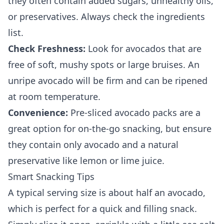
they often contain added sugars, unhealthy oils,
or preservatives. Always check the ingredients
list.
Check Freshness:
Look for avocados that are
free of soft, mushy spots or large bruises. An
unripe avocado will be firm and can be ripened
at room temperature.
Convenience:
Pre-sliced avocado packs are a
great option for on-the-go snacking, but ensure
they contain only avocado and a natural
preservative like lemon or lime juice.
Smart Snacking Tips
A typical serving size is about half an avocado,
which is perfect for a quick and filling snack.