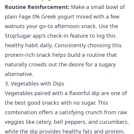
Routine Reinforcement:
Make a small bowl of
plain Fage 0% Greek yogurt mixed with a few
walnuts your go-to afternoon snack. Use the
StopSugar app's check-in feature to log this
healthy habit daily. Consistently choosing this
protein-rich snack helps build a routine that
naturally crowds out the desire for a sugary
alternative.
3. Vegetables with Dips
Vegetables paired with a flavorful dip are one of
the best good snacks with no sugar. This
combination offers a satisfying crunch from raw
veggies like celery, bell peppers, and cucumbers,
while the dip provides healthy fats and protein.