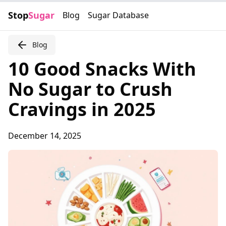
Stop
Sugar
Blog
Sugar Database
Blog
10 Good Snacks With
No Sugar to Crush
Cravings in 2025
December 14, 2025