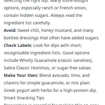
selecting the right dip. Many store-bought
options, especially ranch or French onion,
contain hidden sugars. Always read the
ingredient list carefully.
Avoid:
Sweet chili, honey mustard, and many
bottled dressings that often have added sugars.
Check Labels:
Look for dips with short,
recognizable ingredient lists. Good options
include Wholly Guacamole (classic varieties),
Sabra Classic Hummus, or sugar-free salsas.
Make Your Own:
Blend avocado, lime, and
cilantro for simple guacamole, or mix plain
Greek yogurt with herbs for a high-protein dip.
Smart Snacking Tips