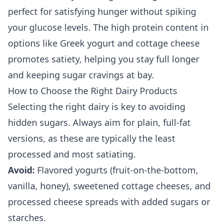
perfect for satisfying hunger without spiking
your glucose levels. The high protein content in
options like Greek yogurt and cottage cheese
promotes satiety, helping you stay full longer
and keeping sugar cravings at bay.
How to Choose the Right Dairy Products
Selecting the right dairy is key to avoiding
hidden sugars. Always aim for plain, full-fat
versions, as these are typically the least
processed and most satiating.
Avoid:
Flavored yogurts (fruit-on-the-bottom,
vanilla, honey), sweetened cottage cheeses, and
processed cheese spreads with added sugars or
starches.