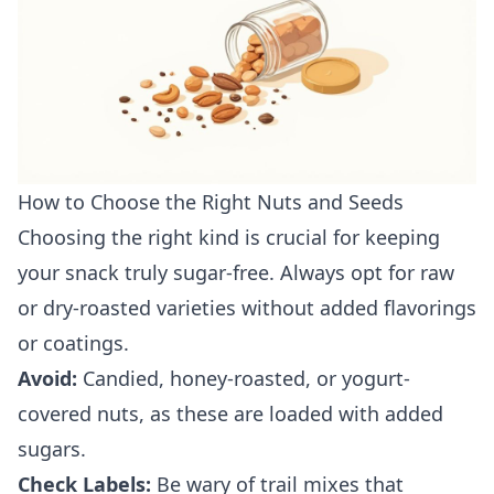
How to Choose the Right Nuts and Seeds
Choosing the right kind is crucial for keeping
your snack truly sugar-free. Always opt for raw
or dry-roasted varieties without added flavorings
or coatings.
Avoid:
Candied, honey-roasted, or yogurt-
covered nuts, as these are loaded with added
sugars.
Check Labels:
Be wary of trail mixes that