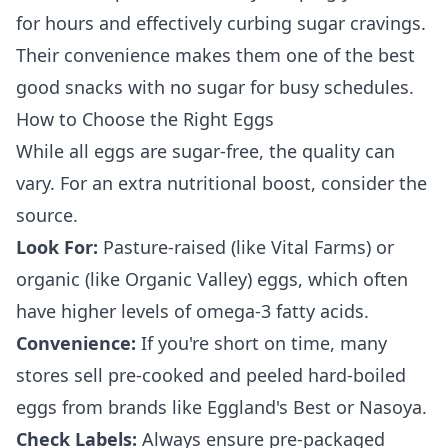
for hours and effectively curbing sugar cravings.
Their convenience makes them one of the best
good snacks with no sugar for busy schedules.
How to Choose the Right Eggs
While all eggs are sugar-free, the quality can
vary. For an extra nutritional boost, consider the
source.
Look For:
Pasture-raised (like Vital Farms) or
organic (like Organic Valley) eggs, which often
have higher levels of omega-3 fatty acids.
Convenience:
If you're short on time, many
stores sell pre-cooked and peeled hard-boiled
eggs from brands like Eggland's Best or Nasoya.
Check Labels:
Always ensure pre-packaged