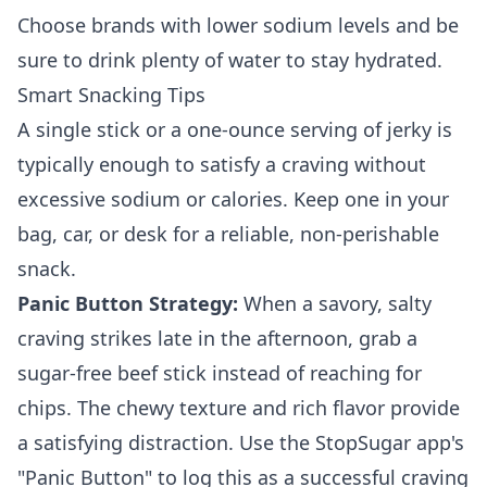
Choose brands with lower sodium levels and be
sure to drink plenty of water to stay hydrated.
Smart Snacking Tips
A single stick or a one-ounce serving of jerky is
typically enough to satisfy a craving without
excessive sodium or calories. Keep one in your
bag, car, or desk for a reliable, non-perishable
snack.
Panic Button Strategy:
When a savory, salty
craving strikes late in the afternoon, grab a
sugar-free beef stick instead of reaching for
chips. The chewy texture and rich flavor provide
a satisfying distraction. Use the StopSugar app's
"Panic Button" to log this as a successful craving