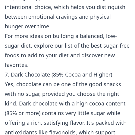
intentional choice, which helps you distinguish
between emotional cravings and physical
hunger over time.
For more ideas on building a balanced, low-
sugar diet, explore our list of the
best sugar-free
foods to add to your diet
and discover new
favorites.
7. Dark Chocolate (85% Cocoa and Higher)
Yes, chocolate can be one of the good snacks
with no sugar, provided you choose the right
kind. Dark chocolate with a high cocoa content
(85% or more) contains very little sugar while
offering a rich, satisfying flavor. It's packed with
antioxidants like flavonoids, which support