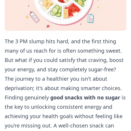
The 3 PM slump hits hard, and the first thing
many of us reach for is often something sweet.
But what if you could satisfy that craving, boost
your energy, and stay completely sugar-free?
The journey to a healthier you isn't about
deprivation; it's about making smarter choices.
Finding genuinely
good snacks with no sugar
is
the key to unlocking consistent energy and
achieving your health goals without feeling like
you're missing out. A well-chosen snack can