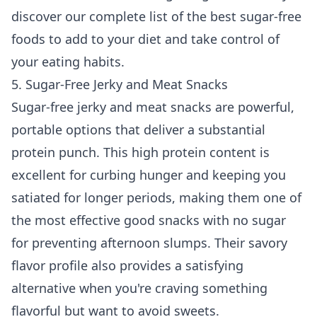
discover our complete list of the
best sugar-free
foods to add to your diet
and take control of
your eating habits.
5. Sugar-Free Jerky and Meat Snacks
Sugar-free jerky and meat snacks are powerful,
portable options that deliver a substantial
protein punch. This high protein content is
excellent for curbing hunger and keeping you
satiated for longer periods, making them one of
the most effective good snacks with no sugar
for preventing afternoon slumps. Their savory
flavor profile also provides a satisfying
alternative when you're craving something
flavorful but want to avoid sweets.