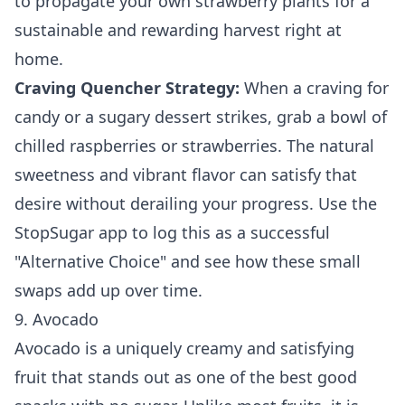
to
propagate your own strawberry plants
for a
sustainable and rewarding harvest right at
home.
Craving Quencher Strategy:
When a craving for
candy or a sugary dessert strikes, grab a bowl of
chilled raspberries or strawberries. The natural
sweetness and vibrant flavor can satisfy that
desire without derailing your progress. Use the
StopSugar app to log this as a successful
"Alternative Choice" and see how these small
swaps add up over time.
9. Avocado
Avocado is a uniquely creamy and satisfying
fruit that stands out as one of the best good