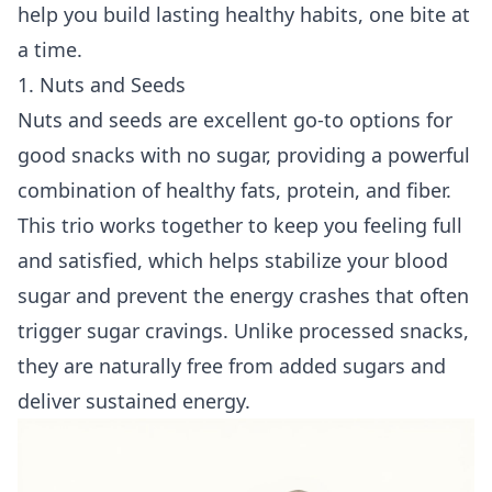
help you build lasting healthy habits, one bite at
a time.
1. Nuts and Seeds
Nuts and seeds are excellent go-to options for
good snacks with no sugar, providing a powerful
combination of healthy fats, protein, and fiber.
This trio works together to keep you feeling full
and satisfied, which helps stabilize your blood
sugar and prevent the energy crashes that often
trigger sugar cravings. Unlike processed snacks,
they are naturally free from added sugars and
deliver sustained energy.