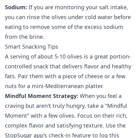
Sodium:
If you are monitoring your salt intake,
you can rinse the olives under cold water before
eating to remove some of the excess sodium
from the brine.
Smart Snacking Tips
A serving of about 5-10 olives is a great portion-
controlled snack that delivers flavor and healthy
fats. Pair them with a piece of cheese or a few
nuts for a mini-Mediterranean platter.
Mindful Moment Strategy:
When you feel a
craving but aren't truly hungry, take a "Mindful
Moment" with a few olives. Focus on their rich,
complex flavor and satisfying texture. Use the
StopSugar app's check-in feature to log this