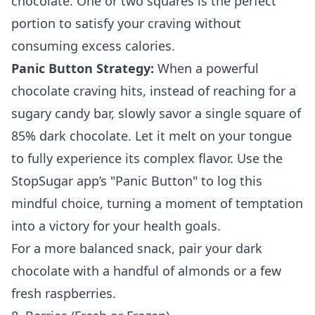
chocolate. One or two squares is the perfect
portion to satisfy your craving without
consuming excess calories.
Panic Button Strategy:
When a powerful
chocolate craving hits, instead of reaching for a
sugary candy bar, slowly savor a single square of
85% dark chocolate. Let it melt on your tongue
to fully experience its complex flavor. Use the
StopSugar app’s "Panic Button" to log this
mindful choice, turning a moment of temptation
into a victory for your health goals.
For a more balanced snack, pair your dark
chocolate with a handful of almonds or a few
fresh raspberries.