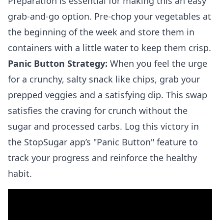
Preparation is essential for making this an easy
grab-and-go option. Pre-chop your vegetables at
the beginning of the week and store them in
containers with a little water to keep them crisp.
Panic Button Strategy:
When you feel the urge
for a crunchy, salty snack like chips, grab your
prepped veggies and a satisfying dip. This swap
satisfies the craving for crunch without the
sugar and processed carbs. Log this victory in
the StopSugar app’s "Panic Button" feature to
track your progress and reinforce the healthy
habit.