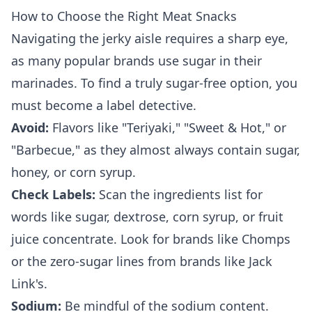
How to Choose the Right Meat Snacks
Navigating the jerky aisle requires a sharp eye,
as many popular brands use sugar in their
marinades. To find a truly sugar-free option, you
must become a label detective.
Avoid:
Flavors like "Teriyaki," "Sweet & Hot," or
"Barbecue," as they almost always contain sugar,
honey, or corn syrup.
Check Labels:
Scan the ingredients list for
words like sugar, dextrose, corn syrup, or fruit
juice concentrate. Look for brands like Chomps
or the zero-sugar lines from brands like Jack
Link's.
Sodium:
Be mindful of the sodium content.