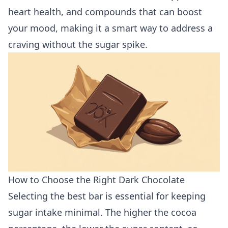
heart health, and compounds that can boost
your mood, making it a smart way to address a
craving without the sugar spike.
How to Choose the Right Dark Chocolate
Selecting the best bar is essential for keeping
sugar intake minimal. The higher the cocoa