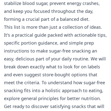
stabilize blood sugar, prevent energy crashes,
and keep you focused throughout the day,
forming a crucial part of a balanced diet.
This list is more than just a collection of ideas.
It's a practical guide packed with actionable tips,
specific portion guidance, and simple prep
instructions to make sugar-free snacking an
easy, delicious part of your daily routine. We will
break down exactly what to look for on labels
and even suggest store-bought options that
meet the criteria. To understand how sugar-free
snacking fits into a holistic approach to eating,
explore
general principles for better nutrition
.
Get ready to discover satisfying snacks that will