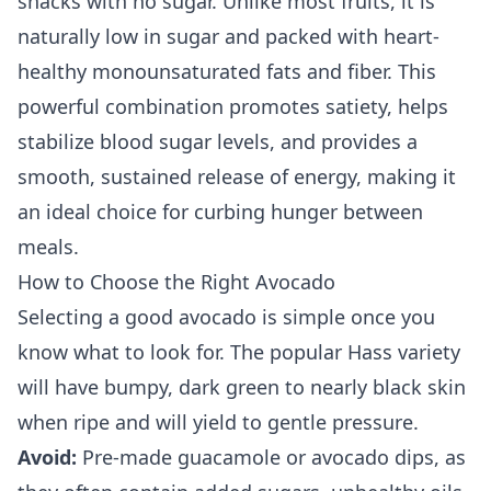
snacks with no sugar. Unlike most fruits, it is
naturally low in sugar and packed with heart-
healthy monounsaturated fats and fiber. This
powerful combination promotes satiety, helps
stabilize blood sugar levels, and provides a
smooth, sustained release of energy, making it
an ideal choice for curbing hunger between
meals.
How to Choose the Right Avocado
Selecting a good avocado is simple once you
know what to look for. The popular Hass variety
will have bumpy, dark green to nearly black skin
when ripe and will yield to gentle pressure.
Avoid:
Pre-made guacamole or avocado dips, as