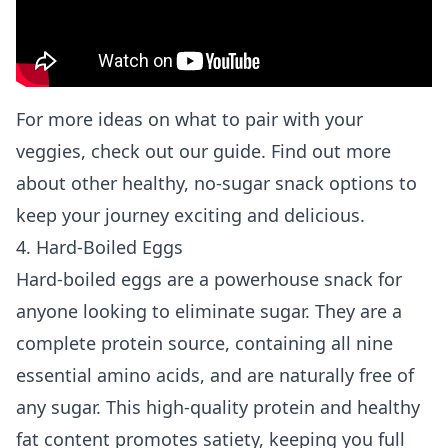
For more ideas on what to pair with your
veggies, check out our guide. Find out more
about
other healthy, no-sugar snack options
to
keep your journey exciting and delicious.
4. Hard-Boiled Eggs
Hard-boiled eggs are a powerhouse snack for
anyone looking to eliminate sugar. They are a
complete protein source, containing all nine
essential amino acids, and are naturally free of
any sugar. This high-quality protein and healthy
fat content promotes satiety, keeping you full