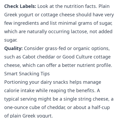
Check Labels:
Look at the nutrition facts. Plain
Greek yogurt or cottage cheese should have very
few ingredients and list minimal grams of sugar,
which are naturally occurring lactose, not added
sugar.
Quality:
Consider grass-fed or organic options,
such as Cabot cheddar or Good Culture cottage
cheese, which can offer a better nutrient profile.
Smart Snacking Tips
Portioning your dairy snacks helps manage
calorie intake while reaping the benefits. A
typical serving might be a single string cheese, a
one-ounce cube of cheddar, or about a half-cup
of plain Greek yogurt.