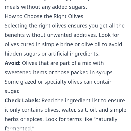
meals without any added sugars.
How to Choose the Right Olives
Selecting the right olives ensures you get all the
benefits without unwanted additives. Look for
olives cured in simple brine or olive oil to avoid
hidden sugars or artificial ingredients.
Avoid:
Olives that are part of a mix with
sweetened items or those packed in syrups.
Some glazed or specialty olives can contain
sugar.
Check Labels:
Read the ingredient list to ensure
it only contains olives, water, salt, oil, and simple
herbs or spices. Look for terms like "naturally
fermented."