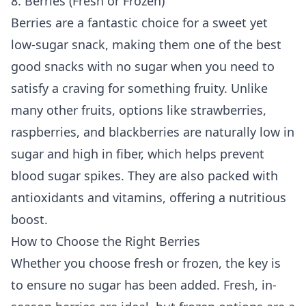
8. Berries (Fresh or Frozen)
Berries are a fantastic choice for a sweet yet
low-sugar snack, making them one of the best
good snacks with no sugar when you need to
satisfy a craving for something fruity. Unlike
many other fruits, options like strawberries,
raspberries, and blackberries are naturally low in
sugar and high in fiber, which helps prevent
blood sugar spikes. They are also packed with
antioxidants and vitamins, offering a nutritious
boost.
How to Choose the Right Berries
Whether you choose fresh or frozen, the key is
to ensure no sugar has been added. Fresh, in-