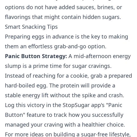
options do not have added sauces, brines, or
flavorings that might contain hidden sugars.
Smart Snacking Tips
Preparing eggs in advance is the key to making
them an effortless grab-and-go option.
Panic Button Strategy:
A mid-afternoon energy
slump is a prime time for sugar cravings.
Instead of reaching for a cookie, grab a prepared
hard-boiled egg. The protein will provide a
stable energy lift without the spike and crash.
Log this victory in the StopSugar app's "Panic
Button" feature to track how you successfully
managed your craving with a healthier choice.
For more ideas on building a sugar-free lifestyle,