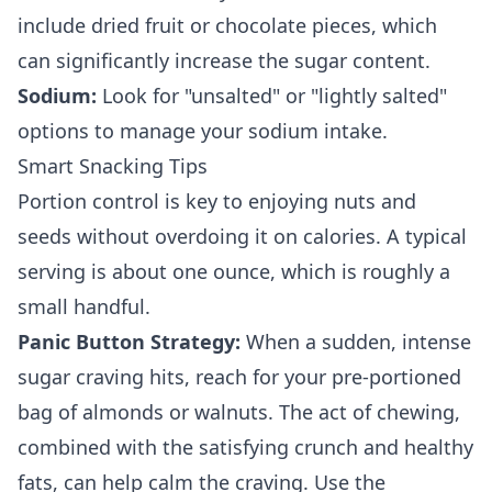
include dried fruit or chocolate pieces, which
can significantly increase the sugar content.
Sodium:
Look for "unsalted" or "lightly salted"
options to manage your sodium intake.
Smart Snacking Tips
Portion control is key to enjoying nuts and
seeds without overdoing it on calories. A typical
serving is about one ounce, which is roughly a
small handful.
Panic Button Strategy:
When a sudden, intense
sugar craving hits, reach for your pre-portioned
bag of almonds or walnuts. The act of chewing,
combined with the satisfying crunch and healthy
fats, can help calm the craving. Use the