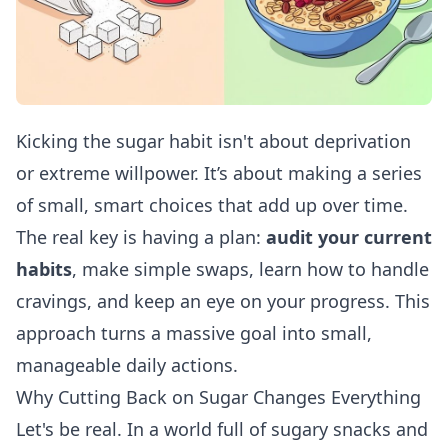
Kicking the sugar habit isn't about deprivation
or extreme willpower. It’s about making a series
of small, smart choices that add up over time.
The real key is having a plan:
audit your current
habits
, make simple swaps, learn how to handle
cravings, and keep an eye on your progress. This
approach turns a massive goal into small,
manageable daily actions.
Why Cutting Back on Sugar Changes Everything
Let's be real. In a world full of sugary snacks and