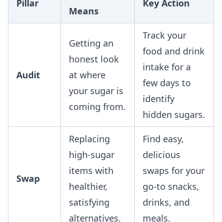
Pillar
Key Action
Means
Track your
Getting an
food and drink
honest look
intake for a
Audit
at where
few days to
your sugar is
identify
coming from.
hidden sugars.
Replacing
Find easy,
high-sugar
delicious
items with
swaps for your
Swap
healthier,
go-to snacks,
satisfying
drinks, and
alternatives.
meals.