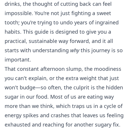
drinks, the thought of cutting back can feel
impossible. You're not just fighting a sweet
tooth; you're trying to undo years of ingrained
habits. This guide is designed to give you a
practical, sustainable way forward, and it all
starts with understanding
why
this journey is so
important.
That constant afternoon slump, the moodiness
you can't explain, or the extra weight that just
won't budge—so often, the culprit is the hidden
sugar in our food. Most of us are eating way
more than we think, which traps us in a cycle of
energy spikes and crashes that leaves us feeling
exhausted and reaching for another sugary fix.