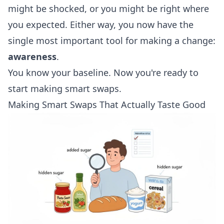
might be shocked, or you might be right where
you expected. Either way, you now have the
single most important tool for making a change:
awareness
.
You know your baseline. Now you're ready to
start making smart swaps.
Making Smart Swaps That Actually Taste Good