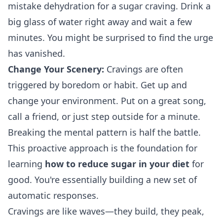
mistake dehydration for a sugar craving. Drink a
big glass of water right away and wait a few
minutes. You might be surprised to find the urge
has vanished.
Change Your Scenery:
Cravings are often
triggered by boredom or habit. Get up and
change your environment. Put on a great song,
call a friend, or just step outside for a minute.
Breaking the mental pattern is half the battle.
This proactive approach is the foundation for
learning
how to reduce sugar in your diet
for
good. You're essentially building a new set of
automatic responses.
Cravings are like waves—they build, they peak,