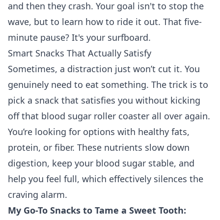
and then they crash. Your goal isn't to stop the
wave, but to learn how to ride it out. That five-
minute pause? It's your surfboard.
Smart Snacks That Actually Satisfy
Sometimes, a distraction just won’t cut it. You
genuinely need to eat something. The trick is to
pick a snack that satisfies you without kicking
off that blood sugar roller coaster all over again.
You’re looking for options with healthy fats,
protein, or fiber. These nutrients slow down
digestion, keep your blood sugar stable, and
help you feel full, which effectively silences the
craving alarm.
My Go-To Snacks to Tame a Sweet Tooth: