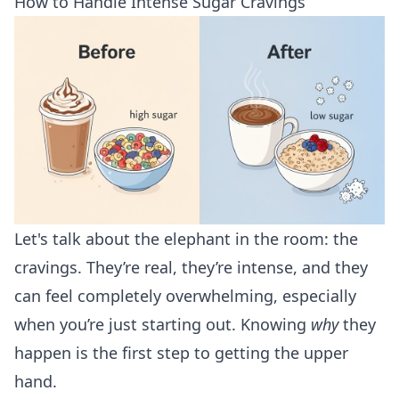
How to Handle Intense Sugar Cravings
Let's talk about the elephant in the room: the
cravings. They’re real, they’re intense, and they
can feel completely overwhelming, especially
when you’re just starting out. Knowing
why
they
happen is the first step to getting the upper
hand.