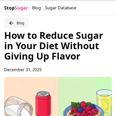
Stop
Sugar
Blog
Sugar Database
Blog
How to Reduce Sugar
in Your Diet Without
Giving Up Flavor
December 31, 2025