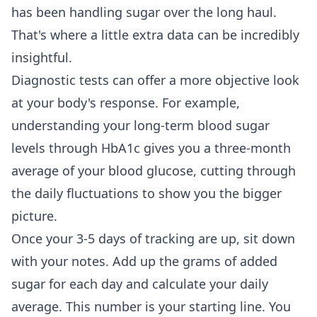
has been handling sugar over the long haul.
That's where a little extra data can be incredibly
insightful.
Diagnostic tests can offer a more objective look
at your body's response. For example,
understanding your long-term blood sugar
levels through HbA1c
gives you a three-month
average of your blood glucose, cutting through
the daily fluctuations to show you the bigger
picture.
Once your 3-5 days of tracking are up, sit down
with your notes. Add up the grams of added
sugar for each day and calculate your daily
average. This number is your starting line. You