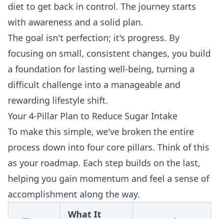
diet to get back in control. The journey starts
with awareness and a solid plan.
The goal isn't perfection; it's progress. By
focusing on small, consistent changes, you build
a foundation for lasting well-being, turning a
difficult challenge into a manageable and
rewarding lifestyle shift.
Your 4-Pillar Plan to Reduce Sugar Intake
To make this simple, we've broken the entire
process down into four core pillars. Think of this
as your roadmap. Each step builds on the last,
helping you gain momentum and feel a sense of
accomplishment along the way.
What It