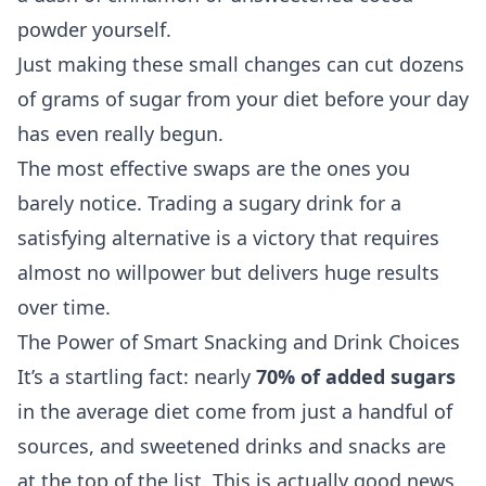
powder yourself.
Just making these small changes can cut dozens
of grams of sugar from your diet before your day
has even really begun.
The most effective swaps are the ones you
barely notice. Trading a sugary drink for a
satisfying alternative is a victory that requires
almost no willpower but delivers huge results
over time.
The Power of Smart Snacking and Drink Choices
It’s a startling fact: nearly
70% of added sugars
in the average diet come from just a handful of
sources, and sweetened drinks and snacks are
at the top of the list. This is actually good news