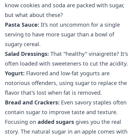
know cookies and soda are packed with sugar,
but what about these?
Pasta Sauce:
It’s not uncommon for a single
serving to have more sugar than a bowl of
sugary cereal.
Salad Dressings:
That "healthy" vinaigrette? It's
often loaded with sweeteners to cut the acidity.
Yogurt:
Flavored and low-fat yogurts are
notorious offenders, using sugar to replace the
flavor that's lost when fat is removed.
Bread and Crackers:
Even savory staples often
contain sugar to improve taste and texture.
Focusing on
added sugars
gives you the real
story. The natural sugar in an apple comes with