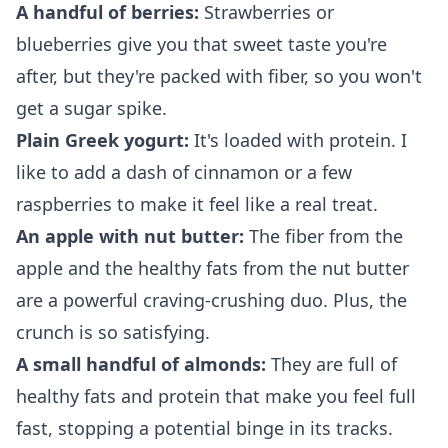
A handful of berries:
Strawberries or
blueberries give you that sweet taste you're
after, but they're packed with fiber, so you won't
get a sugar spike.
Plain Greek yogurt:
It's loaded with protein. I
like to add a dash of cinnamon or a few
raspberries to make it feel like a real treat.
An apple with nut butter:
The fiber from the
apple and the healthy fats from the nut butter
are a powerful craving-crushing duo. Plus, the
crunch is so satisfying.
A small handful of almonds:
They are full of
healthy fats and protein that make you feel full
fast, stopping a potential binge in its tracks.