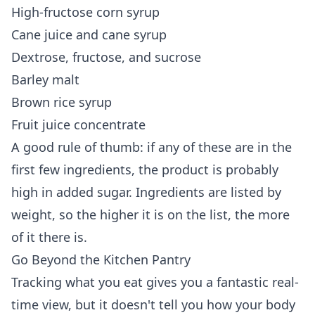
High-fructose corn syrup
Cane juice and cane syrup
Dextrose, fructose, and sucrose
Barley malt
Brown rice syrup
Fruit juice concentrate
A good rule of thumb: if any of these are in the
first few ingredients, the product is probably
high in added sugar. Ingredients are listed by
weight, so the higher it is on the list, the more
of it there is.
Go Beyond the Kitchen Pantry
Tracking what you eat gives you a fantastic real-
time view, but it doesn't tell you how your body