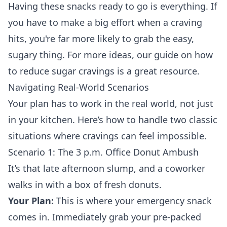
Having these snacks ready to go is everything. If
you have to make a big effort when a craving
hits, you're far more likely to grab the easy,
sugary thing. For more ideas, our guide on how
to
reduce sugar cravings
is a great resource.
Navigating Real-World Scenarios
Your plan has to work in the real world, not just
in your kitchen. Here’s how to handle two classic
situations where cravings can feel impossible.
Scenario 1: The 3 p.m. Office Donut Ambush
It’s that late afternoon slump, and a coworker
walks in with a box of fresh donuts.
Your Plan:
This is where your emergency snack
comes in. Immediately grab your pre-packed