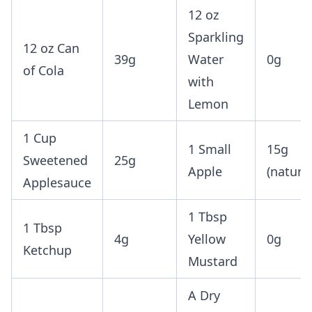
12 oz
Sparkling
12 oz Can
39g
Water
0g
of Cola
with
Lemon
1 Cup
1 Small
15g
Sweetened
25g
Apple
(natural
Applesauce
1 Tbsp
1 Tbsp
4g
Yellow
0g
Ketchup
Mustard
A Dry