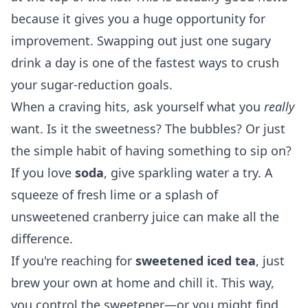
because it gives you a huge opportunity for
improvement. Swapping out just one sugary
drink a day is one of the fastest ways to crush
your sugar-reduction goals.
When a craving hits, ask yourself what you
really
want. Is it the sweetness? The bubbles? Or just
the simple habit of having something to sip on?
If you love
soda
, give sparkling water a try. A
squeeze of fresh lime or a splash of
unsweetened cranberry juice can make all the
difference.
If you're reaching for
sweetened iced tea
, just
brew your own at home and chill it. This way,
you control the sweetener—or you might find