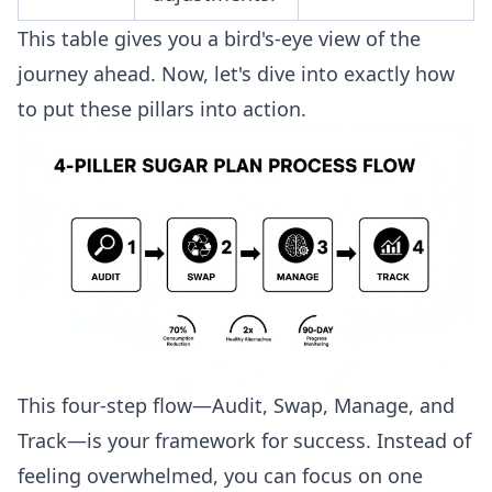
This table gives you a bird's-eye view of the
journey ahead. Now, let's dive into exactly how
to put these pillars into action.
This four-step flow—Audit, Swap, Manage, and
Track—is your framework for success. Instead of
feeling overwhelmed, you can focus on one