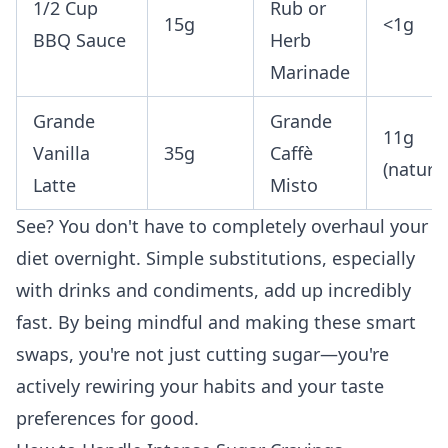
1/2 Cup
Rub or
15g
<1g
BBQ Sauce
Herb
Marinade
Grande
Grande
11g
Vanilla
35g
Caffè
(natural
Latte
Misto
See? You don't have to completely overhaul your
diet overnight. Simple substitutions, especially
with drinks and condiments, add up incredibly
fast. By being mindful and making these smart
swaps, you're not just cutting sugar—you're
actively rewiring your habits and your taste
preferences for good.