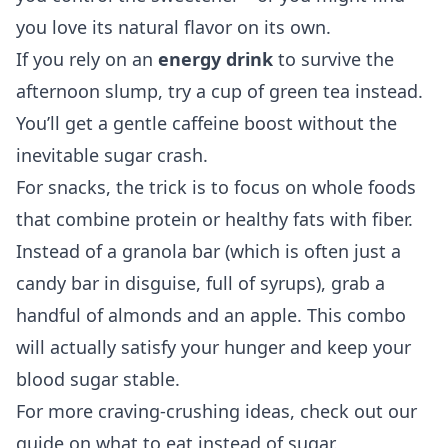
you love its natural flavor on its own.
If you rely on an
energy drink
to survive the
afternoon slump, try a cup of green tea instead.
You’ll get a gentle caffeine boost without the
inevitable sugar crash.
For snacks, the trick is to focus on whole foods
that combine protein or healthy fats with fiber.
Instead of a granola bar (which is often just a
candy bar in disguise, full of syrups), grab a
handful of almonds and an apple. This combo
will actually satisfy your hunger and keep your
blood sugar stable.
For more craving-crushing ideas, check out our
guide on
what to eat instead of sugar
.