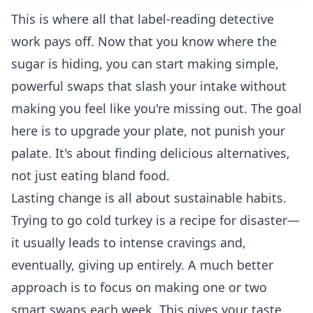
This is where all that label-reading detective
work pays off. Now that you know where the
sugar is hiding, you can start making simple,
powerful swaps that slash your intake without
making you feel like you're missing out. The goal
here is to upgrade your plate, not punish your
palate. It's about finding delicious alternatives,
not just eating bland food.
Lasting change is all about sustainable habits.
Trying to go cold turkey is a recipe for disaster—
it usually leads to intense cravings and,
eventually, giving up entirely. A much better
approach is to focus on making one or two
smart swaps each week. This gives your taste