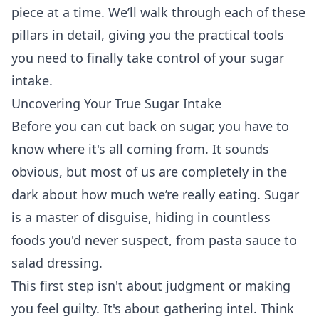
piece at a time. We’ll walk through each of these
pillars in detail, giving you the practical tools
you need to finally take control of your sugar
intake.
Uncovering Your True Sugar Intake
Before you can cut back on sugar, you have to
know where it's all coming from. It sounds
obvious, but most of us are completely in the
dark about how much we’re really eating. Sugar
is a master of disguise, hiding in countless
foods you'd never suspect, from pasta sauce to
salad dressing.
This first step isn't about judgment or making
you feel guilty. It's about gathering intel. Think