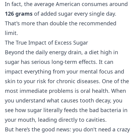
In fact, the average American consumes around
126 grams
of added sugar every single day.
That's more than double the recommended
limit.
The True Impact of Excess Sugar
Beyond the daily energy drain, a diet high in
sugar has serious long-term effects. It can
impact everything from your mental focus and
skin to your risk for chronic diseases. One of the
most immediate problems is oral health. When
you understand
what causes tooth decay
, you
see how sugar literally feeds the bad bacteria in
your mouth, leading directly to cavities.
But here’s the good news: you don't need a crazy