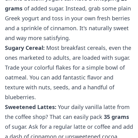
grams
of added sugar. Instead, grab some plain
Greek yogurt and toss in your own fresh berries
and a sprinkle of cinnamon. It's naturally sweet
and way more satisfying.
Sugary Cereal:
Most breakfast cereals, even the
ones marketed to adults, are loaded with sugar.
Trade your colorful flakes for a simple bowl of
oatmeal. You can add fantastic flavor and
texture with nuts, seeds, and a handful of
blueberries.
Sweetened Lattes:
Your daily vanilla latte from
the coffee shop? That can easily pack
35 grams
of sugar. Ask for a regular latte or coffee and add
a dash of cinnamon or unsweetened cocoa