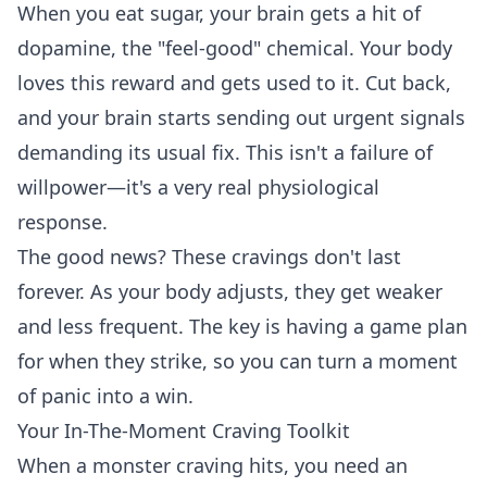
When you eat sugar, your brain gets a hit of
dopamine, the "feel-good" chemical. Your body
loves this reward and gets used to it. Cut back,
and your brain starts sending out urgent signals
demanding its usual fix. This isn't a failure of
willpower—it's a very real physiological
response.
The good news? These cravings don't last
forever. As your body adjusts, they get weaker
and less frequent. The key is having a game plan
for when they strike, so you can turn a moment
of panic into a win.
Your In-The-Moment Craving Toolkit
When a monster craving hits, you need an