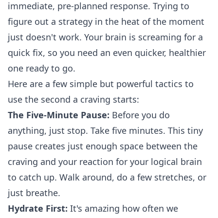
immediate, pre-planned response. Trying to
figure out a strategy in the heat of the moment
just doesn't work. Your brain is screaming for a
quick fix, so you need an even quicker, healthier
one ready to go.
Here are a few simple but powerful tactics to
use the second a craving starts:
The Five-Minute Pause:
Before you do
anything, just stop. Take five minutes. This tiny
pause creates just enough space between the
craving and your reaction for your logical brain
to catch up. Walk around, do a few stretches, or
just breathe.
Hydrate First:
It's amazing how often we