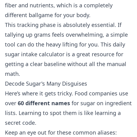
fiber and nutrients, which is a completely
different ballgame for your body.
This tracking phase is absolutely essential. If
tallying up grams feels overwhelming, a simple
tool can do the heavy lifting for you. This
daily
sugar intake calculator
is a great resource for
getting a clear baseline without all the manual
math.
Decode Sugar's Many Disguises
Here’s where it gets tricky. Food companies use
over
60 different names
for sugar on ingredient
lists. Learning to spot them is like learning a
secret code.
Keep an eye out for these common aliases: