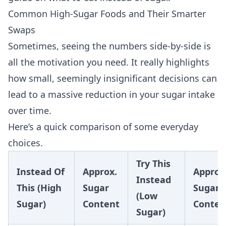
Common High-Sugar Foods and Their Smarter
Swaps
Sometimes, seeing the numbers side-by-side is
all the motivation you need. It really highlights
how small, seemingly insignificant decisions can
lead to a massive reduction in your sugar intake
over time.
Here’s a quick comparison of some everyday
choices.
Try This
Instead Of
Approx.
Approx
Instead
This (High
Sugar
Sugar
(Low
Sugar)
Content
Conten
Sugar)