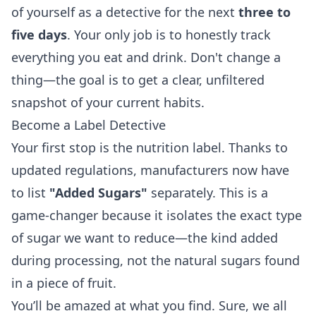
of yourself as a detective for the next
three to
five days
. Your only job is to honestly track
everything you eat and drink. Don't change a
thing—the goal is to get a clear, unfiltered
snapshot of your current habits.
Become a Label Detective
Your first stop is the nutrition label. Thanks to
updated regulations, manufacturers now have
to list
"Added Sugars"
separately. This is a
game-changer because it isolates the exact type
of sugar we want to reduce—the kind added
during processing, not the natural sugars found
in a piece of fruit.
You’ll be amazed at what you find. Sure, we all