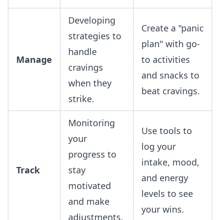
Developing
Create a "panic
strategies to
plan" with go-
handle
Manage
to activities
cravings
and snacks to
when they
beat cravings.
strike.
Monitoring
Use tools to
your
log your
progress to
intake, mood,
Track
stay
and energy
motivated
levels to see
and make
your wins.
adjustments.