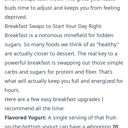
buds time to adjust and keeps you from feeling
deprived.
Breakfast Swaps to Start Your Day Right
Breakfast is a notorious minefield for hidden
sugars. So many foods we think of as "healthy"
are actually closer to dessert. The real key to a
powerful breakfast is swapping out those simple
carbs and sugars for protein and fiber. That’s
what will actually keep you full and energized for
hours.
Here are a few easy breakfast upgrades I
recommend all the time:
Flavored Yogurt:
A single serving of that fruit-
on-the-bottom yogurt can have a whopping
20