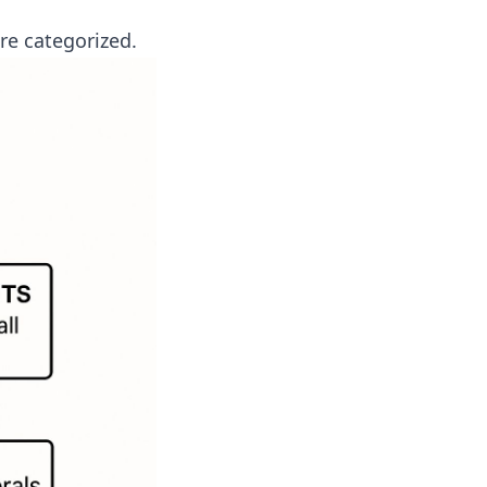
re categorized.