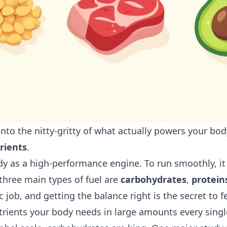
t into the nitty-gritty of what actually powers your bod
rients
.
dy as a high-performance engine. To run smoothly, it
 three main types of fuel are
carbohydrates
,
protein
c job, and getting the balance right is the secret to fe
trients your body needs in large amounts every singl