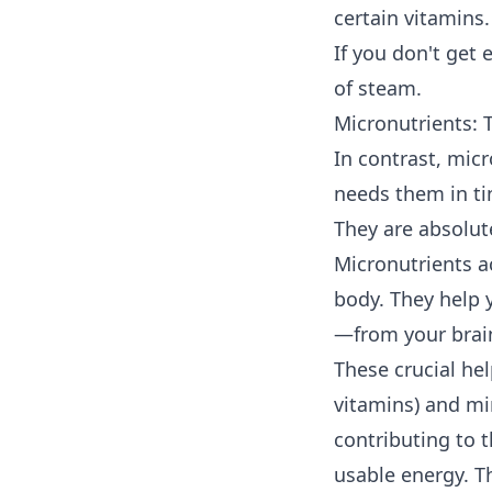
certain vitamins.
If you don't get 
of steam.
Micronutrients:
In contrast, mic
needs them in tin
They are absolute
Micronutrients ac
body. They help
—from your brain
These crucial hel
vitamins) and mi
contributing to 
usable energy. Th