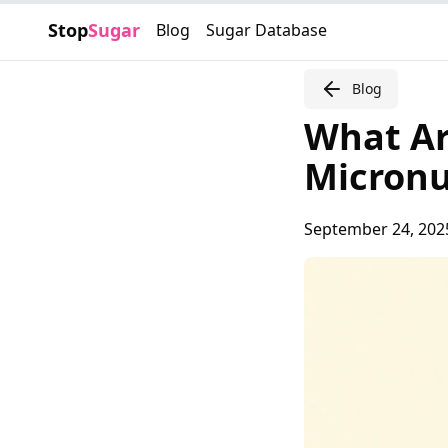
Stop
Sugar
Blog
Sugar Database
Blog
What Ar
Micronu
September 24, 202