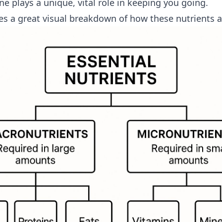
e plays a unique, vital role in keeping you going.
es a great visual breakdown of how these nutrients a