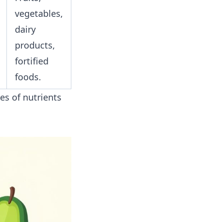
vegetables,
dairy
products,
fortified
foods.
es of nutrients