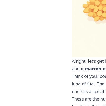
Alright, let's ge
about
macronut
Think of your bo
kind of fuel. The
one has a specifi
These are the nu