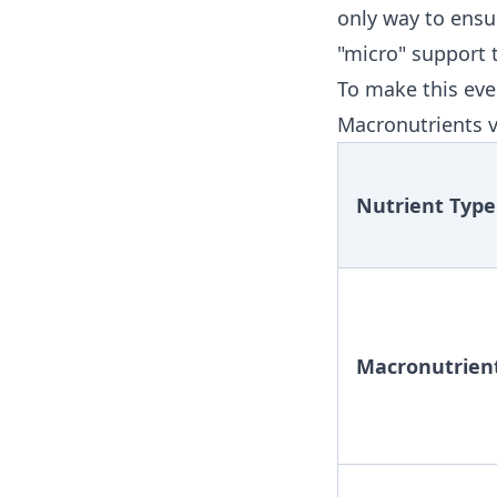
only way to ensu
"micro" support 
To make this even
Macronutrients v
Nutrient Type
Macronutrien