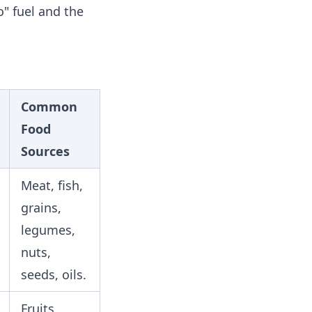
o" fuel and the
Common
Food
Sources
Meat, fish,
grains,
legumes,
nuts,
seeds, oils.
Fruits,