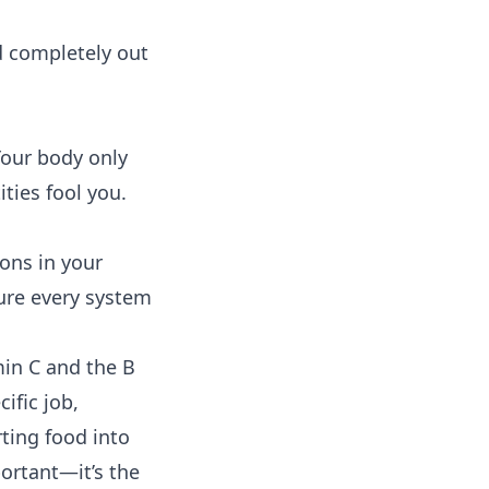
nd completely out
Your body only
ties fool you.
ions in your
ure every system
min C and the B
ific job,
ting food into
portant—it’s the