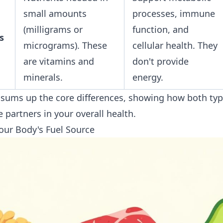
small amounts
processes, immune
(milligrams or
function, and
s
micrograms). These
cellular health. They
are vitamins and
don't provide
minerals.
energy.
y sums up the core differences, showing how both typ
 partners in your overall health.
our Body's Fuel Source