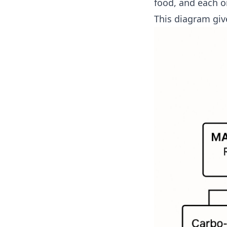
food, and each on
This diagram giv