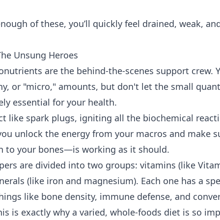
enough of these, you’ll quickly feel drained, weak, a
 The Unsung Heroes
ronutrients are the behind-the-scenes support crew. 
y, or "micro," amounts, but don't let the small quanti
ly essential for your health.
t like spark plugs, igniting all the biochemical react
 you unlock the energy from your macros and make s
 to your bones—is working as it should.
pers are divided into two groups: vitamins (like Vita
nerals (like iron and magnesium). Each one has a spec
things like bone density, immune defense, and conver
is is exactly why a varied, whole-foods diet is so im