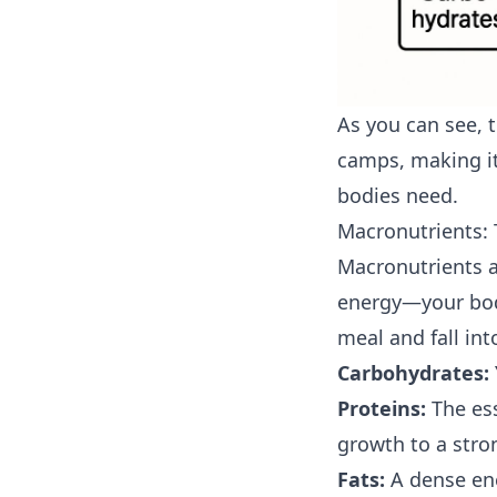
As you can see, 
camps, making it
bodies need.
Macronutrients: 
Macronutrients ar
energy—your body
meal and fall int
Carbohydrates:
Proteins:
The ess
growth to a str
Fats:
A dense ene