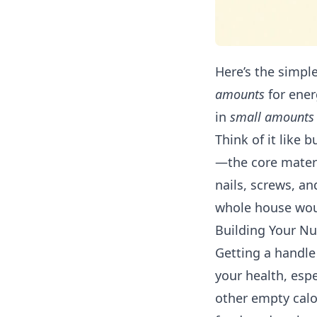
Here’s the simpl
amounts
for ener
in
small amounts
Think of it like 
—the core materi
nails, screws, a
whole house woul
Building Your Nu
Getting a handle 
your health, espe
other empty calo