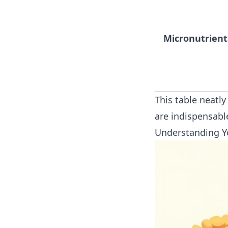
Micronutrient
This table neatl
are indispensable
Understanding Y