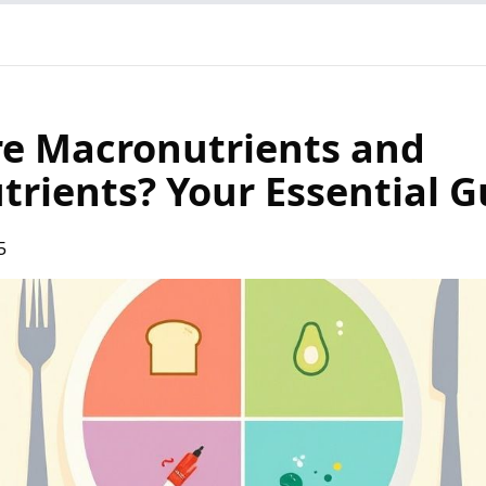
e Macronutrients and
trients? Your Essential G
5