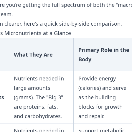
re you’re getting the full spectrum of both the "macr
team.
 clearer, here's a quick side-by-side comparison.
s Micronutrients at a Glance
Primary Role in the
What They Are
Body
Nutrients needed in
Provide energy
large amounts
(calories) and serve
ts
(grams). The "Big 3"
as the building
are proteins, fats,
blocks for growth
and carbohydrates.
and repair.
Nutrients needed in
Support metabolic