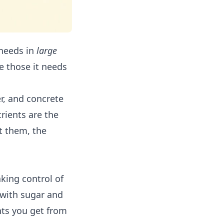
 needs in
large
e those it needs
er, and concrete
rients are the
t them, the
aking control of
d with sugar and
nts you get from