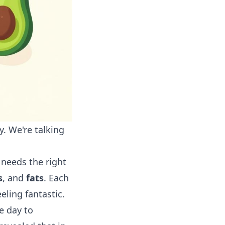
y. We're talking
 needs the right
s
, and
fats
. Each
eling fantastic.
e day to