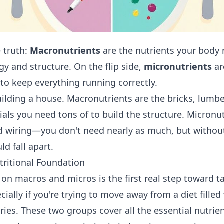
e truth:
Macronutrients
are the nutrients your body
gy and structure. On the flip side,
micronutrients
ar
to keep everything running correctly.
building a house. Macronutrients are the bricks, lumb
als you need tons of to build the structure. Micronut
nd wiring—you don't need nearly as much, but withou
d fall apart.
tritional Foundation
on macros and micros is the first real step toward t
cially if you're trying to move away from a diet fille
ries. These two groups cover all the essential nutrie