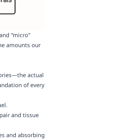
 and "micro"
the amounts our
lories—the actual
undation of every
el.
pair and tissue
nes and absorbing