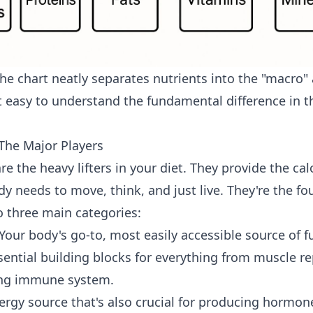
the chart neatly separates nutrients into the "macro"
 easy to understand the fundamental difference in 
The Major Players
e the heavy lifters in your diet. They provide the ca
 needs to move, think, and just live. They're the fo
o three main categories:
Your body's go-to, most easily accessible source of fu
ential building blocks for everything from muscle re
ong immune system.
rgy source that's also crucial for producing hormo