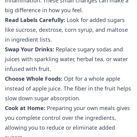
inflammation. These small changes can make a
big difference in how you feel.
Read Labels Carefully:
Look for added sugars
like sucrose, dextrose, corn syrup, and maltose
in ingredient lists.
Swap Your Drinks:
Replace sugary sodas and
juices with sparkling water, herbal tea, or water
infused with fruit.
Choose Whole Foods:
Opt for a whole apple
instead of apple juice. The fiber in the fruit helps
slow down sugar absorption.
Cook at Home:
Preparing your own meals gives
you complete control over the ingredients,
allowing you to reduce or eliminate added