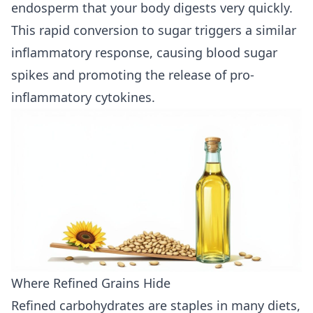
endosperm that your body digests very quickly.
This rapid conversion to sugar triggers a similar
inflammatory response, causing blood sugar
spikes and promoting the release of pro-
inflammatory cytokines.
Where Refined Grains Hide
Refined carbohydrates are staples in many diets,