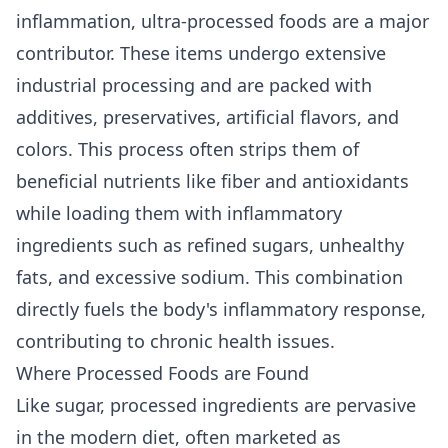
inflammation, ultra-processed foods are a major
contributor. These items undergo extensive
industrial processing and are packed with
additives, preservatives, artificial flavors, and
colors. This process often strips them of
beneficial nutrients like fiber and antioxidants
while loading them with inflammatory
ingredients such as refined sugars, unhealthy
fats, and excessive sodium. This combination
directly fuels the body's inflammatory response,
contributing to chronic health issues.
Where Processed Foods are Found
Like sugar, processed ingredients are pervasive
in the modern diet, often marketed as