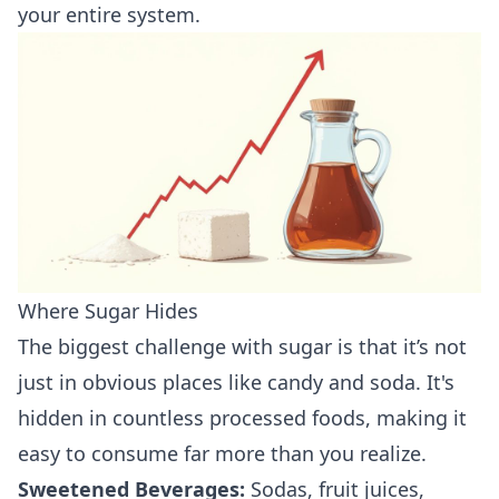
your entire system.
Where Sugar Hides
The biggest challenge with sugar is that it’s not
just in obvious places like candy and soda. It's
hidden in countless processed foods, making it
easy to consume far more than you realize.
Sweetened Beverages:
Sodas, fruit juices,