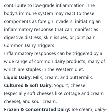
contribute to low-grade inflammation. The
body's immune system may react to these
components as foreign invaders, initiating an
inflammatory response that can manifest as
digestive distress, skin issues, or joint pain.
Common Dairy Triggers
Inflammatory responses can be triggered by a
wide range of common dairy products, many of
which are staples in the Western diet.
Liquid Dairy:
Milk, cream, and buttermilk.
Cultured & Soft Dairy:
Yogurt, cheese
(especially soft cheeses like cottage and cream
cheese), and sour cream.
Frozen & Concentrated Dairy:
Ice cream, dairy-