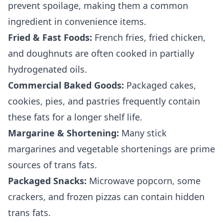
prevent spoilage, making them a common
ingredient in convenience items.
Fried & Fast Foods:
French fries, fried chicken,
and doughnuts are often cooked in partially
hydrogenated oils.
Commercial Baked Goods:
Packaged cakes,
cookies, pies, and pastries frequently contain
these fats for a longer shelf life.
Margarine & Shortening:
Many stick
margarines and vegetable shortenings are prime
sources of trans fats.
Packaged Snacks:
Microwave popcorn, some
crackers, and frozen pizzas can contain hidden
trans fats.