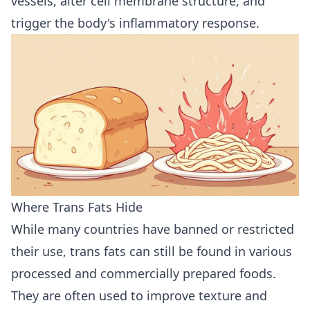
vessels, alter cell membrane structure, and
trigger the body's inflammatory response.
Where Trans Fats Hide
While many countries have banned or restricted
their use, trans fats can still be found in various
processed and commercially prepared foods.
They are often used to improve texture and