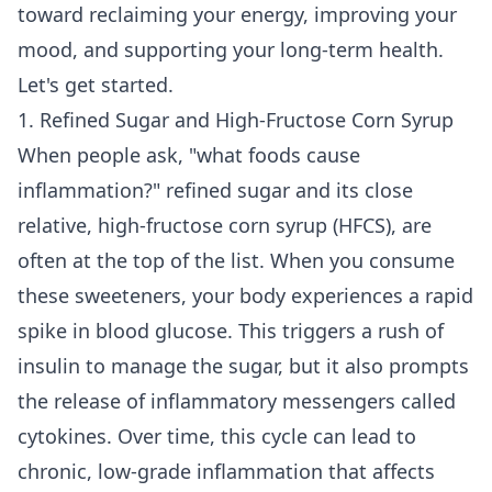
toward reclaiming your energy, improving your
mood, and supporting your long-term health.
Let's get started.
1. Refined Sugar and High-Fructose Corn Syrup
When people ask, "what foods cause
inflammation?" refined sugar and its close
relative, high-fructose corn syrup (HFCS), are
often at the top of the list. When you consume
these sweeteners, your body experiences a rapid
spike in blood glucose. This triggers a rush of
insulin to manage the sugar, but it also prompts
the release of inflammatory messengers called
cytokines. Over time, this cycle can lead to
chronic, low-grade inflammation that affects