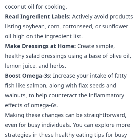
coconut oil for cooking.
Read Ingredient Labels:
Actively avoid products
listing soybean, corn, cottonseed, or sunflower
oil high on the ingredient list.
Make Dressings at Home:
Create simple,
healthy salad dressings using a base of olive oil,
lemon juice, and herbs.
Boost Omega-3s:
Increase your intake of fatty
fish like salmon, along with flax seeds and
walnuts, to help counteract the inflammatory
effects of omega-6s.
Making these changes can be straightforward,
even for busy individuals. You can explore more
strategies in these
healthy eating tips for busy