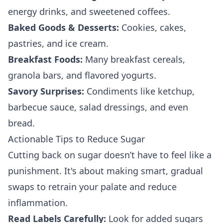
energy drinks, and sweetened coffees.
Baked Goods & Desserts:
Cookies, cakes,
pastries, and ice cream.
Breakfast Foods:
Many breakfast cereals,
granola bars, and flavored yogurts.
Savory Surprises:
Condiments like ketchup,
barbecue sauce, salad dressings, and even
bread.
Actionable Tips to Reduce Sugar
Cutting back on sugar doesn’t have to feel like a
punishment. It's about making smart, gradual
swaps to retrain your palate and reduce
inflammation.
Read Labels Carefully:
Look for added sugars