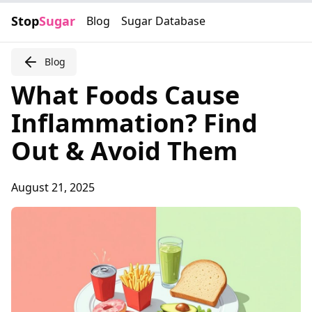
Stop
Sugar
Blog
Sugar Database
Blog
What Foods Cause
Inflammation? Find
Out & Avoid Them
August 21, 2025