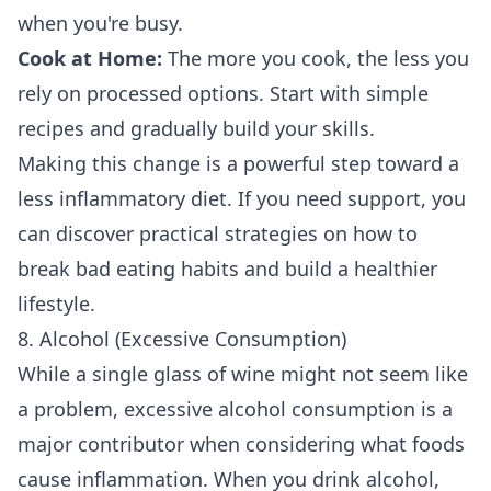
when you're busy.
Cook at Home:
The more you cook, the less you
rely on processed options. Start with simple
recipes and gradually build your skills.
Making this change is a powerful step toward a
less inflammatory diet. If you need support, you
can discover practical strategies on how to
break bad eating habits
and build a healthier
lifestyle.
8. Alcohol (Excessive Consumption)
While a single glass of wine might not seem like
a problem, excessive alcohol consumption is a
major contributor when considering what foods
cause inflammation. When you drink alcohol,