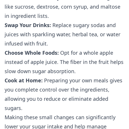
like sucrose, dextrose, corn syrup, and maltose
in ingredient lists.
Swap Your Drinks:
Replace sugary sodas and
juices with sparkling water, herbal tea, or water
infused with fruit.
Choose Whole Foods:
Opt for a whole apple
instead of apple juice. The fiber in the fruit helps
slow down sugar absorption.
Cook at Home:
Preparing your own meals gives
you complete control over the ingredients,
allowing you to reduce or eliminate added
sugars.
Making these small changes can significantly
lower your sugar intake and help manage