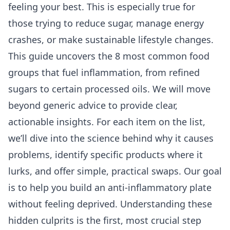
feeling your best. This is especially true for
those trying to reduce sugar, manage energy
crashes, or make sustainable lifestyle changes.
This guide uncovers the 8 most common food
groups that fuel inflammation, from refined
sugars to certain processed oils. We will move
beyond generic advice to provide clear,
actionable insights. For each item on the list,
we’ll dive into the science behind why it causes
problems, identify specific products where it
lurks, and offer simple, practical swaps. Our goal
is to help you build an anti-inflammatory plate
without feeling deprived. Understanding these
hidden culprits is the first, most crucial step