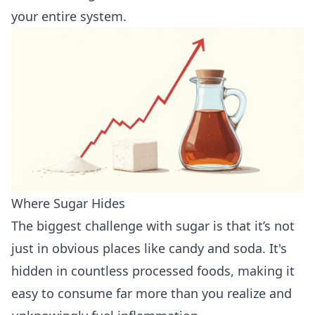
your entire system.
Where Sugar Hides
The biggest challenge with sugar is that it’s not
just in obvious places like candy and soda. It's
hidden in countless processed foods, making it
easy to consume far more than you realize and