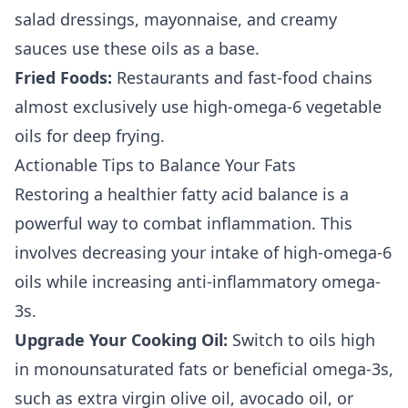
salad dressings, mayonnaise, and creamy
sauces use these oils as a base.
Fried Foods:
Restaurants and fast-food chains
almost exclusively use high-omega-6 vegetable
oils for deep frying.
Actionable Tips to Balance Your Fats
Restoring a healthier fatty acid balance is a
powerful way to combat inflammation. This
involves decreasing your intake of high-omega-6
oils while increasing anti-inflammatory omega-
3s.
Upgrade Your Cooking Oil:
Switch to oils high
in monounsaturated fats or beneficial omega-3s,
such as extra virgin olive oil, avocado oil, or