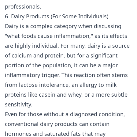
professionals
.
6. Dairy Products (For Some Individuals)
Dairy is a complex category when discussing
"what foods cause inflammation," as its effects
are highly individual. For many, dairy is a source
of calcium and protein, but for a significant
portion of the population, it can be a major
inflammatory trigger. This reaction often stems
from lactose intolerance, an allergy to milk
proteins like casein and whey, or a more subtle
sensitivity.
Even for those without a diagnosed condition,
conventional dairy products can contain
hormones and saturated fats that may