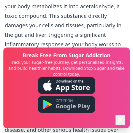
your body metabolizes it into acetaldehyde, a
toxic compound. This substance directly
damages your cells and tissues, particularly in
the gut and liver, triggering a significant
inflammatory response as your body works to
clear the toxin.
Break Free From Sugar Addiction
Track your sugar-free journey, get personalized insights,
This process can disrupt the delicate balance of
and build healthier habits. Download Stop Sugar and take
bacteria in your gut, leading to a condition
control today.
known as "leaky gut," where toxins and bacteria
Download on the
App Store
can pass into your bloodstream and cause
system-wide inflammation. Chronic heavy
GET IT ON
Google Play
drinking puts immense stress on the liver, which
can lead to chronic liver inflammation, fatty liver
disease, and other serious health issues over