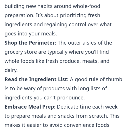
building new habits around whole-food
preparation. It’s about prioritizing fresh
ingredients and regaining control over what
goes into your meals.
Shop the Perimeter:
The outer aisles of the
grocery store are typically where you'll find
whole foods like fresh produce, meats, and
dairy.
Read the Ingredient List:
A good rule of thumb
is to be wary of products with long lists of
ingredients you can't pronounce.
Embrace Meal Prep:
Dedicate time each week
to prepare meals and snacks from scratch. This
makes it easier to avoid convenience foods