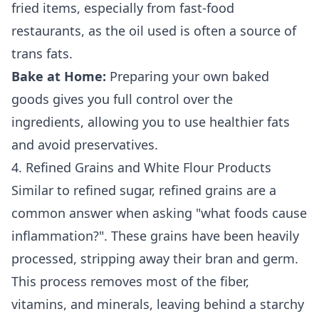
fried items, especially from fast-food
restaurants, as the oil used is often a source of
trans fats.
Bake at Home:
Preparing your own baked
goods gives you full control over the
ingredients, allowing you to use healthier fats
and avoid preservatives.
4. Refined Grains and White Flour Products
Similar to refined sugar, refined grains are a
common answer when asking "what foods cause
inflammation?". These grains have been heavily
processed, stripping away their bran and germ.
This process removes most of the fiber,
vitamins, and minerals, leaving behind a starchy