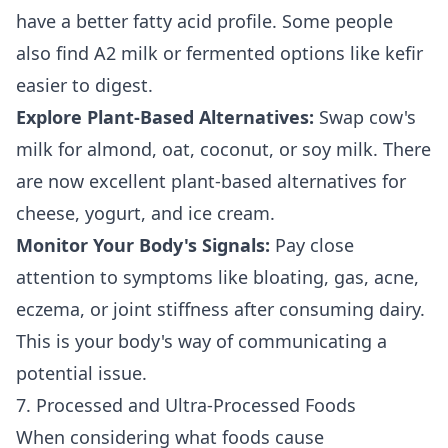
have a better fatty acid profile. Some people
also find A2 milk or fermented options like kefir
easier to digest.
Explore Plant-Based Alternatives:
Swap cow's
milk for almond, oat, coconut, or soy milk. There
are now excellent plant-based alternatives for
cheese, yogurt, and ice cream.
Monitor Your Body's Signals:
Pay close
attention to symptoms like bloating, gas, acne,
eczema, or joint stiffness after consuming dairy.
This is your body's way of communicating a
potential issue.
7. Processed and Ultra-Processed Foods
When considering what foods cause