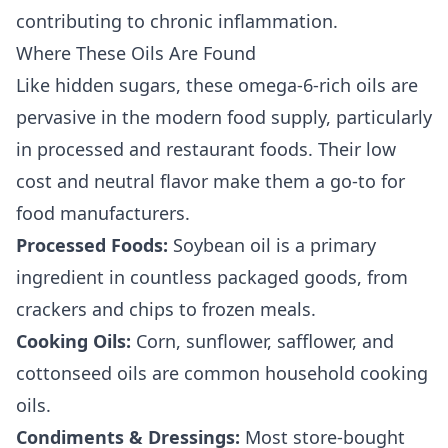
contributing to chronic inflammation.
Where These Oils Are Found
Like hidden sugars, these omega-6-rich oils are
pervasive in the modern food supply, particularly
in processed and restaurant foods. Their low
cost and neutral flavor make them a go-to for
food manufacturers.
Processed Foods:
Soybean oil is a primary
ingredient in countless packaged goods, from
crackers and chips to frozen meals.
Cooking Oils:
Corn, sunflower, safflower, and
cottonseed oils are common household cooking
oils.
Condiments & Dressings:
Most store-bought