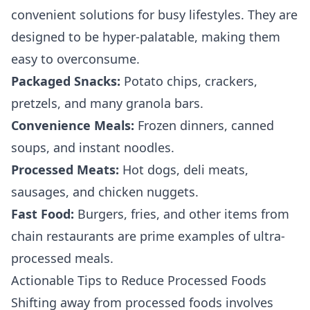
convenient solutions for busy lifestyles. They are
designed to be hyper-palatable, making them
easy to overconsume.
Packaged Snacks:
Potato chips, crackers,
pretzels, and many granola bars.
Convenience Meals:
Frozen dinners, canned
soups, and instant noodles.
Processed Meats:
Hot dogs, deli meats,
sausages, and chicken nuggets.
Fast Food:
Burgers, fries, and other items from
chain restaurants are prime examples of ultra-
processed meals.
Actionable Tips to Reduce Processed Foods
Shifting away from processed foods involves