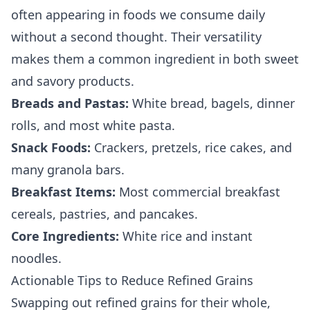
often appearing in foods we consume daily
without a second thought. Their versatility
makes them a common ingredient in both sweet
and savory products.
Breads and Pastas:
White bread, bagels, dinner
rolls, and most white pasta.
Snack Foods:
Crackers, pretzels, rice cakes, and
many granola bars.
Breakfast Items:
Most commercial breakfast
cereals, pastries, and pancakes.
Core Ingredients:
White rice and instant
noodles.
Actionable Tips to Reduce Refined Grains
Swapping out refined grains for their whole,