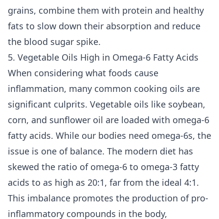
grains, combine them with protein and healthy
fats to slow down their absorption and reduce
the blood sugar spike.
5. Vegetable Oils High in Omega-6 Fatty Acids
When considering what foods cause
inflammation, many common cooking oils are
significant culprits. Vegetable oils like soybean,
corn, and sunflower oil are loaded with omega-6
fatty acids. While our bodies need omega-6s, the
issue is one of balance. The modern diet has
skewed the ratio of omega-6 to omega-3 fatty
acids to as high as 20:1, far from the ideal 4:1.
This imbalance promotes the production of pro-
inflammatory compounds in the body,