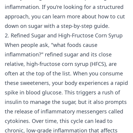
inflammation. If you're looking for a structured
approach, you can learn more about how to
cut
down on sugar
with a step-by-step guide.
2. Refined Sugar and High-Fructose Corn Syrup
When people ask, "what foods cause
inflammation?" refined sugar and its close
relative, high-fructose corn syrup (HFCS), are
often at the top of the list. When you consume
these sweeteners, your body experiences a rapid
spike in blood glucose. This triggers a rush of
insulin to manage the sugar, but it also prompts
the release of inflammatory messengers called
cytokines. Over time, this cycle can lead to
chronic, low-grade inflammation that affects