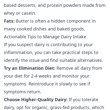
based desserts, and protein powders made from
whey or casein.
Fats:
Butter is often a hidden component in
many cooked dishes and baked goods.
Actionable Tips to Manage Dairy Intake
If you suspect dairy is contributing to your
inflammation, you can take practical steps to
identify the issue and find suitable alternatives.
Try an Elimination Diet:
Remove all dairy from
your diet for 2-4 weeks and monitor your
symptoms. Reintroduce it slowly to see if
symptoms return.
Choose Higher-Quality Dairy:
If you tolerate
dairy, opt for organic, grass-fed products, which