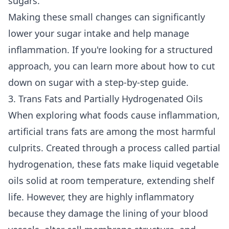
sugars.
Making these small changes can significantly
lower your sugar intake and help manage
inflammation. If you're looking for a structured
approach, you can learn more about how to
cut
down on sugar
with a step-by-step guide.
3. Trans Fats and Partially Hydrogenated Oils
When exploring what foods cause inflammation,
artificial trans fats are among the most harmful
culprits. Created through a process called partial
hydrogenation, these fats make liquid vegetable
oils solid at room temperature, extending shelf
life. However, they are highly inflammatory
because they damage the lining of your blood