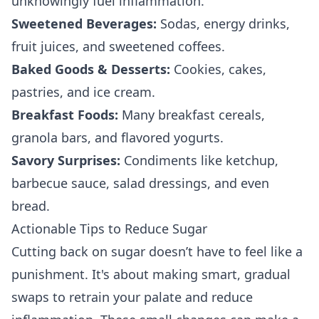
unknowingly fuel inflammation.
Sweetened Beverages:
Sodas, energy drinks,
fruit juices, and sweetened coffees.
Baked Goods & Desserts:
Cookies, cakes,
pastries, and ice cream.
Breakfast Foods:
Many breakfast cereals,
granola bars, and flavored yogurts.
Savory Surprises:
Condiments like ketchup,
barbecue sauce, salad dressings, and even
bread.
Actionable Tips to Reduce Sugar
Cutting back on sugar doesn’t have to feel like a
punishment. It's about making smart, gradual
swaps to retrain your palate and reduce