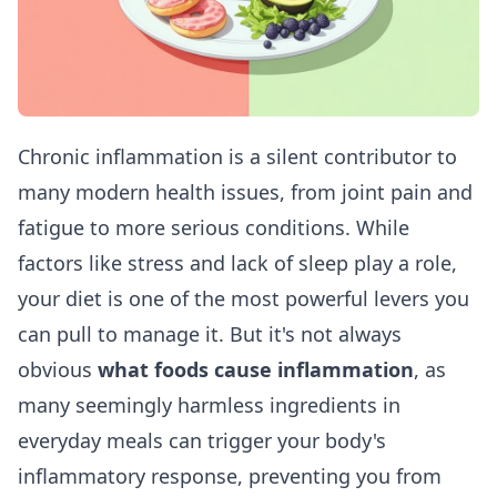
Chronic inflammation is a silent contributor to
many modern health issues, from joint pain and
fatigue to more serious conditions. While
factors like stress and lack of sleep play a role,
your diet is one of the most powerful levers you
can pull to manage it. But it's not always
obvious
what foods cause inflammation
, as
many seemingly harmless ingredients in
everyday meals can trigger your body's
inflammatory response, preventing you from