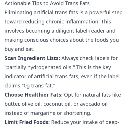
Actionable Tips to Avoid Trans Fats
Eliminating artificial trans fats is a powerful step
toward reducing chronic inflammation. This
involves becoming a diligent label-reader and
making conscious choices about the foods you
buy and eat.
Scan Ingredient Lists:
Always check labels for
"partially hydrogenated oils." This is the key
indicator of artificial trans fats, even if the label
claims "0g trans fat."
Choose Healthier Fats:
Opt for natural fats like
butter, olive oil, coconut oil, or avocado oil
instead of margarine or shortening.
Limit Fried Foods:
Reduce your intake of deep-