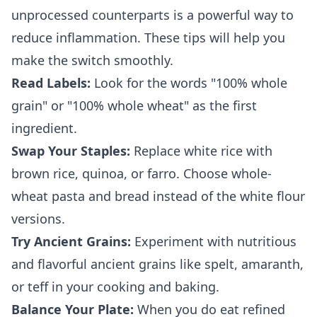
unprocessed counterparts is a powerful way to
reduce inflammation. These tips will help you
make the switch smoothly.
Read Labels:
Look for the words "100% whole
grain" or "100% whole wheat" as the first
ingredient.
Swap Your Staples:
Replace white rice with
brown rice, quinoa, or farro. Choose whole-
wheat pasta and bread instead of the white flour
versions.
Try Ancient Grains:
Experiment with nutritious
and flavorful ancient grains like spelt, amaranth,
or teff in your cooking and baking.
Balance Your Plate:
When you do eat refined