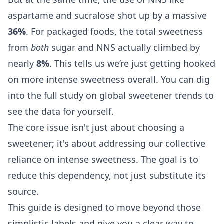
aspartame and sucralose shot up by a massive
36%
. For packaged foods, the total sweetness
from
both
sugar and NNS actually climbed by
nearly
8%
. This tells us we’re just getting hooked
on more intense sweetness overall. You can dig
into the full study on global sweetener trends to
see the data for yourself.
The core issue isn't just about choosing a
sweetener; it's about addressing our collective
reliance on intense sweetness. The goal is to
reduce this dependency, not just substitute its
source.
This guide is designed to move beyond those
simplistic labels and give you a clear way to