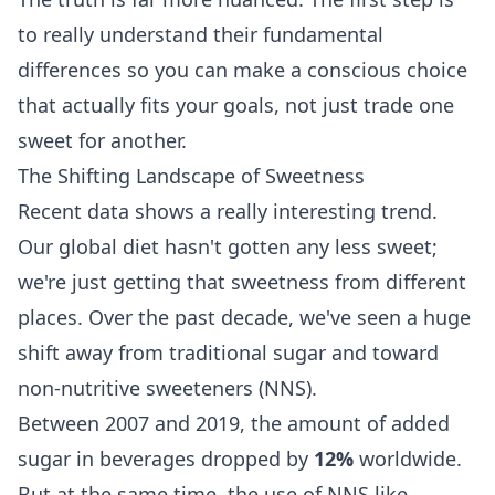
to really understand their fundamental
differences so you can make a conscious choice
that actually fits your goals, not just trade one
sweet for another.
The Shifting Landscape of Sweetness
Recent data shows a really interesting trend.
Our global diet hasn't gotten any less sweet;
we're just getting that sweetness from different
places. Over the past decade, we've seen a huge
shift away from traditional sugar and toward
non-nutritive sweeteners (NNS).
Between 2007 and 2019, the amount of added
sugar in beverages dropped by
12%
worldwide.
But at the same time, the use of NNS like