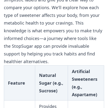
compare your options. We'll explore how each
type of sweetener affects your body, from your
metabolic health to your cravings. This
knowledge is what empowers you to make truly
informed choices—a journey where tools like
the
StopSugar
app can provide invaluable
support by helping you track habits and find
healthier alternatives.
Artificial
Natural
Sweeteners
Feature
Sugar (e.g.,
(e.g.,
Sucrose)
Aspartame)
Provides