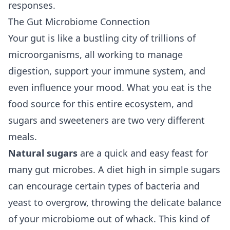
responses.
The Gut Microbiome Connection
Your gut is like a bustling city of trillions of
microorganisms, all working to manage
digestion, support your immune system, and
even influence your mood. What you eat is the
food source for this entire ecosystem, and
sugars and sweeteners are two very different
meals.
Natural sugars
are a quick and easy feast for
many gut microbes. A diet high in simple sugars
can encourage certain types of bacteria and
yeast to overgrow, throwing the delicate balance
of your microbiome out of whack. This kind of