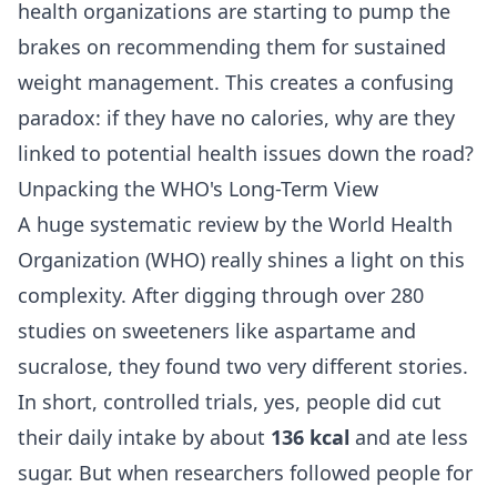
health organizations are starting to pump the
brakes on recommending them for sustained
weight management. This creates a confusing
paradox: if they have no calories, why are they
linked to potential health issues down the road?
Unpacking the WHO's Long-Term View
A huge systematic review by the World Health
Organization (WHO) really shines a light on this
complexity. After digging through over 280
studies on sweeteners like aspartame and
sucralose, they found two very different stories.
In short, controlled trials, yes, people did cut
their daily intake by about
136 kcal
and ate less
sugar. But when researchers followed people for