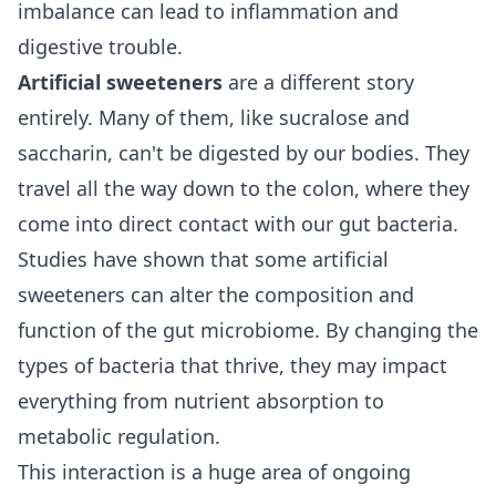
imbalance can lead to inflammation and
digestive trouble.
Artificial sweeteners
are a different story
entirely. Many of them, like sucralose and
saccharin, can't be digested by our bodies. They
travel all the way down to the colon, where they
come into direct contact with our gut bacteria.
Studies have shown that some artificial
sweeteners can alter the composition and
function of the gut microbiome. By changing the
types of bacteria that thrive, they may impact
everything from nutrient absorption to
metabolic regulation.
This interaction is a huge area of ongoing