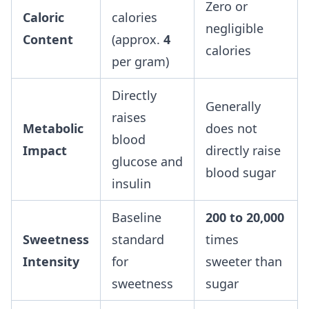
Zero or
Caloric
calories
negligible
Content
(approx.
4
calories
per gram)
Directly
Generally
raises
Metabolic
does not
blood
Impact
directly raise
glucose and
blood sugar
insulin
Baseline
200 to 20,000
Sweetness
standard
times
Intensity
for
sweeter than
sweetness
sugar