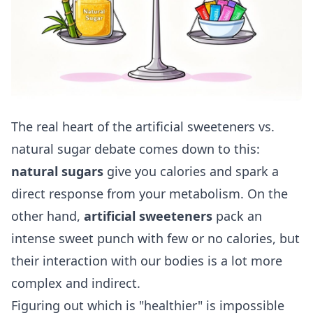
The real heart of the artificial sweeteners vs.
natural sugar debate comes down to this:
natural sugars
give you calories and spark a
direct response from your metabolism. On the
other hand,
artificial sweeteners
pack an
intense sweet punch with few or no calories, but
their interaction with our bodies is a lot more
complex and indirect.
Figuring out which is "healthier" is impossible