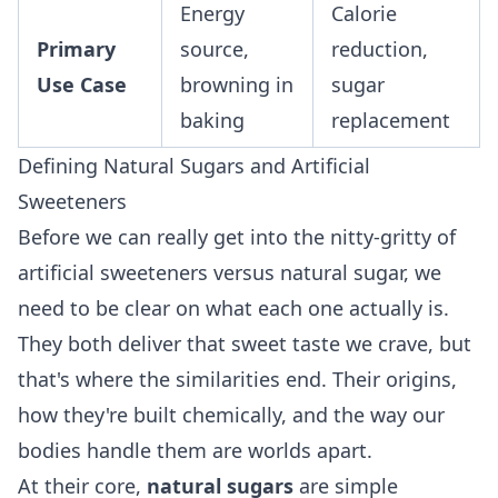
Energy
Calorie
Primary
source,
reduction,
Use Case
browning in
sugar
baking
replacement
Defining Natural Sugars and Artificial
Sweeteners
Before we can really get into the nitty-gritty of
artificial sweeteners versus natural sugar, we
need to be clear on what each one actually is.
They both deliver that sweet taste we crave, but
that's where the similarities end. Their origins,
how they're built chemically, and the way our
bodies handle them are worlds apart.
At their core,
natural sugars
are simple