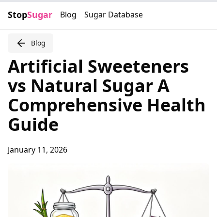
Stop
Sugar
Blog
Sugar Database
Blog
Artificial Sweeteners
vs Natural Sugar A
Comprehensive Health
Guide
January 11, 2026