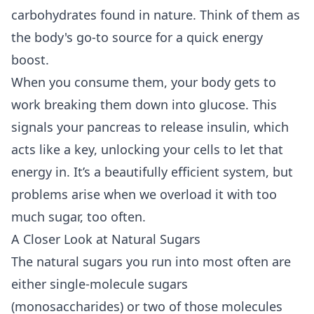
carbohydrates found in nature. Think of them as
the body's go-to source for a quick energy
boost.
When you consume them, your body gets to
work breaking them down into glucose. This
signals your pancreas to release insulin, which
acts like a key, unlocking your cells to let that
energy in. It’s a beautifully efficient system, but
problems arise when we overload it with too
much sugar, too often.
A Closer Look at Natural Sugars
The natural sugars you run into most often are
either single-molecule sugars
(monosaccharides) or two of those molecules