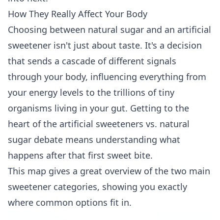
How They Really Affect Your Body
Choosing between natural sugar and an artificial
sweetener isn't just about taste. It's a decision
that sends a cascade of different signals
through your body, influencing everything from
your energy levels to the trillions of tiny
organisms living in your gut. Getting to the
heart of the artificial sweeteners vs. natural
sugar debate means understanding what
happens after that first sweet bite.
This map gives a great overview of the two main
sweetener categories, showing you exactly
where common options fit in.