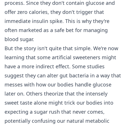
process. Since they don't contain glucose and
offer zero calories, they don't trigger that
immediate insulin spike. This is why they're
often marketed as a safe bet for managing
blood sugar.
But the story isn't quite that simple. We're now
learning that some artificial sweeteners might
have a more indirect effect. Some studies
suggest they can alter gut bacteria in a way that
messes with how our bodies handle glucose
later on. Others theorize that the intensely
sweet taste alone might trick our bodies into
expecting a sugar rush that never comes,
potentially confusing our natural metabolic