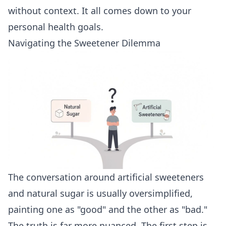
without context. It all comes down to your
personal health goals.
Navigating the Sweetener Dilemma
The conversation around artificial sweeteners
and natural sugar is usually oversimplified,
painting one as "good" and the other as "bad."
The truth is far more nuanced. The first step is