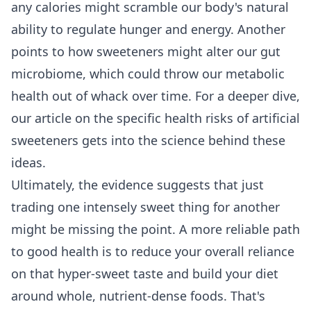
any calories might scramble our body's natural
ability to regulate hunger and energy. Another
points to how sweeteners might alter our gut
microbiome, which could throw our metabolic
health out of whack over time. For a deeper dive,
our article on the specific
health risks of artificial
sweeteners
gets into the science behind these
ideas.
Ultimately, the evidence suggests that just
trading one intensely sweet thing for another
might be missing the point. A more reliable path
to good health is to reduce your overall reliance
on that hyper-sweet taste and build your diet
around whole, nutrient-dense foods. That's