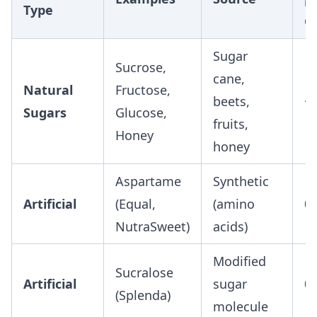
Type
G
Sugar
Sucrose,
cane,
Natural
Fructose,
beets,
~
Sugars
Glucose,
fruits,
Honey
honey
Aspartame
Synthetic
Artificial
(Equal,
(amino
0
NutraSweet)
acids)
Modified
Sucralose
Artificial
sugar
0
(Splenda)
molecule