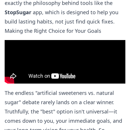
exactly the philosophy behind tools like the
StopSugar
app, which is designed to help you
build lasting habits, not just find quick fixes.
Making the Right Choice for Your Goals
The endless "artificial sweeteners vs. natural
sugar" debate rarely lands on a clear winner.
Truthfully, the "best" option isn't universal—it
comes down to you, your immediate goals, and
your long-term vision for your health. So,