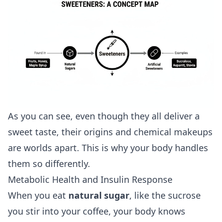
As you can see, even though they all deliver a
sweet taste, their origins and chemical makeups
are worlds apart. This is why your body handles
them so differently.
Metabolic Health and Insulin Response
When you eat
natural sugar
, like the sucrose
you stir into your coffee, your body knows