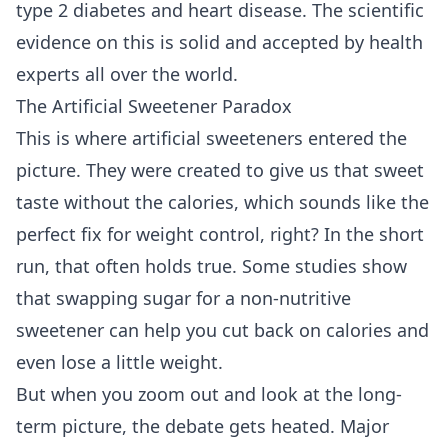
type 2 diabetes and heart disease. The scientific
evidence on this is solid and accepted by health
experts all over the world.
The Artificial Sweetener Paradox
This is where artificial sweeteners entered the
picture. They were created to give us that sweet
taste without the calories, which sounds like the
perfect fix for weight control, right? In the short
run, that often holds true. Some studies show
that swapping sugar for a non-nutritive
sweetener can help you cut back on calories and
even lose a little weight.
But when you zoom out and look at the long-
term picture, the debate gets heated. Major