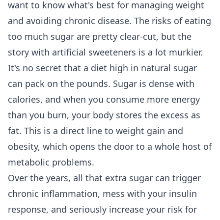
want to know what's best for managing weight
and avoiding chronic disease. The risks of eating
too much sugar are pretty clear-cut, but the
story with artificial sweeteners is a lot murkier.
It's no secret that a diet high in natural sugar
can pack on the pounds. Sugar is dense with
calories, and when you consume more energy
than you burn, your body stores the excess as
fat. This is a direct line to weight gain and
obesity, which opens the door to a whole host of
metabolic problems.
Over the years, all that extra sugar can trigger
chronic inflammation, mess with your insulin
response, and seriously increase your risk for