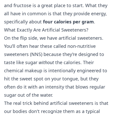
and fructose
is a great place to start. What they
all have in common is that they provide energy,
specifically about
four calories per gram
.
What Exactly Are Artificial Sweeteners?
On the flip side, we have artificial sweeteners.
You’ll often hear these called non-nutritive
sweeteners (NNS) because they’re designed to
taste like sugar
without
the calories. Their
chemical makeup is intentionally engineered to
hit the sweet spot on your tongue, but they
often do it with an intensity that blows regular
sugar out of the water.
The real trick behind artificial sweeteners is that
our bodies don't recognize them as a typical