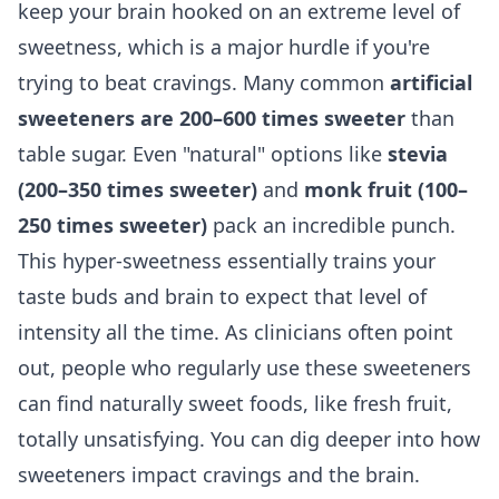
keep your brain hooked on an extreme level of
sweetness, which is a major hurdle if you're
trying to beat cravings. Many common
artificial
sweeteners are 200–600 times sweeter
than
table sugar. Even "natural" options like
stevia
(200–350 times sweeter)
and
monk fruit (100–
250 times sweeter)
pack an incredible punch.
This hyper-sweetness essentially trains your
taste buds and brain to expect that level of
intensity all the time. As clinicians often point
out, people who regularly use these sweeteners
can find naturally sweet foods, like fresh fruit,
totally unsatisfying. You can dig deeper into how
sweeteners impact cravings and the brain
.