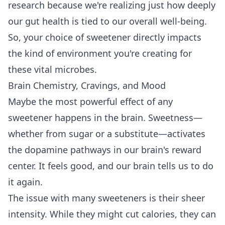
research because we're realizing just how deeply
our gut health is tied to our overall well-being.
So, your choice of sweetener directly impacts
the kind of environment you're creating for
these vital microbes.
Brain Chemistry, Cravings, and Mood
Maybe the most powerful effect of any
sweetener happens in the brain. Sweetness—
whether from sugar or a substitute—activates
the dopamine pathways in our brain's reward
center. It feels good, and our brain tells us to do
it again.
The issue with many sweeteners is their sheer
intensity. While they might cut calories, they can