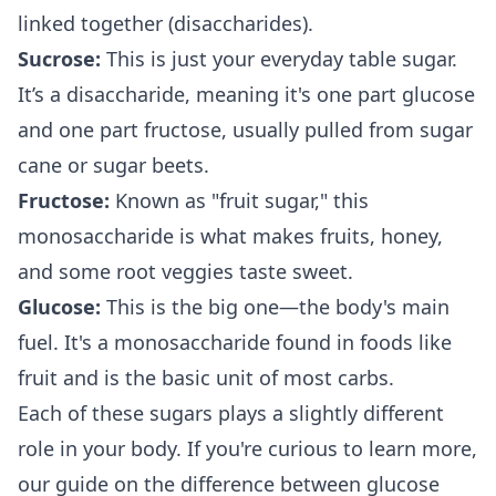
linked together (disaccharides).
Sucrose:
This is just your everyday table sugar.
It’s a disaccharide, meaning it's one part glucose
and one part fructose, usually pulled from sugar
cane or sugar beets.
Fructose:
Known as "fruit sugar," this
monosaccharide is what makes fruits, honey,
and some root veggies taste sweet.
Glucose:
This is the big one—the body's main
fuel. It's a monosaccharide found in foods like
fruit and is the basic unit of most carbs.
Each of these sugars plays a slightly different
role in your body. If you're curious to learn more,
our guide on the
difference between glucose