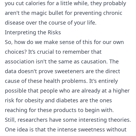
you cut calories for a little while, they probably
aren't the magic bullet for preventing chronic
disease over the course of your life.
Interpreting the Risks
So, how do we make sense of this for our own
choices? It’s crucial to remember that
association isn't the same as causation. The
data doesn't prove sweeteners are the direct
cause of these health problems. It's entirely
possible that people who are already at a higher
risk for obesity and diabetes are the ones
reaching for these products to begin with.
Still, researchers have some interesting theories.
One idea is that the intense sweetness without