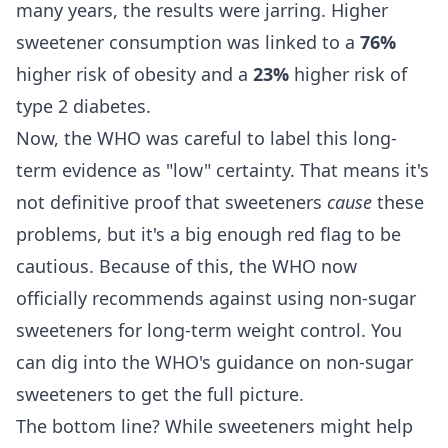
many years, the results were jarring. Higher
sweetener consumption was linked to a
76%
higher risk of obesity and a
23%
higher risk of
type 2 diabetes.
Now, the WHO was careful to label this long-
term evidence as "low" certainty. That means it's
not definitive proof that sweeteners
cause
these
problems, but it's a big enough red flag to be
cautious. Because of this, the WHO now
officially recommends against using non-sugar
sweeteners for long-term weight control. You
can dig into the
WHO's guidance on non-sugar
sweeteners
to get the full picture.
The bottom line? While sweeteners might help