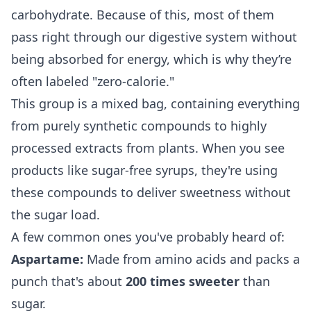
carbohydrate. Because of this, most of them
pass right through our digestive system without
being absorbed for energy, which is why they’re
often labeled "zero-calorie."
This group is a mixed bag, containing everything
from purely synthetic compounds to highly
processed extracts from plants. When you see
products like
sugar-free syrups
, they're using
these compounds to deliver sweetness without
the sugar load.
A few common ones you've probably heard of:
Aspartame:
Made from amino acids and packs a
punch that's about
200 times sweeter
than
sugar.