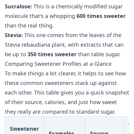
Sucralose:
This is a chemically modified sugar
molecule that's a whopping
600 times sweeter
than the real thing.
Stevia:
This one comes from the leaves of the
Stevia rebaudiana plant, with extracts that can
be up to
350 times sweeter
than table sugar.
Comparing Sweetener Profiles at a Glance
To make things a bit clearer, it helps to see how
these common sweeteners stack up against
each other. This table gives you a quick snapshot
of their source, calories, and just how sweet
they really are compared to standard sugar.
Ca
Sweetener
Examples
Source
p