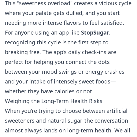
This "sweetness overload" creates a vicious cycle
where your palate gets dulled, and you start
needing more intense flavors to feel satisfied.
For anyone using an app like
StopSugar
,
recognizing this cycle is the first step to
breaking free. The app’s daily check-ins are
perfect for helping you connect the dots
between your mood swings or energy crashes
and your intake of intensely sweet foods—
whether they have calories or not.
Weighing the Long-Term Health Risks
When you're trying to choose between artificial
sweeteners and natural sugar, the conversation
almost always lands on long-term health. We all