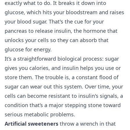
exactly what to do. It breaks it down into
glucose, which hits your bloodstream and raises
your blood sugar. That's the cue for your
pancreas to release insulin, the hormone that
unlocks your cells so they can absorb that
glucose for energy.
It’s a straightforward biological process: sugar
gives you calories, and insulin helps you use or
store them. The trouble is, a constant flood of
sugar can wear out this system. Over time, your
cells can become resistant to insulin's signals, a
condition that’s a major stepping stone toward
serious metabolic problems.
Artificial sweeteners
throw a wrench in that