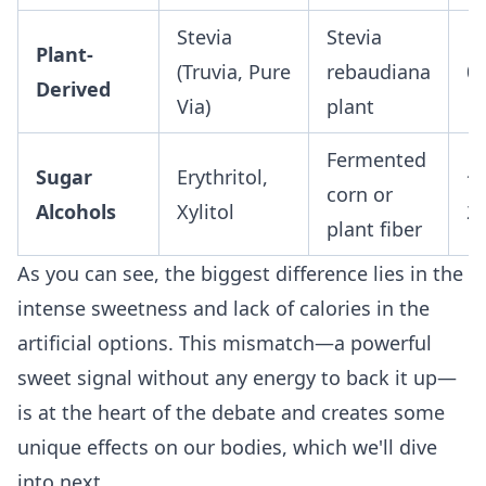
Stevia
Stevia
Plant-
(Truvia, Pure
rebaudiana
0
Derived
Via)
plant
Fermented
Sugar
Erythritol,
~0
corn or
Alcohols
Xylitol
2.
plant fiber
As you can see, the biggest difference lies in the
intense sweetness and lack of calories in the
artificial options. This mismatch—a powerful
sweet signal without any energy to back it up—
is at the heart of the debate and creates some
unique effects on our bodies, which we'll dive
into next.