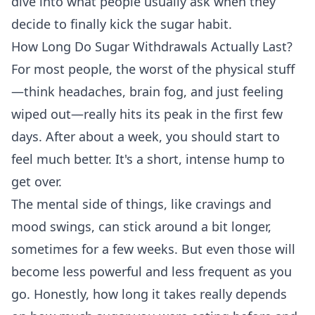
dive into what people usually ask when they
decide to finally kick the sugar habit.
How Long Do Sugar Withdrawals Actually Last?
For most people, the worst of the physical stuff
—think headaches, brain fog, and just feeling
wiped out—really hits its peak in the first few
days. After about a week, you should start to
feel much better. It's a short, intense hump to
get over.
The mental side of things, like cravings and
mood swings, can stick around a bit longer,
sometimes for a few weeks. But even those will
become less powerful and less frequent as you
go. Honestly, how long it takes really depends