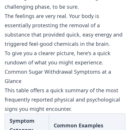
challenging phase, to be sure.
The feelings are very real. Your body is
essentially protesting the removal of a
substance that provided quick, easy energy and
triggered feel-good chemicals in the brain.
To give you a clearer picture, here's a quick
rundown of what you might experience.
Common Sugar Withdrawal Symptoms at a
Glance
This table offers a quick summary of the most
frequently reported physical and psychological
signs you might encounter.
Symptom
Common Examples