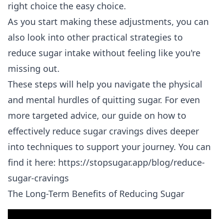
right choice the easy choice.
As you start making these adjustments, you can
also look into other
practical strategies to
reduce sugar intake
without feeling like you're
missing out.
These steps will help you navigate the physical
and mental hurdles of quitting sugar. For even
more targeted advice, our guide on how to
effectively reduce sugar cravings dives deeper
into techniques to support your journey. You can
find it here:
https://stopsugar.app/blog/reduce-
sugar-cravings
The Long-Term Benefits of Reducing Sugar