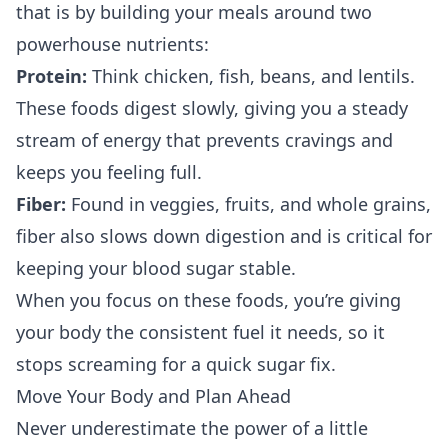
that is by building your meals around two
powerhouse nutrients:
Protein:
Think chicken, fish, beans, and lentils.
These foods digest slowly, giving you a steady
stream of energy that prevents cravings and
keeps you feeling full.
Fiber:
Found in veggies, fruits, and whole grains,
fiber also slows down digestion and is critical for
keeping your blood sugar stable.
When you focus on these foods, you’re giving
your body the consistent fuel it needs, so it
stops screaming for a quick sugar fix.
Move Your Body and Plan Ahead
Never underestimate the power of a little