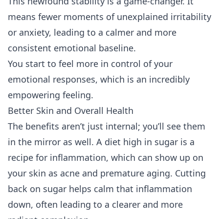
This newfound stability is a game-changer. It
means fewer moments of unexplained irritability
or anxiety, leading to a calmer and more
consistent emotional baseline.
You start to feel more in control of your
emotional responses, which is an incredibly
empowering feeling.
Better Skin and Overall Health
The benefits aren’t just internal; you’ll see them
in the mirror as well. A diet high in sugar is a
recipe for inflammation, which can show up on
your skin as acne and premature aging. Cutting
back on sugar helps calm that inflammation
down, often leading to a clearer and more