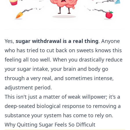
Yes,
sugar withdrawal is a real thing
. Anyone
who has tried to cut back on sweets knows this
feeling all too well. When you drastically reduce
your sugar intake, your brain and body go
through a very real, and sometimes intense,
adjustment period.
This isn't just a matter of weak willpower; it's a
deep-seated biological response to removing a
substance your system has come to rely on.
Why Quitting Sugar Feels So Difficult