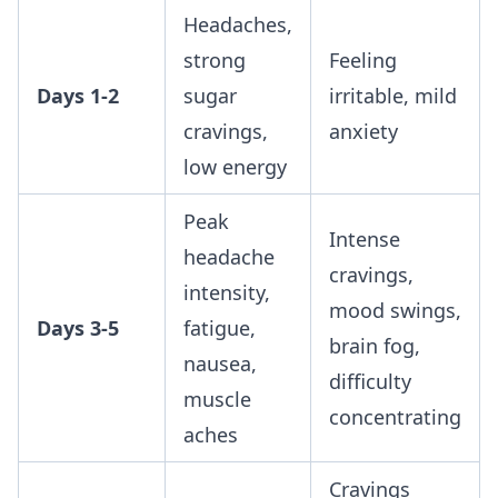
Headaches,
strong
Feeling
Days 1-2
sugar
irritable, mild
cravings,
anxiety
low energy
Peak
Intense
headache
cravings,
intensity,
mood swings,
Days 3-5
fatigue,
brain fog,
nausea,
difficulty
muscle
concentrating
aches
Cravings