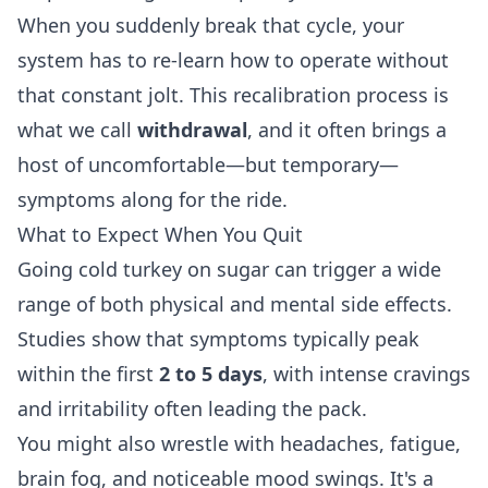
When you suddenly break that cycle, your
system has to re-learn how to operate without
that constant jolt. This recalibration process is
what we call
withdrawal
, and it often brings a
host of uncomfortable—but temporary—
symptoms along for the ride.
What to Expect When You Quit
Going cold turkey on sugar can trigger a wide
range of both physical and mental side effects.
Studies show that symptoms typically peak
within the first
2 to 5 days
, with intense cravings
and irritability often leading the pack.
You might also wrestle with headaches, fatigue,
brain fog, and noticeable mood swings. It's a