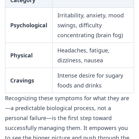
Category
Irritability, anxiety, mood
Psychological
swings, difficulty
concentrating (brain fog)
Headaches, fatigue,
Physical
dizziness, nausea
Intense desire for sugary
Cravings
foods and drinks
Recognizing these symptoms for what they are
—a predictable biological process, not a
personal failure—is the first step toward
successfully managing them. It empowers you
to see the bigger picture and push through the