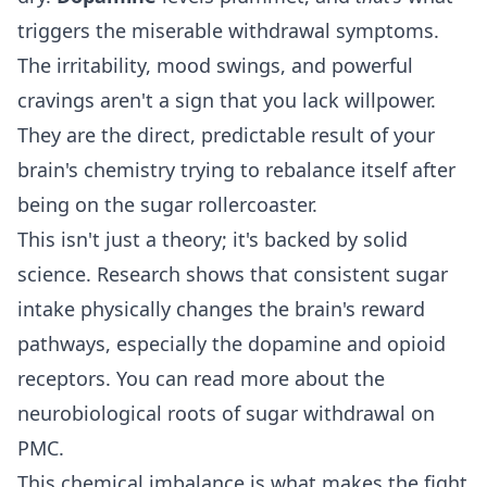
triggers the miserable withdrawal symptoms.
The irritability, mood swings, and powerful
cravings aren't a sign that you lack willpower.
They are the direct, predictable result of your
brain's chemistry trying to rebalance itself after
being on the sugar rollercoaster.
This isn't just a theory; it's backed by solid
science. Research shows that consistent sugar
intake physically changes the brain's reward
pathways, especially the dopamine and opioid
receptors. You can read more about the
neurobiological roots of sugar withdrawal on
PMC
.
This chemical imbalance is what makes the fight