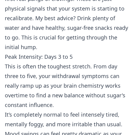
physical signals that your system is starting to
recalibrate. My best advice? Drink plenty of
water and have healthy, sugar-free snacks ready
to go. This is crucial for getting through the
initial hump.
Peak Intensity: Days 3 to 5
This is often the toughest stretch. From day
three to five, your withdrawal symptoms can
really ramp up as your brain chemistry works
overtime to find a new balance without sugar's
constant influence.
It’s completely normal to feel intensely tired,
mentally foggy, and more irritable than usual.
Mood swings can feel pretty dramatic as your