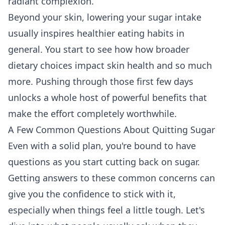
radiant complexion.
Beyond your skin, lowering your sugar intake
usually inspires healthier eating habits in
general. You start to see how
how broader
dietary choices impact skin health
and so much
more. Pushing through those first few days
unlocks a whole host of powerful benefits that
make the effort completely worthwhile.
A Few Common Questions About Quitting Sugar
Even with a solid plan, you're bound to have
questions as you start cutting back on sugar.
Getting answers to these common concerns can
give you the confidence to stick with it,
especially when things feel a little tough. Let's