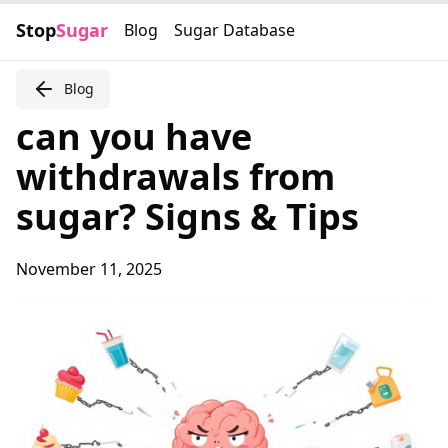
Stop
Sugar
Blog
Sugar Database
Blog
can you have
withdrawals from
sugar? Signs & Tips
November 11, 2025