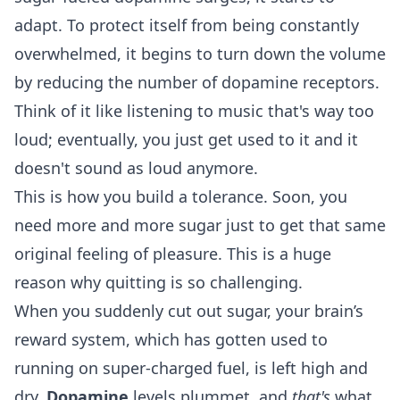
adapt. To protect itself from being constantly
overwhelmed, it begins to turn down the volume
by reducing the number of dopamine receptors.
Think of it like listening to music that's way too
loud; eventually, you just get used to it and it
doesn't sound as loud anymore.
This is how you build a tolerance. Soon, you
need more and more sugar just to get that same
original feeling of pleasure. This is a huge
reason why quitting is so challenging.
When you suddenly cut out sugar, your brain’s
reward system, which has gotten used to
running on super-charged fuel, is left high and
dry.
Dopamine
levels plummet, and
that's
what