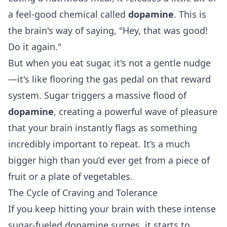
a feel-good chemical called
dopamine
. This is
the brain's way of saying, "Hey, that was good!
Do it again."
But when you eat sugar, it's not a gentle nudge
—it's like flooring the gas pedal on that reward
system. Sugar triggers a massive flood of
dopamine
, creating a powerful wave of pleasure
that your brain instantly flags as something
incredibly important to repeat. It’s a much
bigger high than you’d ever get from a piece of
fruit or a plate of vegetables.
The Cycle of Craving and Tolerance
If you keep hitting your brain with these intense
sugar-fueled dopamine surges, it starts to