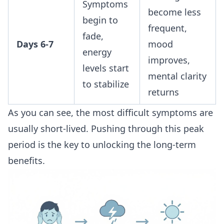
Symptoms
become less
begin to
frequent,
fade,
Days 6-7
mood
energy
improves,
levels start
mental clarity
to stabilize
returns
As you can see, the most difficult symptoms are
usually short-lived. Pushing through this peak
period is the key to unlocking the long-term
benefits.