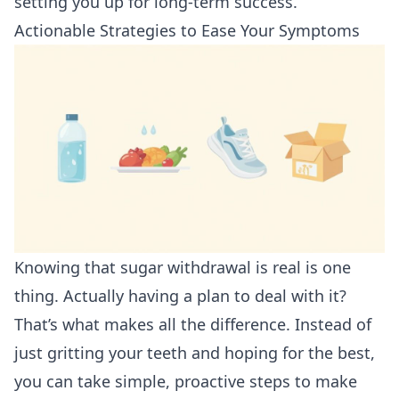
setting you up for long-term success.
Actionable Strategies to Ease Your Symptoms
Knowing that sugar withdrawal is real is one
thing. Actually having a plan to deal with it?
That’s what makes all the difference. Instead of
just gritting your teeth and hoping for the best,
you can take simple, proactive steps to make