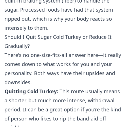
built-in braking system (fiber) to handle the
sugar. Processed foods have had that system
ripped out, which is why your body reacts so
intensely to them.
Should I Quit Sugar Cold Turkey or Reduce It
Gradually?
There's no one-size-fits-all answer here—it really
comes down to what works for you and your
personality. Both ways have their upsides and
downsides.
Quitting Cold Turkey:
This route usually means
a shorter, but much more intense, withdrawal
period. It can be a great option if you’re the kind
of person who likes to rip the band-aid off