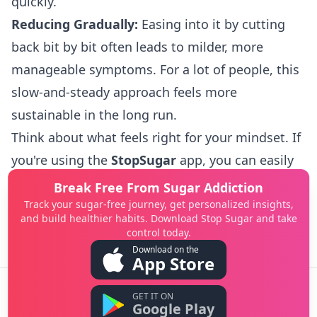
quickly.
Reducing Gradually:
Easing into it by cutting
back bit by bit often leads to milder, more
manageable symptoms. For a lot of people, this
slow-and-steady approach feels more
sustainable in the long run.
Think about what feels right for your mindset. If
you're using the
StopSugar
app, you can easily
track your progress and how you're feeling
Break Free From Sugar Addiction
either way, which helps you figure out which
Track your sugar-free journey, get personalized insights,
and build healthier habits. Download Stop Sugar and take
method is your best bet.
control today.
Download on the
App Store
GET IT ON
©
2026
StopSugar. All rights reserved.
Google Play