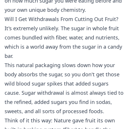
on how much sugar you were eating before and
your own unique body chemistry.
Will I Get Withdrawals From Cutting Out Fruit?
It's extremely unlikely. The sugar in whole fruit
comes bundled with fiber, water, and nutrients,
which is a world away from the sugar in a candy
bar.
This natural packaging slows down how your
body absorbs the sugar, so you don't get those
wild blood sugar spikes that added sugars
cause. Sugar withdrawal is almost always tied to
the refined, added sugars you find in sodas,
sweets, and all sorts of processed foods.
Think of it this way: Nature gave fruit its own