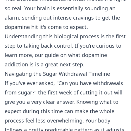
so real. Your brain is essentially sounding an
alarm, sending out intense cravings to get the
dopamine hit it's come to expect.
Understanding this biological process is the first
step to taking back control. If you're curious to
learn more, our guide on
what dopamine
addiction is
is a great next step.
Navigating the Sugar Withdrawal Timeline
If you've ever asked, "Can you have withdrawals
from sugar?" the first week of cutting it out will
give you a very clear answer. Knowing what to
expect during this time can make the whole
process feel less overwhelming. Your body
follows a pretty predictable pattern as it adjusts