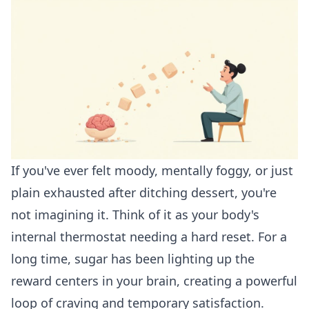
If you've ever felt moody, mentally foggy, or just
plain exhausted after ditching dessert, you're
not imagining it. Think of it as your body's
internal thermostat needing a hard reset. For a
long time, sugar has been lighting up the
reward centers in your brain, creating a powerful
loop of craving and temporary satisfaction.