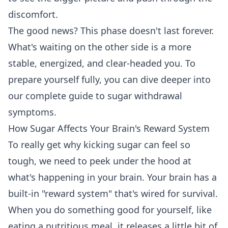
discomfort.
The good news? This phase doesn't last forever.
What's waiting on the other side is a more
stable, energized, and clear-headed you. To
prepare yourself fully, you can dive deeper into
our
complete guide to sugar withdrawal
symptoms
.
How Sugar Affects Your Brain's Reward System
To really get why kicking sugar can feel so
tough, we need to peek under the hood at
what's happening in your brain. Your brain has a
built-in "reward system" that's wired for survival.
When you do something good for yourself, like
eating a nutritious meal, it releases a little bit of