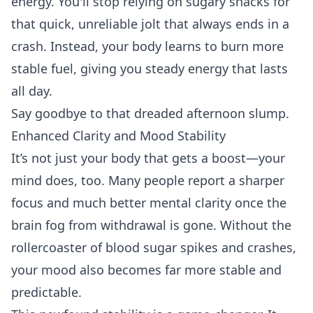
energy. You'll stop relying on sugary snacks for
that quick, unreliable jolt that always ends in a
crash. Instead, your body learns to burn more
stable fuel, giving you steady energy that lasts
all day.
Say goodbye to that dreaded afternoon slump.
Enhanced Clarity and Mood Stability
It’s not just your body that gets a boost—your
mind does, too. Many people report a sharper
focus and much better mental clarity once the
brain fog from withdrawal is gone. Without the
rollercoaster of blood sugar spikes and crashes,
your mood also becomes far more stable and
predictable.