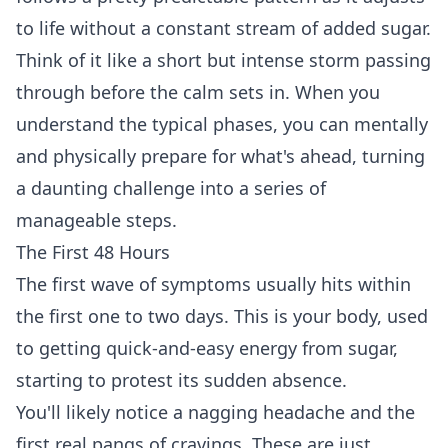
to life without a constant stream of added sugar.
Think of it like a short but intense storm passing
through before the calm sets in. When you
understand the typical phases, you can mentally
and physically prepare for what's ahead, turning
a daunting challenge into a series of
manageable steps.
The First 48 Hours
The first wave of symptoms usually hits within
the first one to two days. This is your body, used
to getting quick-and-easy energy from sugar,
starting to protest its sudden absence.
You'll likely notice a nagging headache and the
first real pangs of cravings. These are just