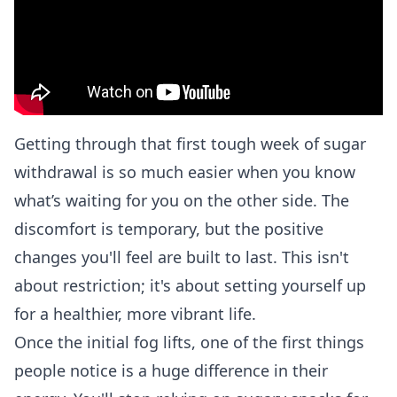
Getting through that first tough week of sugar
withdrawal is so much easier when you know
what’s waiting for you on the other side. The
discomfort is temporary, but the positive
changes you'll feel are built to last. This isn't
about restriction; it's about setting yourself up
for a healthier, more vibrant life.
Once the initial fog lifts, one of the first things
people notice is a huge difference in their