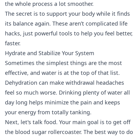
the whole process a lot smoother.
The secret is to support your body while it finds
its balance again. These aren’t complicated life
hacks, just powerful tools to help you feel better,
faster.
Hydrate and Stabilize Your System
Sometimes the simplest things are the most
effective, and water is at the top of that list.
Dehydration can make withdrawal headaches
feel so much worse. Drinking plenty of water all
day long helps minimize the pain and keeps
your energy from totally tanking.
Next, let's talk food. Your main goal is to get off
the blood sugar rollercoaster. The best way to do