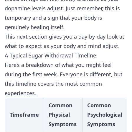
dopamine levels adjust. Just remember, this is
temporary and a sign that your body is
genuinely healing itself.
This next section gives you a day-by-day look at
what to expect as your body and mind adjust.
A Typical Sugar Withdrawal Timeline
Here’s a breakdown of what you might feel
during the first week. Everyone is different, but
this timeline covers the most common
experiences.
Common
Common
Timeframe
Physical
Psychological
Symptoms
Symptoms