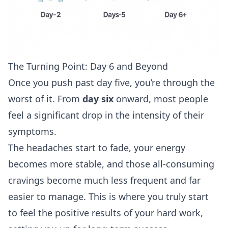
The Turning Point: Day 6 and Beyond
Once you push past day five, you’re through the
worst of it. From
day six
onward, most people
feel a significant drop in the intensity of their
symptoms.
The headaches start to fade, your energy
becomes more stable, and those all-consuming
cravings become much less frequent and far
easier to manage. This is where you truly start
to feel the positive results of your hard work,