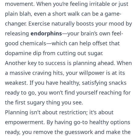
movement. When you’re feeling irritable or just
plain blah, even a short walk can be a game-
changer. Exercise naturally boosts your mood by
releasing
endorphins
—your brain’s own feel-
good chemicals—which can help offset that
dopamine dip from cutting out sugar.
Another key to success is planning ahead. When
a massive craving hits, your willpower is at its
weakest. If you have healthy, satisfying snacks
ready to go, you won’t find yourself reaching for
the first sugary thing you see.
Planning isn't about restriction; it's about
empowerment. By having go-to healthy options
ready, you remove the guesswork and make the