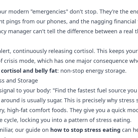
our modern "emergencies" don't stop. They're the endl
nt pings from our phones, and the nagging financial 
cy manager can't tell the difference between a real t
alert, continuously releasing cortisol. This keeps your
of crisis mode, which has one major consequence wh
n
cortisol and belly fat
: non-stop energy storage.
ess and Storage
signal to your body: "Find the fastest fuel source yo
 around is usually sugar. This is precisely why stress
ry, high-fat comfort foods. They give you a quick mo
e cycle, locking you into a pattern of stress eating.
miliar, our guide on
how to stop stress eating
can he