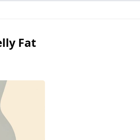
lly Fat