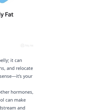
lly; it can
hs, and relocate
 sense—it’s your
 other hormones,
isol can make
odstream and