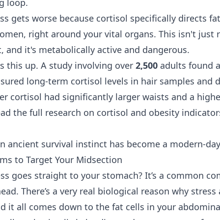
ng loop.
s gets worse because cortisol specifically directs fa
men, right around your vital organs. This isn't just re
at, and it's metabolically active and dangerous.
s this up. A study involving over
2,500
adults found a 
ured long-term cortisol levels in hair samples and 
er cortisol had significantly larger waists and a hig
ad the full research on cortisol and obesity indicato
 ancient survival instinct has become a modern-day
ms to Target Your Midsection
ress goes straight to your stomach? It’s a common com
head. There’s a very real biological reason why stress 
d it all comes down to the fat cells in your abdomina