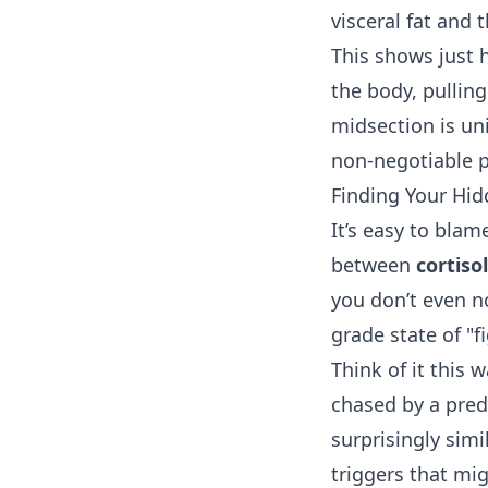
visceral fat and 
This shows just 
the body, pulling
midsection is un
non-negotiable pa
Finding Your Hid
It’s easy to blam
between
cortiso
you don’t even no
grade state of "f
Think of it this
chased by a pred
surprisingly sim
triggers that migh