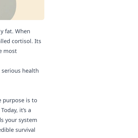
lly fat. When
ed cortisol. Its
he most
a serious health
e purpose is to
Today, it’s a
ds your system
edible survival