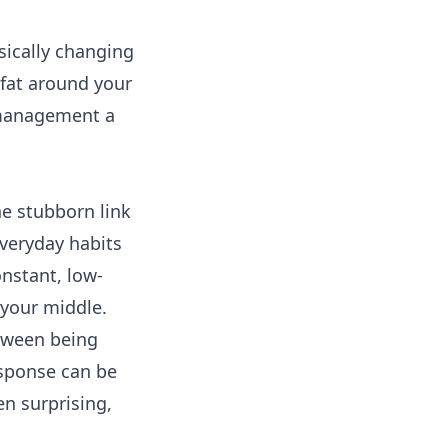
sically changing
e fat around your
s management a
he stubborn link
 everyday habits
onstant, low-
d your middle.
etween being
esponse can be
en surprising,