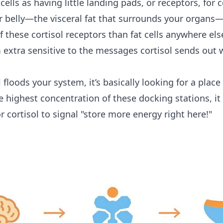
cells as having little landing pads, or receptors, for c
ur belly—the visceral fat that surrounds your organs
 these cortisol receptors than fat cells anywhere els
extra sensitive to the messages cortisol sends out 
 floods your system, it’s basically looking for a place
he highest concentration of these docking stations, i
r cortisol to signal "store more energy right here!"