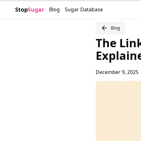
Stop
Sugar
Blog
Sugar Database
Blog
The Lin
Explain
December 9, 2025