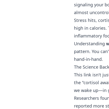
signaling your bo
almost uncontroll
Stress hits, cort
high in calories.
inflammatory food
Understanding
w
pattern. You can
hand-in-hand.
The Science Back
This link isn't j
the "cortisol aw
we wake up—in g
Researchers foun
reported more st