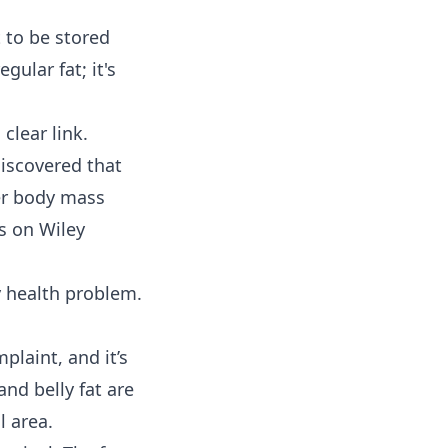
t to be stored
gular fat; it's
clear link.
discovered that
her body mass
rs on Wiley
 health problem.
plaint, and it’s
and belly fat are
l area.