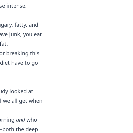
se intense,
gary, fatty, and
rave junk, you eat
fat.
or breaking this
diet have to go
tudy looked at
l we all get when
morning
and
who
t—both the deep