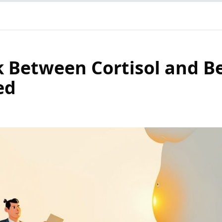
k Between Cortisol and Be
ed