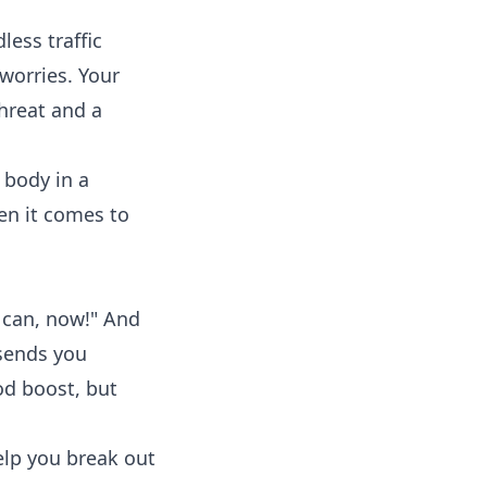
ess traffic
worries. Your
hreat and a
 body in a
en it comes to
u can, now!" And
 sends you
od boost, but
lp you break out