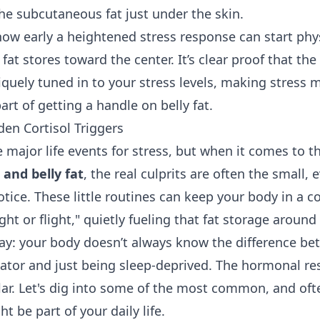
the subcutaneous fat just under the skin.
how early a heightened stress response can start phy
 fat stores toward the center. It’s clear proof that th
iquely tuned in to your stress levels, making stres
rt of getting a handle on belly fat.
den Cortisol Triggers
e major life events for stress, but when it comes to t
l and belly fat
, the real culprits are often the small,
tice. These little routines can keep your body in a c
ight or flight," quietly fueling that fat storage aroun
 way: your body doesn’t always know the difference b
ator and just being sleep-deprived. The hormonal r
ilar. Let's dig into some of the most common, and oft
t be part of your daily life.