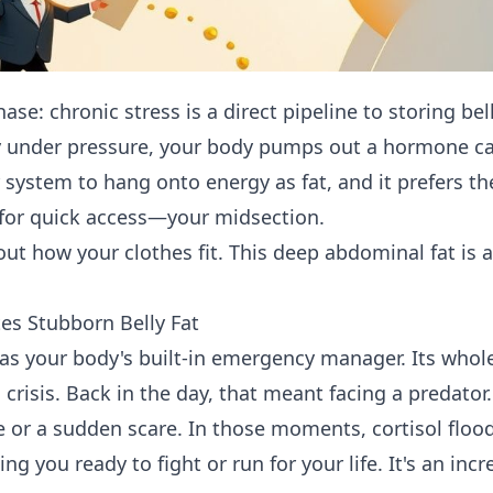
chase: chronic stress is a direct pipeline to storing be
y under pressure, your body pumps out a hormone call
ur system to hang onto energy as fat, and it prefers t
for quick access—your midsection.
bout how your clothes fit. This deep abdominal fat is 
es Stubborn Belly Fat
l as your body's built-in emergency manager. Its whol
 crisis. Back in the day, that meant facing a predator. 
 or a sudden scare. In those moments, cortisol floo
ng you ready to fight or run for your life. It's an incr