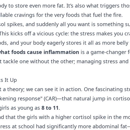
dy to store even more fat. It’s also what triggers tho
able cravings for the very foods that fuel the fire.
isol spikes, and suddenly all you want is something su
 This kicks off a vicious cycle: the stress makes you c
s, and your body eagerly stores it all as more belly 
hat foods cause inflammation
is a game-changer f
't tackle one without the other; managing stress and 
s It Up
ust a theory; we can see it in action. One fascinating s
akening response" (CAR)—that natural jump in cortiso
irls as young as
8 to 11
.
d that the girls with a higher cortisol spike in the 
ress at school had significantly more abdominal fa