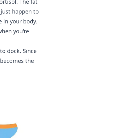
ortisol. The fat
—just happen to
e in your body.
when you're
 to dock. Since
t becomes the