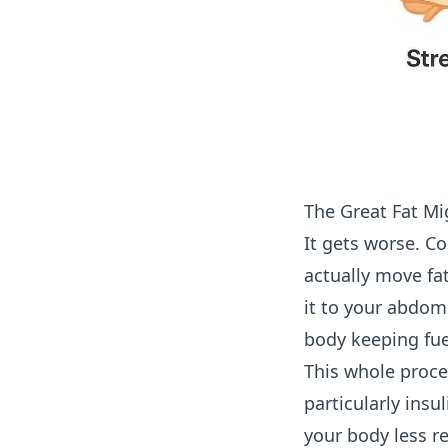
The Great Fat Mi
It gets worse. Co
actually move fat
it to your abdom
body keeping fuel
This whole proce
particularly insu
your body less r