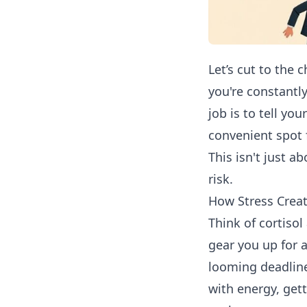
Let’s cut to the 
you're constantl
job is to tell yo
convenient spot 
This isn't just a
risk.
How Stress Creat
Think of cortiso
gear you up for a
looming deadline
with energy, getti