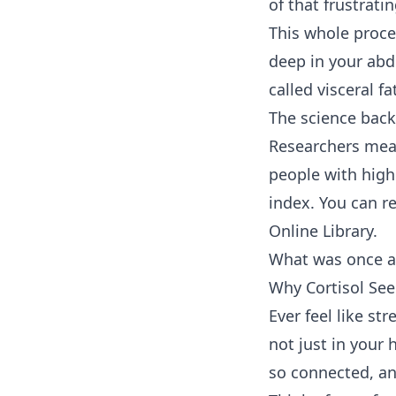
of that frustrati
This whole proces
deep in your abdo
called visceral f
The science back
Researchers meas
people with high
index. You can re
Online Library.
What was once an
Why Cortisol See
Ever feel like st
not just in your 
so connected, an