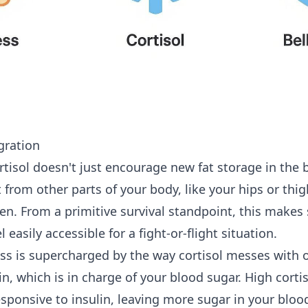
gration
rtisol doesn't just encourage new fat storage in the be
 from other parts of your body, like your hips or thig
en. From a primitive survival standpoint, this makes
 easily accessible for a fight-or-flight situation.
ss is supercharged by the way cortisol messes with
lin, which is in charge of your blood sugar. High cort
esponsive to insulin, leaving more sugar in your blo