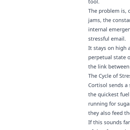
tool.
The problem is, 
jams, the consta
internal emergen
stressful email.
It stays on high 
perpetual state 
the link betwee
The Cycle of Str
Cortisol sends a 
the quickest fuel
running for suga
they also feed th
If this sounds fa