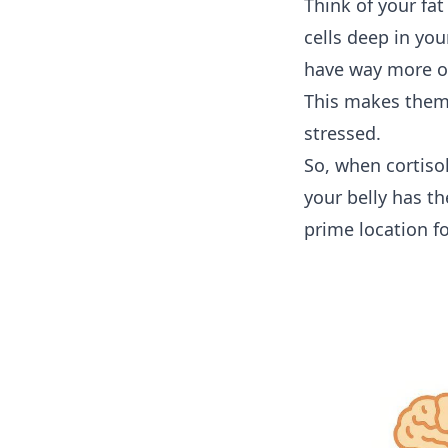
Think of your fat 
cells deep in yo
have way more of
This makes them 
stressed.
So, when cortisol
your belly has t
prime location fo