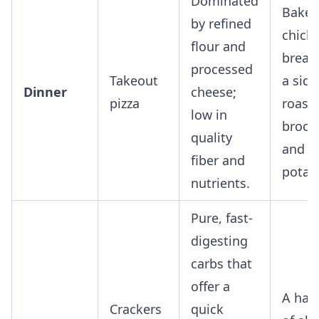
Dominated
Bake
by refined
chick
flour and
breas
processed
Takeout
a side
Dinner
cheese;
pizza
roast
low in
brocco
quality
and s
fiber and
potat
nutrients.
Pure, fast-
digesting
carbs that
offer a
A han
Crackers
quick