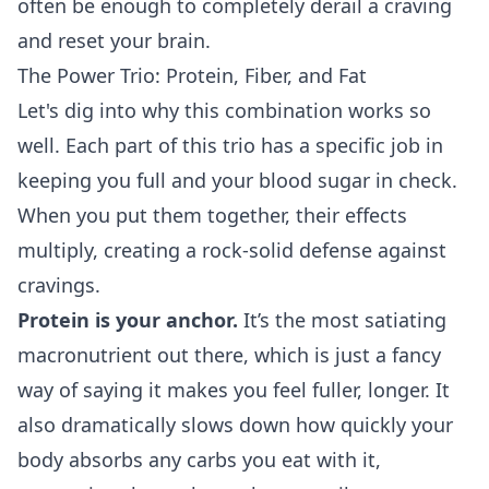
often be enough to completely derail a craving
and reset your brain.
The Power Trio: Protein, Fiber, and Fat
Let's dig into why this combination works so
well. Each part of this trio has a specific job in
keeping you full and your blood sugar in check.
When you put them together, their effects
multiply, creating a rock-solid defense against
cravings.
Protein is your anchor.
It’s the most satiating
macronutrient out there, which is just a fancy
way of saying it makes you feel fuller, longer. It
also dramatically slows down how quickly your
body absorbs any carbs you eat with it,