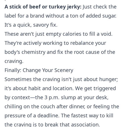
A stick of beef or turkey jerky:
Just check the
label for a brand without a ton of added sugar.
It's a quick, savory fix.
These aren't just empty calories to fill a void.
They're actively working to rebalance your
body's chemistry and fix the root cause of the
craving.
Finally: Change Your Scenery
Sometimes the craving isn't just about hunger;
it's about habit and location. We get triggered
by context—the 3 p.m. slump at your desk,
chilling on the couch after dinner, or feeling the
pressure of a deadline. The fastest way to kill
the craving is to break that association.