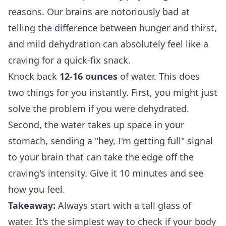
reasons. Our brains are notoriously bad at
telling the difference between hunger and thirst,
and mild dehydration can absolutely feel like a
craving for a quick-fix snack.
Knock back
12-16 ounces
of water. This does
two things for you instantly. First, you might just
solve the problem if you were dehydrated.
Second, the water takes up space in your
stomach, sending a "hey, I'm getting full" signal
to your brain that can take the edge off the
craving's intensity. Give it 10 minutes and see
how you feel.
Takeaway:
Always start with a tall glass of
water. It's the simplest way to check if your body