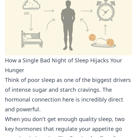
How a Single Bad Night of Sleep Hijacks Your
Hunger
Think of poor sleep as one of the biggest drivers
of intense sugar and starch cravings. The
hormonal connection here is incredibly direct
and powerful.
When you don't get enough quality sleep, two
key hormones that regulate your appetite go