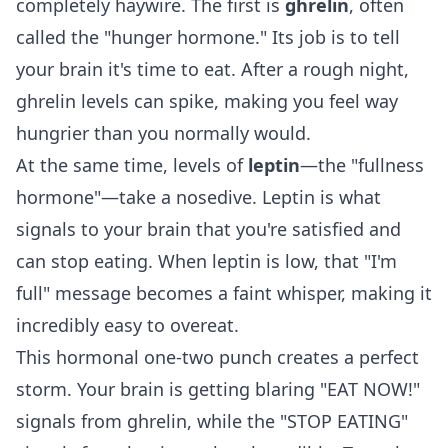
completely haywire. The first is
ghrelin
, often
called the "hunger hormone." Its job is to tell
your brain it's time to eat. After a rough night,
ghrelin levels can spike, making you feel way
hungrier than you normally would.
At the same time, levels of
leptin
—the "fullness
hormone"—take a nosedive. Leptin is what
signals to your brain that you're satisfied and
can stop eating. When leptin is low, that "I'm
full" message becomes a faint whisper, making it
incredibly easy to overeat.
This hormonal one-two punch creates a perfect
storm. Your brain is getting blaring "EAT NOW!"
signals from ghrelin, while the "STOP EATING"