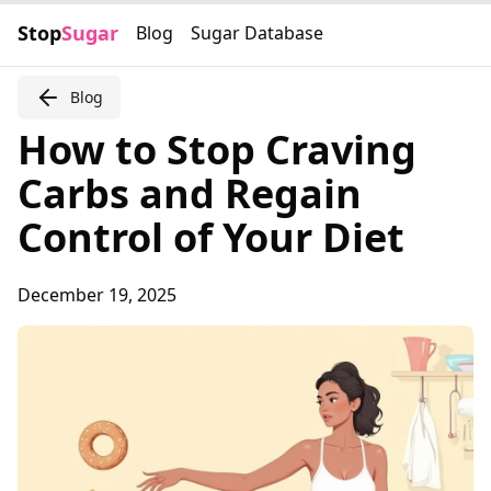
Stop
Sugar
Blog
Sugar Database
Blog
How to Stop Craving
Carbs and Regain
Control of Your Diet
December 19, 2025