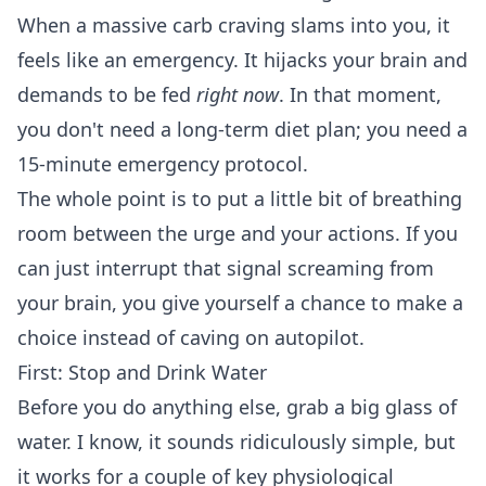
When a massive carb craving slams into you, it
feels like an emergency. It hijacks your brain and
demands to be fed
right now
. In that moment,
you don't need a long-term diet plan; you need a
15-minute emergency protocol.
The whole point is to put a little bit of breathing
room between the urge and your actions. If you
can just interrupt that signal screaming from
your brain, you give yourself a chance to make a
choice instead of caving on autopilot.
First: Stop and Drink Water
Before you do anything else, grab a big glass of
water. I know, it sounds ridiculously simple, but
it works for a couple of key physiological