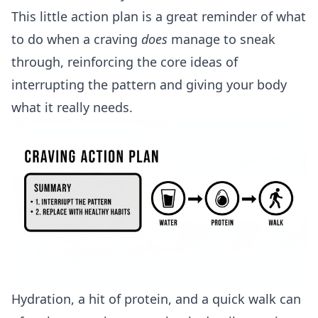
This little action plan is a great reminder of what
to do when a craving
does
manage to sneak
through, reinforcing the core ideas of
interrupting the pattern and giving your body
what it really needs.
Hydration, a hit of protein, and a quick walk can