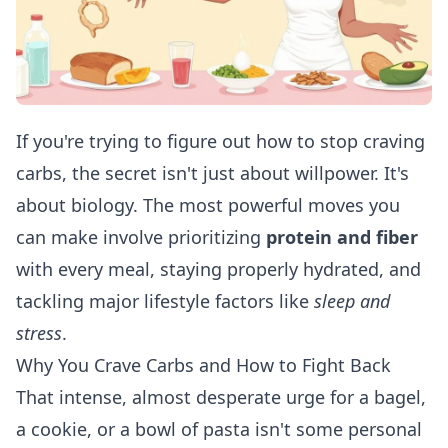
If you're trying to figure out how to stop craving
carbs, the secret isn't just about willpower. It's
about biology. The most powerful moves you
can make involve prioritizing
protein and fiber
with every meal, staying properly hydrated, and
tackling major lifestyle factors like
sleep and
stress
.
Why You Crave Carbs and How to Fight Back
That intense, almost desperate urge for a bagel,
a cookie, or a bowl of pasta isn't some personal