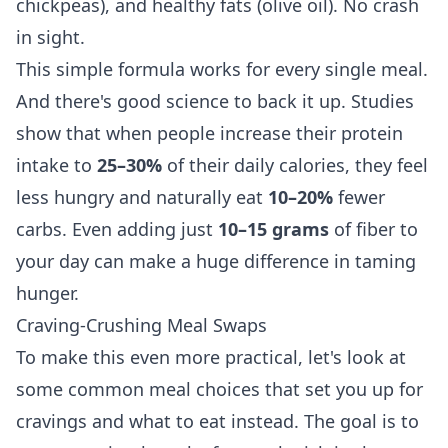
chickpeas), and healthy fats (olive oil). No crash
in sight.
This simple formula works for every single meal.
And there's good science to back it up. Studies
show that when people increase their protein
intake to
25–30%
of their daily calories, they feel
less hungry and naturally eat
10–20%
fewer
carbs. Even adding just
10–15 grams
of fiber to
your day can make a huge difference in taming
hunger.
Craving-Crushing Meal Swaps
To make this even more practical, let's look at
some common meal choices that set you up for
cravings and what to eat instead. The goal is to