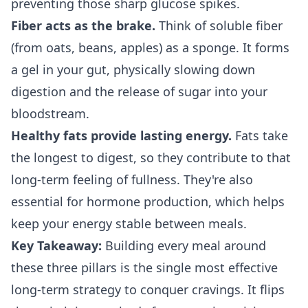
preventing those sharp glucose spikes.
Fiber acts as the brake.
Think of soluble fiber
(from oats, beans, apples) as a sponge. It forms
a gel in your gut, physically slowing down
digestion and the release of sugar into your
bloodstream.
Healthy fats provide lasting energy.
Fats take
the longest to digest, so they contribute to that
long-term feeling of fullness. They're also
essential for hormone production, which helps
keep your energy stable between meals.
Key Takeaway:
Building every meal around
these three pillars is the single most effective
long-term strategy to conquer cravings. It flips