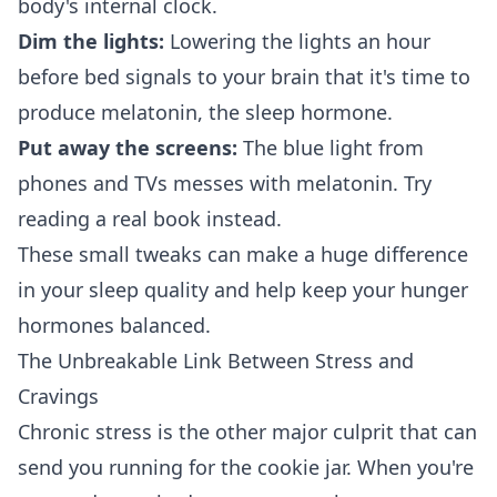
body's internal clock.
Dim the lights:
Lowering the lights an hour
before bed signals to your brain that it's time to
produce melatonin, the sleep hormone.
Put away the screens:
The blue light from
phones and TVs messes with melatonin. Try
reading a real book instead.
These small tweaks can make a huge difference
in your sleep quality and help keep your hunger
hormones balanced.
The Unbreakable Link Between Stress and
Cravings
Chronic stress is the other major culprit that can
send you running for the cookie jar. When you're