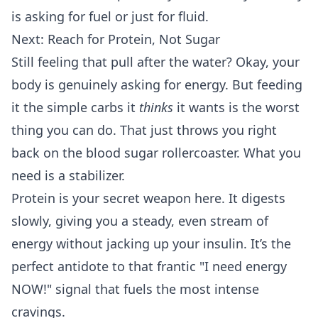
is asking for fuel or just for fluid.
Next: Reach for Protein, Not Sugar
Still feeling that pull after the water? Okay, your
body is genuinely asking for energy. But feeding
it the simple carbs it
thinks
it wants is the worst
thing you can do. That just throws you right
back on the blood sugar rollercoaster. What you
need is a stabilizer.
Protein is your secret weapon here. It digests
slowly, giving you a steady, even stream of
energy without jacking up your insulin. It’s the
perfect antidote to that frantic "I need energy
NOW!" signal that fuels the most intense
cravings.