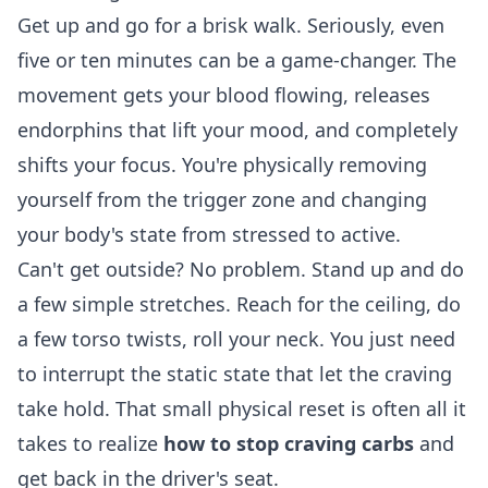
Get up and go for a brisk walk. Seriously, even
five or ten minutes can be a game-changer. The
movement gets your blood flowing, releases
endorphins that lift your mood, and completely
shifts your focus. You're physically removing
yourself from the trigger zone and changing
your body's state from stressed to active.
Can't get outside? No problem. Stand up and do
a few simple stretches. Reach for the ceiling, do
a few torso twists, roll your neck. You just need
to interrupt the static state that let the craving
take hold. That small physical reset is often all it
takes to realize
how to stop craving carbs
and
get back in the driver's seat.