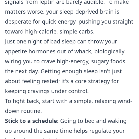
signals from leptin are barely audible. To make
matters worse, your sleep-deprived brain is
desperate for quick energy, pushing you straight
toward high-calorie, simple carbs.
Just one night of bad sleep can throw your
appetite hormones out of whack, biologically
wiring you to crave high-energy, sugary foods
the next day. Getting enough sleep isn't just
about feeling rested; it's a core strategy for
keeping cravings under control.
To fight back, start with a simple, relaxing wind-
down routine.
Stick to a schedule:
Going to bed and waking
up around the same time helps regulate your