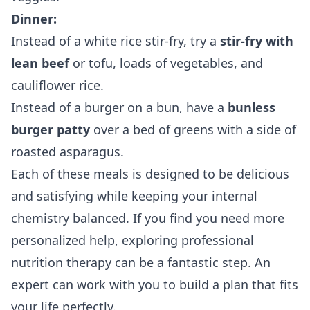
Dinner:
Instead of a white rice stir-fry, try a
stir-fry with
lean beef
or tofu, loads of vegetables, and
cauliflower rice.
Instead of a burger on a bun, have a
bunless
burger patty
over a bed of greens with a side of
roasted asparagus.
Each of these meals is designed to be delicious
and satisfying while keeping your internal
chemistry balanced. If you find you need more
personalized help, exploring
professional
nutrition therapy
can be a fantastic step. An
expert can work with you to build a plan that fits
your life perfectly.