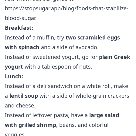
https://stopsugar.app/blog/foods-that-stabilize-
blood-sugar
.
Breakfast:
Instead of a muffin, try
two scrambled eggs
with spinach
and a side of avocado.
Instead of sweetened yogurt, go for
plain Greek
yogurt
with a tablespoon of nuts.
Lunch:
Instead of a deli sandwich on a white roll, make
a
lentil soup
with a side of whole-grain crackers
and cheese.
Instead of leftover pasta, have a
large salad
with grilled shrimp,
beans, and colorful
veggies.