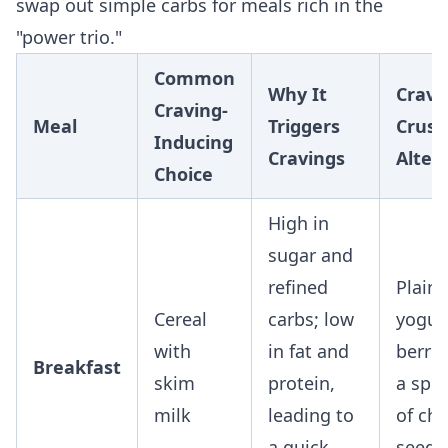
swap out simple carbs for meals rich in the
"power trio."
Common
Why It
Cravi
Craving-
Meal
Triggers
Crush
Inducing
Cravings
Alter
Choice
High in
sugar and
refined
Plain
Cereal
carbs; low
yogur
with
in fat and
berri
Breakfast
skim
protein,
a spo
milk
leading to
of chi
a quick
seeds