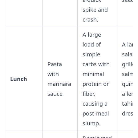
spike and
crash.
A large
load of
A larg
simple
salad
Pasta
carbs with
grille
with
minimal
salmo
Lunch
marinara
protein or
quino
sauce
fiber,
a lem
causing a
tahini
post-meal
dressi
slump.