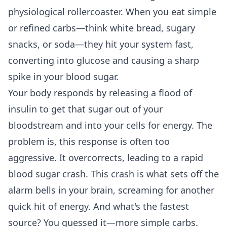
physiological rollercoaster. When you eat simple
or refined carbs—think white bread, sugary
snacks, or soda—they hit your system fast,
converting into glucose and causing a sharp
spike in your blood sugar.
Your body responds by releasing a flood of
insulin to get that sugar out of your
bloodstream and into your cells for energy. The
problem is, this response is often too
aggressive. It overcorrects, leading to a rapid
blood sugar crash. This crash is what sets off the
alarm bells in your brain, screaming for another
quick hit of energy. And what's the fastest
source? You guessed it—more simple carbs.