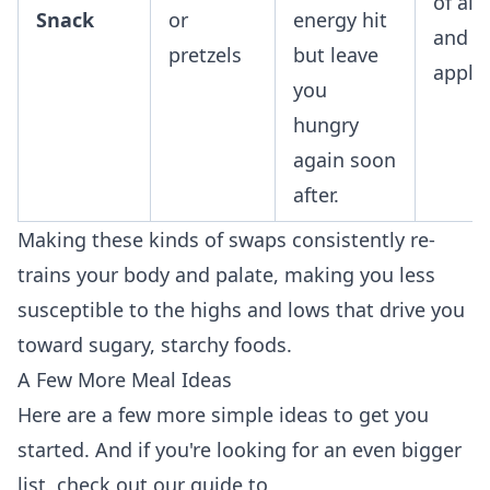
of al
Snack
or
energy hit
and a
pretzels
but leave
apple.
you
hungry
again soon
after.
Making these kinds of swaps consistently re-
trains your body and palate, making you less
susceptible to the highs and lows that drive you
toward sugary, starchy foods.
A Few More Meal Ideas
Here are a few more simple ideas to get you
started. And if you're looking for an even bigger
list, check out our guide to