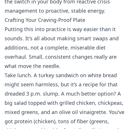
the switch in your body from reactive crisis
management to proactive, stable energy.
Crafting Your Craving-Proof Plate
Putting this into practice is way easier than it
sounds. It's all about making smart swaps and
additions, not a complete, miserable diet
overhaul. Small, consistent changes really are
what move the needle.
Take lunch. A turkey sandwich on white bread
might seem harmless, but it’s a recipe for that
dreaded 3 p.m. slump. A much better option? A
big salad topped with grilled chicken, chickpeas,
mixed greens, and an olive oil vinaigrette. You've
got protein (chicken), tons of fiber (greens,