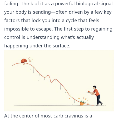
failing. Think of it as a powerful biological signal
your body is sending—often driven by a few key
factors that lock you into a cycle that feels
impossible to escape. The first step to regaining
control is understanding what's actually
happening under the surface.
At the center of most carb cravings is a