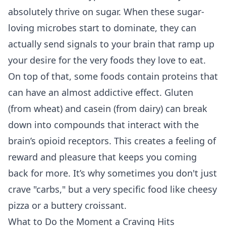
absolutely thrive on sugar. When these sugar-
loving microbes start to dominate, they can
actually send signals to your brain that ramp up
your desire for the very foods they love to eat.
On top of that, some foods contain proteins that
can have an almost addictive effect. Gluten
(from wheat) and casein (from dairy) can break
down into compounds that interact with the
brain’s opioid receptors. This creates a feeling of
reward and pleasure that keeps you coming
back for more. It’s why sometimes you don't just
crave "carbs," but a very specific food like cheesy
pizza or a buttery croissant.
What to Do the Moment a Craving Hits