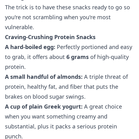
The trick is to have these snacks ready to go so
you're not scrambling when you're most
vulnerable.
Craving-Crushing Protein Snacks
A hard-boiled egg:
Perfectly portioned and easy
to grab, it offers about
6 grams
of high-quality
protein.
A small handful of almonds:
A triple threat of
protein, healthy fat, and fiber that puts the
brakes on blood sugar swings.
A cup of plain Greek yogurt:
A great choice
when you want something creamy and
substantial, plus it packs a serious protein
punch.