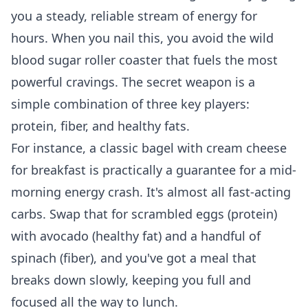
you a steady, reliable stream of energy for
hours. When you nail this, you avoid the wild
blood sugar roller coaster that fuels the most
powerful cravings. The secret weapon is a
simple combination of three key players:
protein, fiber, and healthy fats.
For instance, a classic bagel with cream cheese
for breakfast is practically a guarantee for a mid-
morning energy crash. It's almost all fast-acting
carbs. Swap that for scrambled eggs (protein)
with avocado (healthy fat) and a handful of
spinach (fiber), and you've got a meal that
breaks down slowly, keeping you full and
focused all the way to lunch.