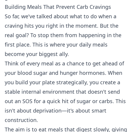
Building Meals That Prevent Carb Cravings
So far, we've talked about what to do when a
craving hits you right in the moment. But the
real goal? To stop them from happening in the
first place. This is where your daily meals
become your biggest ally.
Think of every meal as a chance to get ahead of
your blood sugar and hunger hormones. When
you build your plate strategically, you create a
stable internal environment that doesn't send
out an SOS for a quick hit of sugar or carbs. This
isn't about deprivation—it's about smart
construction.
The aim is to eat meals that digest slowly, giving