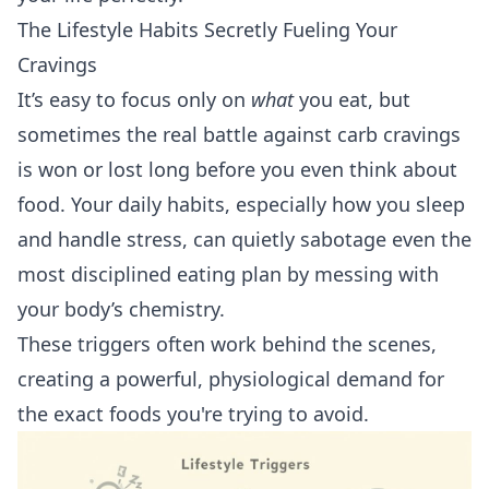
The Lifestyle Habits Secretly Fueling Your
Cravings
It’s easy to focus only on
what
you eat, but
sometimes the real battle against carb cravings
is won or lost long before you even think about
food. Your daily habits, especially how you sleep
and handle stress, can quietly sabotage even the
most disciplined eating plan by messing with
your body’s chemistry.
These triggers often work behind the scenes,
creating a powerful, physiological demand for
the exact foods you're trying to avoid.