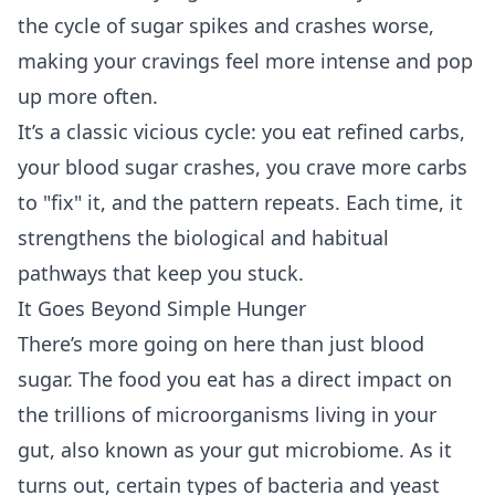
the cycle of sugar spikes and crashes worse,
making your cravings feel more intense and pop
up more often.
It’s a classic vicious cycle: you eat refined carbs,
your blood sugar crashes, you crave more carbs
to "fix" it, and the pattern repeats. Each time, it
strengthens the biological and habitual
pathways that keep you stuck.
It Goes Beyond Simple Hunger
There’s more going on here than just blood
sugar. The food you eat has a direct impact on
the trillions of microorganisms living in your
gut, also known as your gut microbiome. As it
turns out, certain types of bacteria and yeast