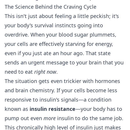
The Science Behind the Craving Cycle
This isn't just about feeling a little peckish; it's
your body's survival instincts going into
overdrive. When your blood sugar plummets,
your cells are effectively starving for energy,
even if you just ate an hour ago. That state
sends an urgent message to your brain that you
need to eat
right now
.
The situation gets even trickier with hormones
and brain chemistry. If your cells become less
responsive to insulin's signals—a condition
known as
insulin resistance
—your body has to
pump out even
more
insulin to do the same job.
This chronically high level of insulin just makes