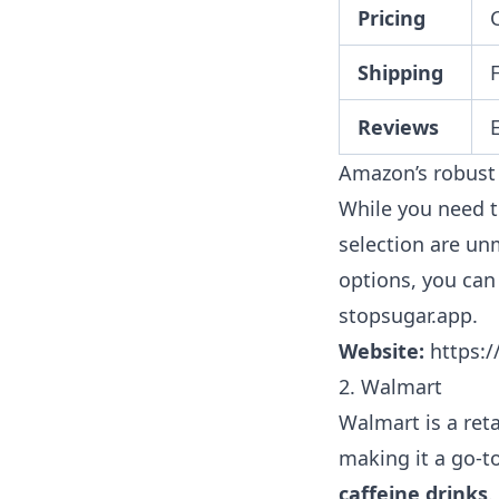
Pricing
Shipping
Reviews
Amazon’s robust 
While you need t
selection are un
options, you ca
stopsugar.app
.
Website:
https:
2. Walmart
Walmart is a ret
making it a go-t
caffeine drinks
.