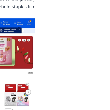
hold staples like