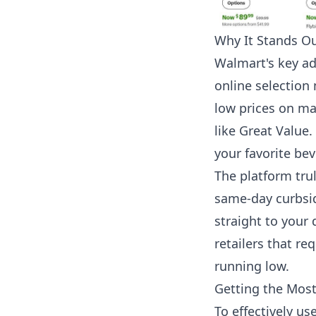
Why It Stands O
Walmart's key ad
online selection 
low prices on ma
like Great Value.
your favorite be
The platform trul
same-day curbside
straight to your 
retailers that re
running low.
Getting the Mos
To effectively us