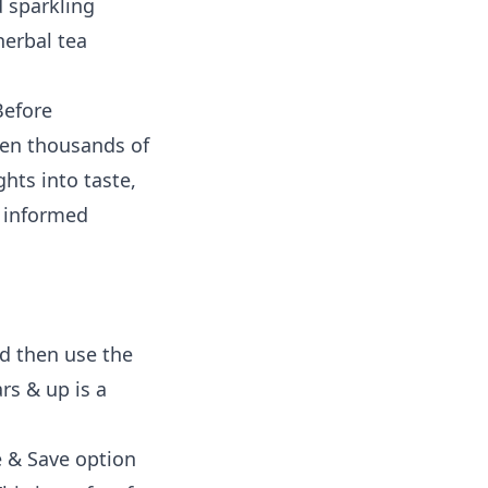
d sparkling
herbal tea
Before
ven thousands of
hts into taste,
e informed
nd then use the
rs & up is a
e & Save option