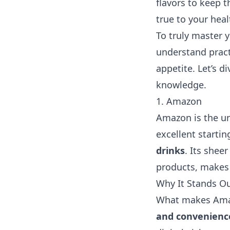
flavors to keep t
true to your he
To truly master y
understand prac
appetite. Let’s 
knowledge.
1. Amazon
Amazon is the un
excellent starti
drinks
. Its shee
products, makes 
Why It Stands O
What makes Amaz
and convenienc