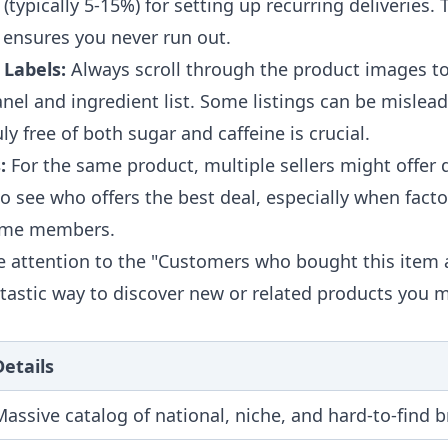
(typically 5-15%) for setting up recurring deliveries. T
 ensures you never run out.
 Labels:
Always scroll through the product images to
anel and ingredient list. Some listings can be mislead
uly free of both sugar and caffeine is crucial.
:
For the same product, multiple sellers might offer d
 see who offers the best deal, especially when facto
rime members.
e attention to the "Customers who bought this item 
antastic way to discover new or related products you 
Details
Massive catalog of national, niche, and hard-to-find 