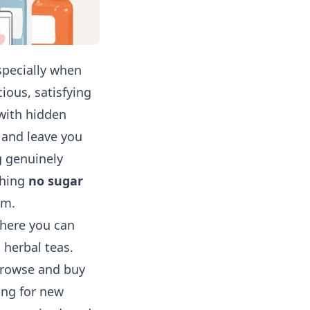
specially when
cious, satisfying
 with hidden
s and leave you
g genuinely
shing
no sugar
em.
where you can
 herbal teas.
 browse and buy
ing for new