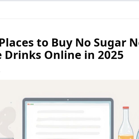
 Places to Buy No Sugar 
e Drinks Online in 2025
5