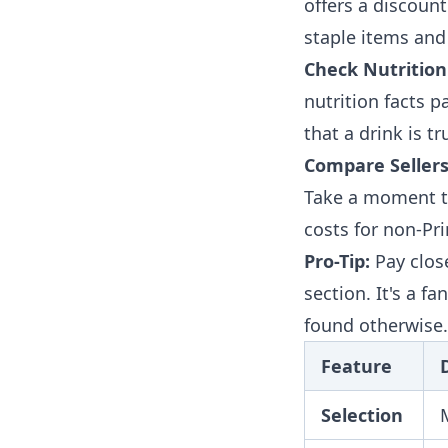
offers a discount 
staple items and
Check Nutrition
nutrition facts p
that a drink is tr
Compare Sellers
Take a moment to
costs for non-P
Pro-Tip:
Pay clos
section. It's a f
found otherwise.
Feature
Selection