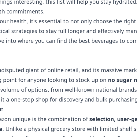
hings interesting, this list will help you stay hydrate
alth commitments.
our health, it's essential to not only choose the right
tical
strategies to stay full longer
and effectively ma
dive into where you can find the best beverages to c
disputed giant of online retail, and its massive mark
ng point for anyone looking to stock up on
no sugar n
r volume of options, from well-known national brands 
it a one-stop shop for discovery and bulk purchasing
ut
on unique is the combination of
selection, user-g
e
. Unlike a physical grocery store with limited shelf