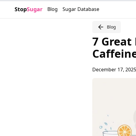
Stop
Sugar
Blog
Sugar Database
Blog
7 Great
Caffein
December 17, 202