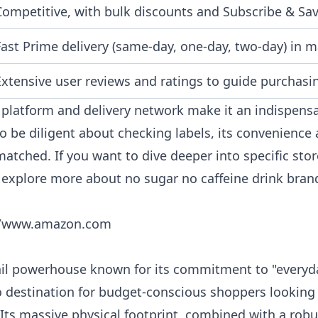
Competitive, with bulk discounts and Subscribe & Sav
Fast Prime delivery (same-day, one-day, two-day) in m
Extensive user reviews and ratings to guide purchasi
platform and delivery network make it an indispensa
o be diligent about checking labels, its convenience 
matched. If you want to dive deeper into specific sto
n explore more about
no sugar no caffeine drink bran
//www.amazon.com
ail powerhouse known for its commitment to "everyda
o destination for budget-conscious shoppers looking
 Its massive physical footprint, combined with a robu