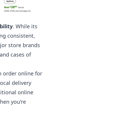
bility
. While its
ing consistent,
jor store brands
 and cases of
n order online for
ocal delivery
itional online
when you're