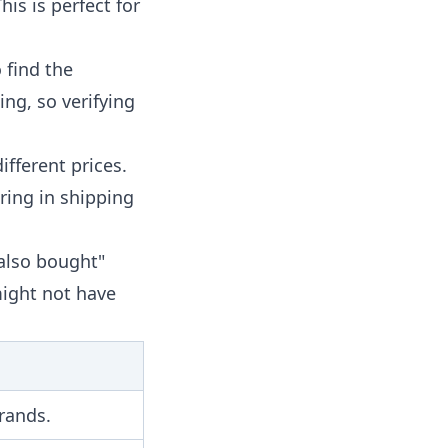
his is perfect for
 find the
ing, so verifying
ifferent prices.
ring in shipping
also bought"
might not have
brands.