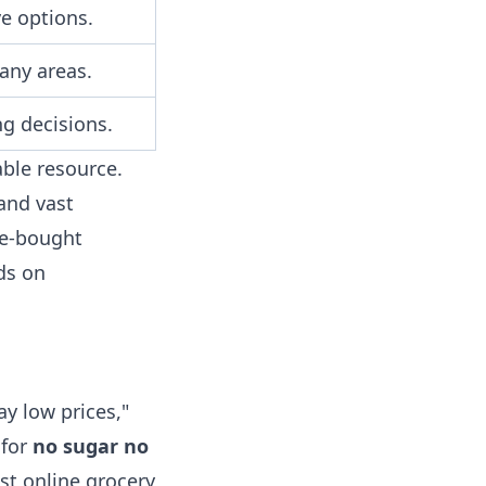
e options.
any areas.
ng decisions.
ble resource.
and vast
re-bought
ds on
y low prices,"
 for
no sugar no
st online grocery