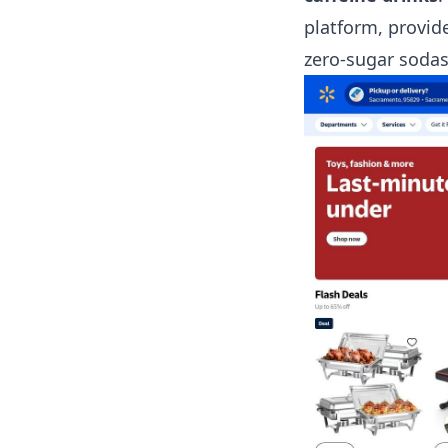
platform, provid
zero-sugar sodas