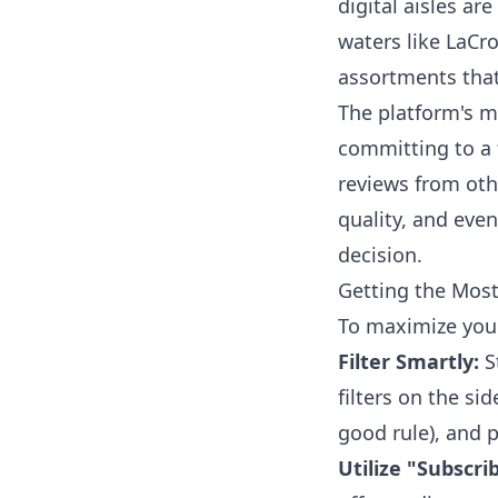
digital aisles ar
waters like LaCr
assortments that
The platform's m
committing to a 
reviews from oth
quality, and eve
decision.
Getting the Mos
To maximize your
Filter Smartly:
S
filters on the si
good rule), and p
Utilize "Subscri