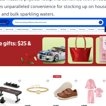
es unparalleled convenience for stocking up on house
 and bulk sparkling waters.