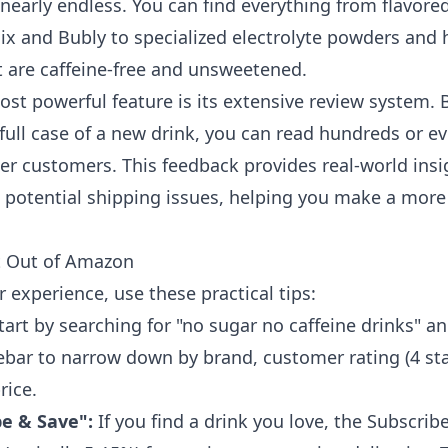
e nearly endless. You can find everything from flavore
oix and Bubly to specialized electrolyte powders and 
 are caffeine-free and unsweetened.
ost powerful feature is its extensive review system. 
full case of a new drink, you can read hundreds or e
er customers. This feedback provides real-world insig
n potential shipping issues, helping you make a mor
t Out of Amazon
 experience, use these practical tips:
tart by searching for "no sugar no caffeine drinks" a
debar to narrow down by brand, customer rating (4 sta
rice.
be & Save":
If you find a drink you love, the Subscrib