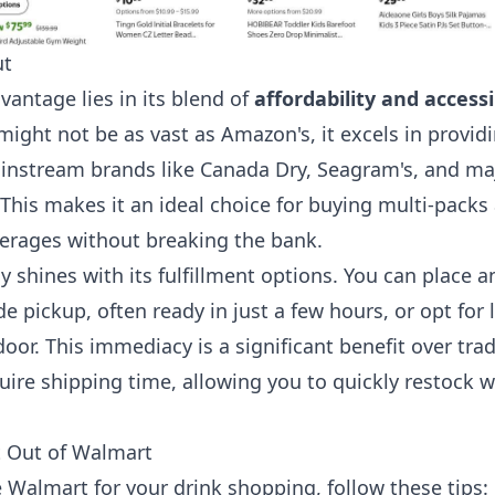
ut
vantage lies in its blend of
affordability and accessi
might not be as vast as Amazon's, it excels in provid
instream brands like Canada Dry, Seagram's, and ma
 This makes it an ideal choice for buying multi-packs
verages without breaking the bank.
y shines with its fulfillment options. You can place a
 pickup, often ready in just a few hours, or opt for l
door. This immediacy is a significant benefit over trad
quire shipping time, allowing you to quickly restock 
t Out of Walmart
e Walmart for your drink shopping, follow these tips: