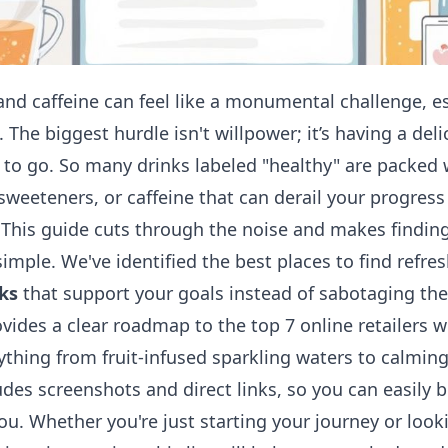
and caffeine can feel like a monumental challenge, e
. The biggest hurdle isn't willpower; it’s having a deli
y to go. So many drinks labeled "healthy" are packed
l sweeteners, or caffeine that can derail your progres
. This guide cuts through the noise and makes findin
imple. We've identified the best places to find refre
ks
that support your goals instead of sabotaging th
vides a clear roadmap to the top 7 online retailers 
ything from fruit-infused sparkling waters to calming
udes screenshots and direct links, so you can easily
ou. Whether you're just starting your journey or look