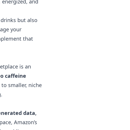
d, energized, and
 drinks but also
nage your
omplement that
etplace is an
o caffeine
to smaller, niche
.
enerated data,
 space, Amazon’s