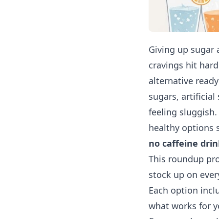
Giving up sugar 
cravings hit hard
alternative read
sugars, artificia
feeling sluggish
healthy options s
no caffeine drin
This roundup pro
stock up on ever
Each option incl
what works for y