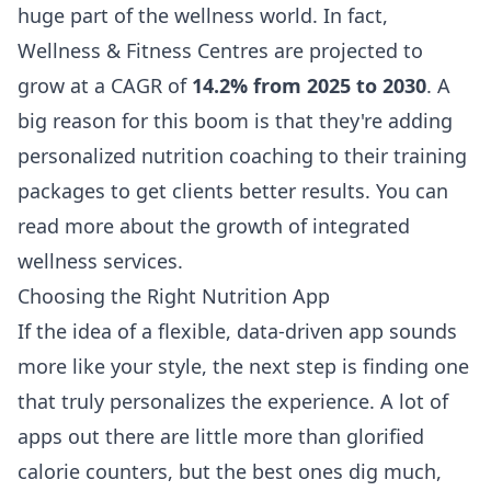
huge part of the wellness world. In fact,
Wellness & Fitness Centres are projected to
grow at a CAGR of
14.2% from 2025 to 2030
. A
big reason for this boom is that they're adding
personalized nutrition coaching to their training
packages to get clients better results. You can
read more about
the growth of integrated
wellness services
.
Choosing the Right Nutrition App
If the idea of a flexible, data-driven app sounds
more like your style, the next step is finding one
that truly personalizes the experience. A lot of
apps out there are little more than glorified
calorie counters, but the best ones dig much,