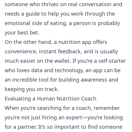
someone who thrives on real conversation and
needs a guide to help you work through the
emotional side of eating, a person is probably
your best bet.
On the other hand, a nutrition app offers
convenience, instant feedback, and is usually
much easier on the wallet. If you're a self-starter
who loves data and technology, an app can be
an incredible tool for building awareness and
keeping you on track.
Evaluating a Human Nutrition Coach
When you're searching for a coach, remember
you're not just hiring an expert—you're looking
for a partner. It’s so important to find someone