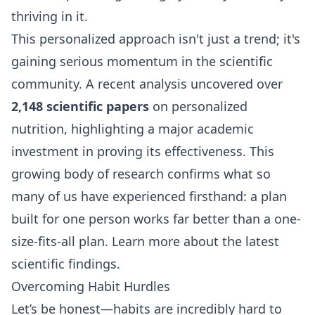
thriving in it.
This personalized approach isn't just a trend; it's
gaining serious momentum in the scientific
community. A recent analysis uncovered over
2,148 scientific papers
on personalized
nutrition, highlighting a major academic
investment in proving its effectiveness. This
growing body of research confirms what so
many of us have experienced firsthand: a plan
built for one person works far better than a one-
size-fits-all plan.
Learn more about the latest
scientific findings
.
Overcoming Habit Hurdles
Let’s be honest—habits are incredibly hard to