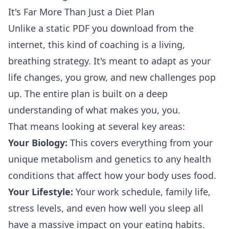
It's Far More Than Just a Diet Plan
Unlike a static PDF you download from the
internet, this kind of coaching is a living,
breathing strategy. It's meant to adapt as your
life changes, you grow, and new challenges pop
up. The entire plan is built on a deep
understanding of what makes you, you.
That means looking at several key areas:
Your Biology:
This covers everything from your
unique metabolism and genetics to any health
conditions that affect how your body uses food.
Your Lifestyle:
Your work schedule, family life,
stress levels, and even how well you sleep all
have a massive impact on your eating habits.