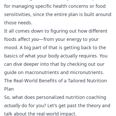
for managing specific health concerns or food
sensitivities, since the entire plan is built around
those needs.
It all comes down to figuring out how different
foods affect
you
—from your energy to your
mood. A big part of that is getting back to the
basics of what your body actually requires. You
can dive deeper into that by checking out our
guide on
macronutrients and micronutrients
.
The Real-World Benefits of a Tailored Nutrition
Plan
So, what does personalized nutrition coaching
actually
do for you? Let's get past the theory and
talk about the real-world impact.