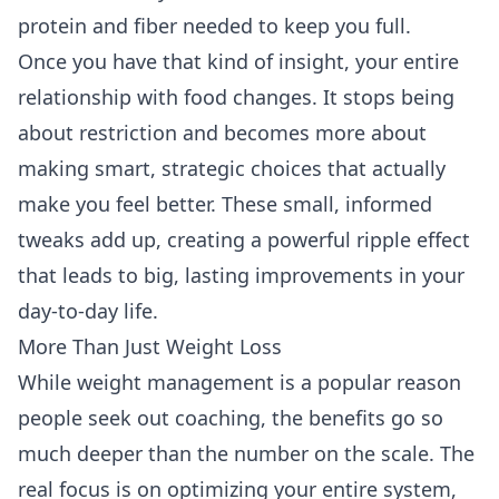
protein and fiber needed to keep you full.
Once you have that kind of insight, your entire
relationship with food changes. It stops being
about restriction and becomes more about
making smart, strategic choices that actually
make you feel better. These small, informed
tweaks add up, creating a powerful ripple effect
that leads to big, lasting improvements in your
day-to-day life.
More Than Just Weight Loss
While weight management is a popular reason
people seek out coaching, the benefits go so
much deeper than the number on the scale. The
real focus is on optimizing your entire system,