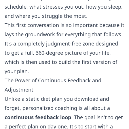
schedule, what stresses you out, how you sleep,
and where you struggle the most.
This first conversation is so important because it
lays the groundwork for everything that follows.
It's a completely judgment-free zone designed
to get a full, 360-degree picture of your life,
which is then used to build the first version of
your plan.
The Power of Continuous Feedback and
Adjustment
Unlike a static diet plan you download and
forget, personalized coaching is all about a
continuous feedback loop
. The goal isn't to get
a perfect plan on day one. It's to start with a