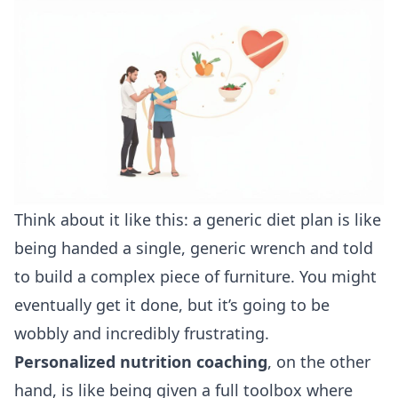
Think about it like this: a generic diet plan is like
being handed a single, generic wrench and told
to build a complex piece of furniture. You might
eventually get it done, but it’s going to be
wobbly and incredibly frustrating.
Personalized nutrition coaching
, on the other
hand, is like being given a full toolbox where