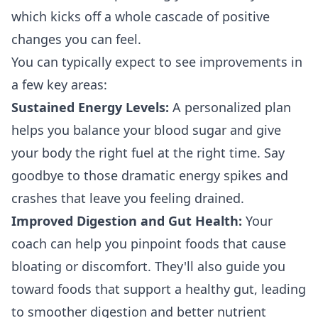
which kicks off a whole cascade of positive
changes you can feel.
You can typically expect to see improvements in
a few key areas:
Sustained Energy Levels:
A personalized plan
helps you balance your blood sugar and give
your body the right fuel at the right time. Say
goodbye to those dramatic energy spikes and
crashes that leave you feeling drained.
Improved Digestion and Gut Health:
Your
coach can help you pinpoint foods that cause
bloating or discomfort. They'll also guide you
toward foods that support a healthy gut, leading
to smoother digestion and better nutrient