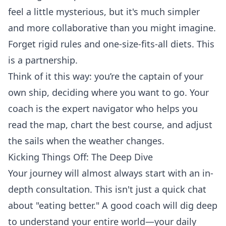
feel a little mysterious, but it's much simpler
and more collaborative than you might imagine.
Forget rigid rules and one-size-fits-all diets. This
is a partnership.
Think of it this way: you’re the captain of your
own ship, deciding where you want to go. Your
coach is the expert navigator who helps you
read the map, chart the best course, and adjust
the sails when the weather changes.
Kicking Things Off: The Deep Dive
Your journey will almost always start with an in-
depth consultation. This isn't just a quick chat
about "eating better." A good coach will dig deep
to understand your entire world—your daily