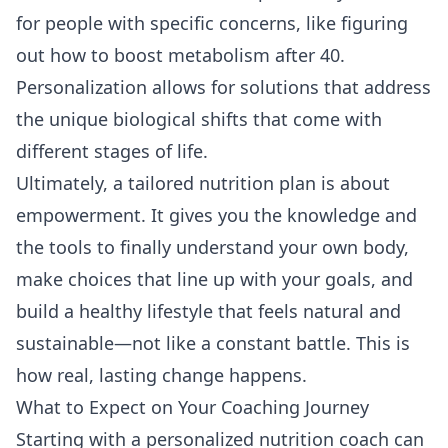
for people with specific concerns, like figuring
out
how to boost metabolism after 40
.
Personalization allows for solutions that address
the unique biological shifts that come with
different stages of life.
Ultimately, a tailored nutrition plan is about
empowerment. It gives you the knowledge and
the tools to finally understand your own body,
make choices that line up with your goals, and
build a healthy lifestyle that feels natural and
sustainable—not like a constant battle. This is
how real, lasting change happens.
What to Expect on Your Coaching Journey
Starting with a personalized nutrition coach can