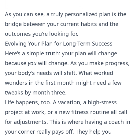
As you can see, a truly personalized plan is the
bridge between your current habits and the
outcomes you’re looking for.
Evolving Your Plan for Long-Term Success
Here’s a simple truth: your plan will change
because
you
will change. As you make progress,
your body's needs will shift. What worked
wonders in the first month might need a few
tweaks by month three.
Life happens, too. A vacation, a high-stress
project at work, or a new fitness routine all call
for adjustments. This is where having a coach in
your corner really pays off. They help you