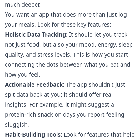
much deeper.
You want an app that does more than just log
your meals. Look for these key features:
Holistic Data Tracking:
It should let you track
not just food, but also your mood, energy, sleep
quality, and stress levels. This is how you start
connecting the dots between what you eat and
how you feel.
Actionable Feedback:
The app shouldn't just
spit data back at you; it should offer real
insights. For example, it might suggest a
protein-rich snack on days you report feeling
sluggish.
Habit-Building Tools:
Look for features that help