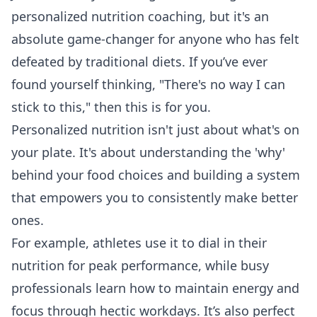
personalized nutrition coaching, but it's an
absolute game-changer for anyone who has felt
defeated by traditional diets. If you’ve ever
found yourself thinking, "There's no way I can
stick to this," then this is for you.
Personalized nutrition isn't just about what's on
your plate. It's about understanding the 'why'
behind your food choices and building a system
that empowers you to consistently make better
ones.
For example, athletes use it to dial in their
nutrition for peak performance, while busy
professionals learn how to maintain energy and
focus through hectic workdays. It’s also perfect