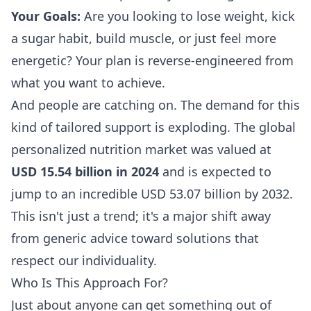
Your Goals:
Are you looking to lose weight, kick
a sugar habit, build muscle, or just feel more
energetic? Your plan is reverse-engineered from
what you want to achieve.
And people are catching on. The demand for this
kind of tailored support is exploding. The global
personalized nutrition market was valued at
USD 15.54 billion in 2024
and is expected to
jump to an incredible USD 53.07 billion by 2032.
This isn't just a trend; it's a major shift away
from generic advice toward solutions that
respect our individuality.
Who Is This Approach For?
Just about anyone can get something out of