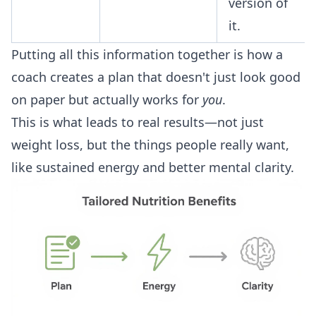
version of
it.
Putting all this information together is how a
coach creates a plan that doesn't just look good
on paper but actually works for
you
.
This is what leads to real results—not just
weight loss, but the things people really want,
like sustained energy and better mental clarity.