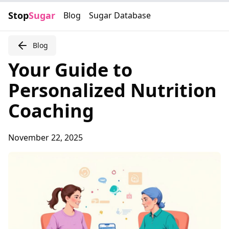
Stop
Sugar
Blog
Sugar Database
Blog
Your Guide to
Personalized Nutrition
Coaching
November 22, 2025