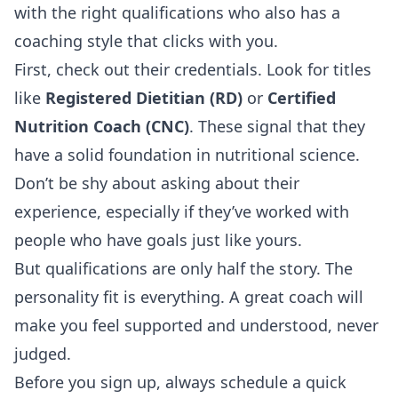
with the right qualifications who also has a
coaching style that clicks with you.
First, check out their credentials. Look for titles
like
Registered Dietitian (RD)
or
Certified
Nutrition Coach (CNC)
. These signal that they
have a solid foundation in nutritional science.
Don’t be shy about asking about their
experience, especially if they’ve worked with
people who have goals just like yours.
But qualifications are only half the story. The
personality fit is everything. A great coach will
make you feel supported and understood, never
judged.
Before you sign up, always schedule a quick