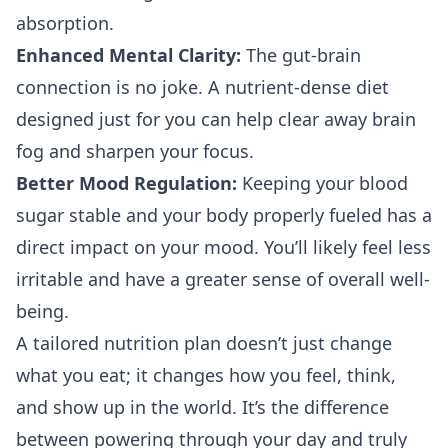
absorption.
Enhanced Mental Clarity:
The gut-brain
connection is no joke. A nutrient-dense diet
designed just for you can help clear away brain
fog and sharpen your focus.
Better Mood Regulation:
Keeping your blood
sugar stable and your body properly fueled has a
direct impact on your mood. You’ll likely feel less
irritable and have a greater sense of overall well-
being.
A tailored nutrition plan doesn’t just change
what you eat; it changes how you feel, think,
and show up in the world. It’s the difference
between powering through your day and truly