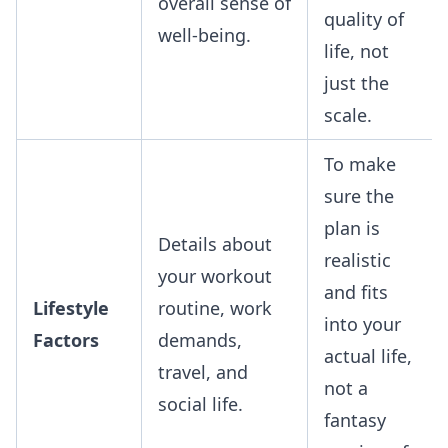
overall sense of
quality of
well-being.
life, not
just the
scale.
To make
sure the
plan is
Details about
realistic
your workout
and fits
Lifestyle
routine, work
into your
Factors
demands,
actual life,
travel, and
not a
social life.
fantasy