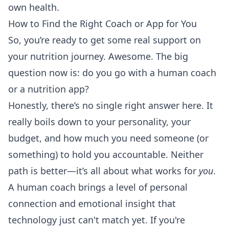
own health.
How to Find the Right Coach or App for You
So, you’re ready to get some real support on
your nutrition journey. Awesome. The big
question now is: do you go with a human coach
or a nutrition app?
Honestly, there’s no single right answer here. It
really boils down to your personality, your
budget, and how much you need someone (or
something) to hold you accountable. Neither
path is better—it’s all about what works for
you
.
A human coach brings a level of personal
connection and emotional insight that
technology just can't match yet. If you're