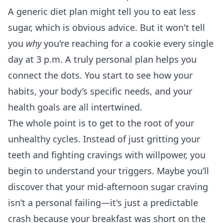
A generic diet plan might tell you to eat less
sugar, which is obvious advice. But it won't tell
you
why
you're reaching for a cookie every single
day at 3 p.m. A truly personal plan helps you
connect the dots. You start to see how your
habits, your body’s specific needs, and your
health goals are all intertwined.
The whole point is to get to the root of your
unhealthy cycles. Instead of just gritting your
teeth and fighting cravings with willpower, you
begin to understand your triggers. Maybe you’ll
discover that your mid-afternoon sugar craving
isn’t a personal failing—it's just a predictable
crash because your breakfast was short on the