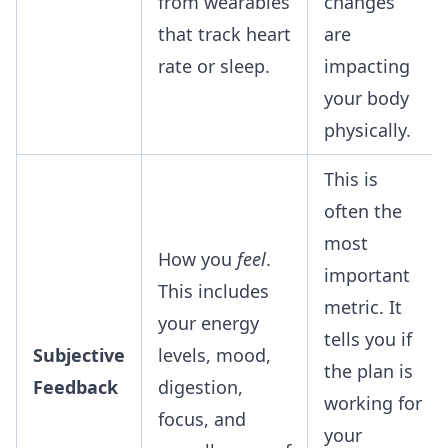
from wearables
changes
that track heart
are
rate or sleep.
impacting
your body
physically.
This is
often the
most
How you
feel
.
important
This includes
metric. It
your energy
tells you if
Subjective
levels, mood,
the plan is
Feedback
digestion,
working for
focus, and
your