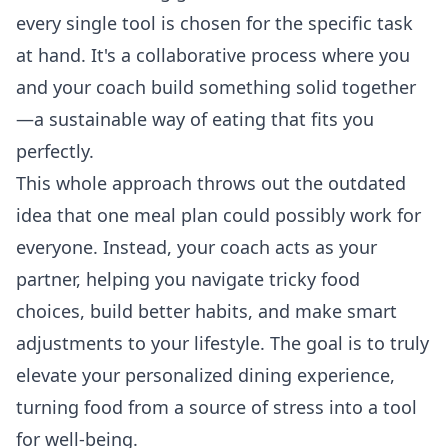
every single tool is chosen for the specific task
at hand. It's a collaborative process where you
and your coach build something solid together
—a sustainable way of eating that fits you
perfectly.
This whole approach throws out the outdated
idea that one meal plan could possibly work for
everyone. Instead, your coach acts as your
partner, helping you navigate tricky food
choices, build better habits, and make smart
adjustments to your lifestyle. The goal is to truly
elevate your personalized dining
experience,
turning food from a source of stress into a tool
for well-being.