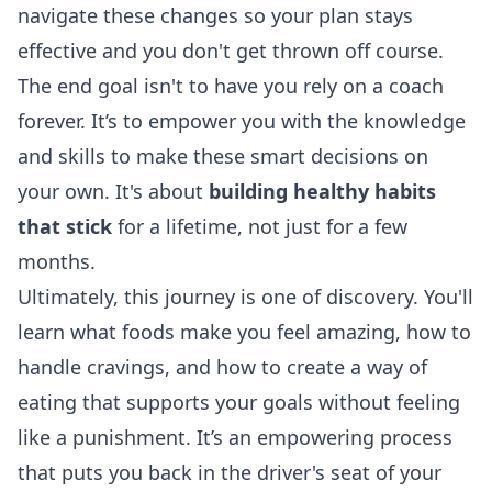
navigate these changes so your plan stays
effective and you don't get thrown off course.
The end goal isn't to have you rely on a coach
forever. It’s to empower you with the knowledge
and skills to make these smart decisions on
your own. It's about
building healthy habits
that stick
for a lifetime, not just for a few
months.
Ultimately, this journey is one of discovery. You'll
learn what foods make you feel amazing, how to
handle cravings, and how to create a way of
eating that supports your goals without feeling
like a punishment. It’s an empowering process
that puts you back in the driver's seat of your