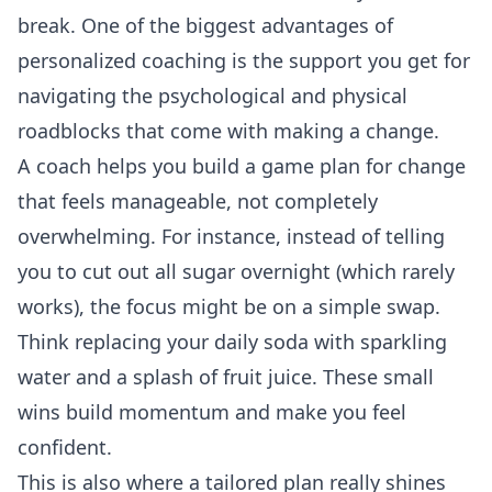
break. One of the biggest advantages of
personalized coaching is the support you get for
navigating the psychological and physical
roadblocks that come with making a change.
A coach helps you build a game plan for change
that feels manageable, not completely
overwhelming. For instance, instead of telling
you to cut out all sugar overnight (which rarely
works), the focus might be on a simple swap.
Think replacing your daily soda with sparkling
water and a splash of fruit juice. These small
wins build momentum and make you feel
confident.
This is also where a tailored plan really shines