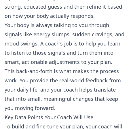
strong, educated guess and then refine it based
on how your body actually responds.
Your body is always talking to you through
signals like energy slumps, sudden cravings, and
mood swings. A coach’s job is to help you learn
to listen to those signals and turn them into
smart, actionable adjustments to your plan.
This back-and-forth is what makes the process
work. You provide the real-world feedback from
your daily life, and your coach helps translate
that into small, meaningful changes that keep
you moving forward.
Key Data Points Your Coach Will Use
To build and fine-tune your plan, your coach will