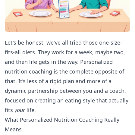
Let's be honest, we've all tried those one-size-
fits-all diets. They work for a week, maybe two,
and then life gets in the way. Personalized
nutrition coaching is the complete opposite of
that. It’s less of a rigid plan and more of a
dynamic partnership between you and a coach,
focused on creating an eating style that actually
fits
your
life.
What Personalized Nutrition Coaching Really
Means