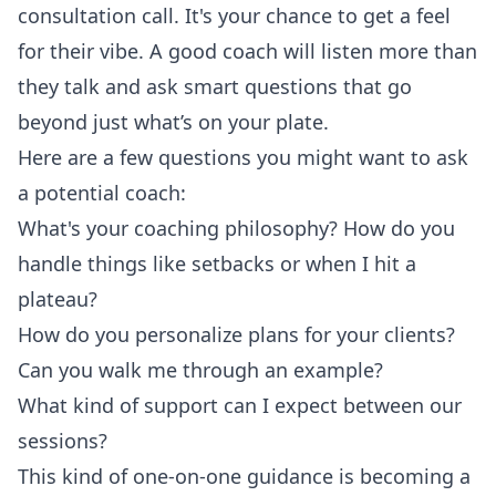
consultation call. It's your chance to get a feel
for their vibe. A good coach will listen more than
they talk and ask smart questions that go
beyond just what’s on your plate.
Here are a few questions you might want to ask
a potential coach:
What's your coaching philosophy? How do you
handle things like setbacks or when I hit a
plateau?
How do you personalize plans for your clients?
Can you walk me through an example?
What kind of support can I expect between our
sessions?
This kind of one-on-one guidance is becoming a