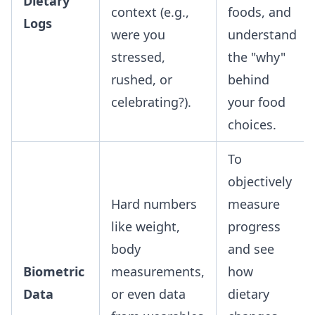
Dietary
context (e.g.,
foods, and
Logs
were you
understand
stressed,
the "why"
rushed, or
behind
celebrating?).
your food
choices.
To
objectively
Hard numbers
measure
like weight,
progress
body
and see
Biometric
measurements,
how
Data
or even data
dietary