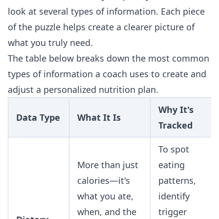
look at several types of information. Each piece
of the puzzle helps create a clearer picture of
what you truly need.
The table below breaks down the most common
types of information a coach uses to create and
adjust a personalized nutrition plan.
Why It's
Data Type
What It Is
Tracked
To spot
More than just
eating
calories—it's
patterns,
what you ate,
identify
when, and the
trigger