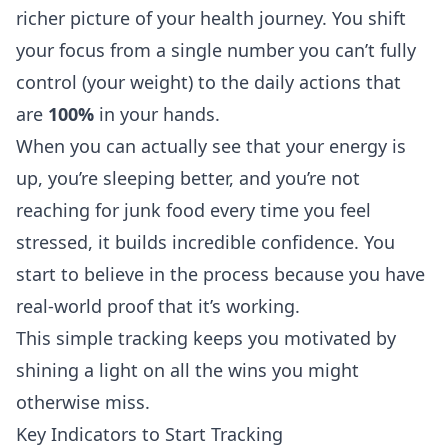
richer picture of your health journey. You shift
your focus from a single number you can’t fully
control (your weight) to the daily actions that
are
100%
in your hands.
When you can actually see that your energy is
up, you’re sleeping better, and you’re not
reaching for junk food every time you feel
stressed, it builds incredible confidence. You
start to believe in the process because you have
real-world proof that it’s working.
This simple tracking keeps you motivated by
shining a light on all the wins you might
otherwise miss.
Key Indicators to Start Tracking