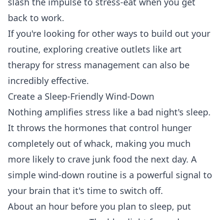
slash the impulse to stress-eat when you get
back to work.
If you're looking for other ways to build out your
routine, exploring creative outlets like
art
therapy for stress management
can also be
incredibly effective.
Create a Sleep-Friendly Wind-Down
Nothing amplifies stress like a bad night's sleep.
It throws the hormones that control hunger
completely out of whack, making you much
more likely to crave junk food the next day. A
simple wind-down routine is a powerful signal to
your brain that it's time to switch off.
About an hour before you plan to sleep, put