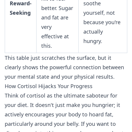
Reward-
soothe
better. Sugar
Seeking
yourself, not
and fat are
because you're
very
actually
effective at
hungry.
this.
This table just scratches the surface, but it
clearly shows the powerful connection between
your mental state and your physical results.
How Cortisol Hijacks Your Progress
Think of cortisol as the ultimate saboteur for
your diet. It doesn't just make you hungrier; it
actively encourages your body to hoard fat,
particularly around your belly. If you want to