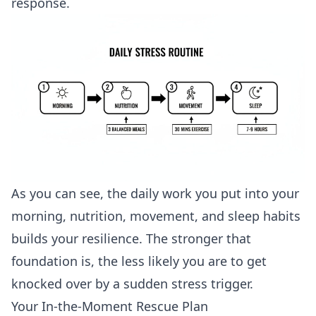
response.
As you can see, the daily work you put into your
morning, nutrition, movement, and sleep habits
builds your resilience. The stronger that
foundation is, the less likely you are to get
knocked over by a sudden stress trigger.
Your In-the-Moment Rescue Plan