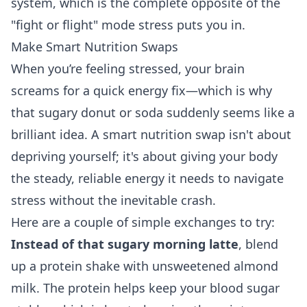
system, which is the complete opposite of the
"fight or flight" mode stress puts you in.
Make Smart Nutrition Swaps
When you’re feeling stressed, your brain
screams for a quick energy fix—which is why
that sugary donut or soda suddenly seems like a
brilliant idea. A smart nutrition swap isn't about
depriving yourself; it's about giving your body
the steady, reliable energy it needs to navigate
stress without the inevitable crash.
Here are a couple of simple exchanges to try:
Instead of that sugary morning latte
, blend
up a protein shake with unsweetened almond
milk. The protein helps keep your blood sugar