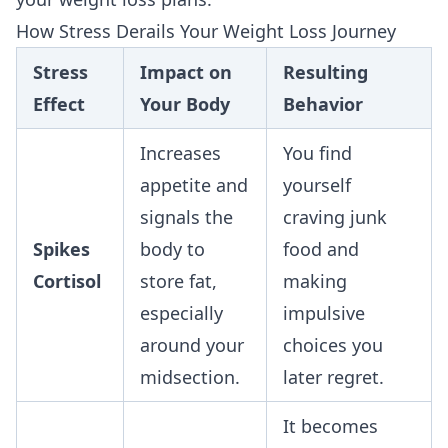
How Stress Derails Your Weight Loss Journey
Stress
Impact on
Resulting
Effect
Your Body
Behavior
Increases
You find
appetite and
yourself
signals the
craving junk
Spikes
body to
food and
Cortisol
store fat,
making
especially
impulsive
around your
choices you
midsection.
later regret.
It becomes