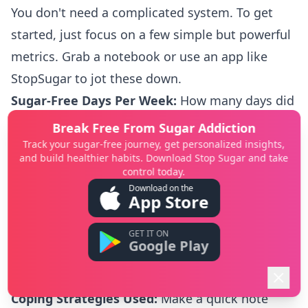
You don't need a complicated system. To get
started, just focus on a few simple but powerful
metrics. Grab a notebook or use an app like
StopSugar
to jot these down.
Sugar-Free Days Per Week:
How many days did
you successfully skip added sugars? This is a
Break Free From Sugar Addiction
fantastic, straightforward way to see your
Track your sugar-free journey, get personalized insights,
and build healthier habits. Download Stop Sugar and take
cravings lose their power.
control today.
Daily Energy Levels (Scale of 1-5):
At the end of
Download on the
App Store
the day, just ask yourself, "How was my energy
today?" Give it a score from
1
(totally drained) to
GET IT ON
Google Play
5
(feeling great). As your stress and blood sugar
even out, you'll see this number climb.
Coping Strategies Used:
Make a quick note