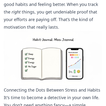
good habits and feeling better. When you track
the
right
things, you get undeniable proof that
your efforts are paying off. That’s the kind of
motivation that really lasts.
Connecting the Dots Between Stress and Habits
It's time to become a detective in your own life.
You don’t need anything fancy—a simple