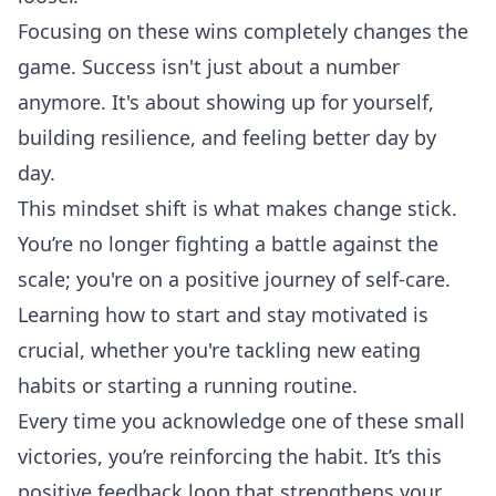
Focusing on these wins completely changes the
game. Success isn't just about a number
anymore. It's about showing up for yourself,
building resilience, and feeling better day by
day.
This mindset shift is what makes change stick.
You’re no longer fighting a battle against the
scale; you're on a positive journey of self-care.
Learning
how to start and stay motivated
is
crucial, whether you're tackling new eating
habits or starting a running routine.
Every time you acknowledge one of these small
victories, you’re reinforcing the habit. It’s this
positive feedback loop that strengthens your