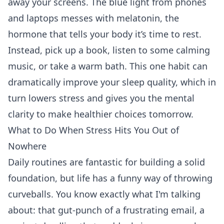
away your screens. The blue light from phones
and laptops messes with melatonin, the
hormone that tells your body it’s time to rest.
Instead, pick up a book, listen to some calming
music, or take a warm bath. This one habit can
dramatically improve your sleep quality, which in
turn lowers stress and gives you the mental
clarity to make healthier choices tomorrow.
What to Do When Stress Hits You Out of
Nowhere
Daily routines are fantastic for building a solid
foundation, but life has a funny way of throwing
curveballs. You know exactly what I'm talking
about: that gut-punch of a frustrating email, a