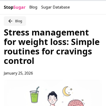
Stop
Sugar
Blog
Sugar Database
Blog
Stress management
for weight loss: Simple
routines for cravings
control
January 25, 2026