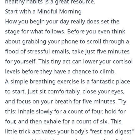
healthy habits
is a great resource.
Start with a Mindful Morning
How you begin your day really does set the
stage for what follows. Before you even think
about grabbing your phone to scroll through a
flood of stressful emails, take just five minutes
for yourself. This tiny act can lower your cortisol
levels before they have a chance to climb.
A simple breathing exercise is a fantastic place
to start. Just sit comfortably, close your eyes,
and focus on your breath for five minutes. Try
this: inhale slowly for a count of four, hold for
four, and then exhale for a count of six. This
little trick activates your body's "rest and digest"