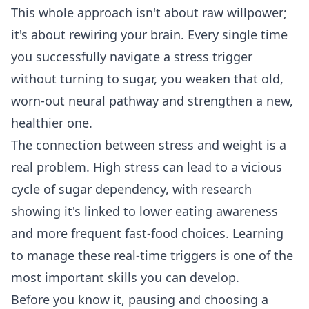
This whole approach isn't about raw willpower;
it's about rewiring your brain. Every single time
you successfully navigate a stress trigger
without turning to sugar, you weaken that old,
worn-out neural pathway and strengthen a new,
healthier one.
The connection between stress and weight is a
real problem. High stress can lead to a vicious
cycle of sugar dependency, with research
showing it's linked to lower eating awareness
and more frequent fast-food choices. Learning
to manage these real-time triggers is one of the
most important skills you can develop.
Before you know it, pausing and choosing a