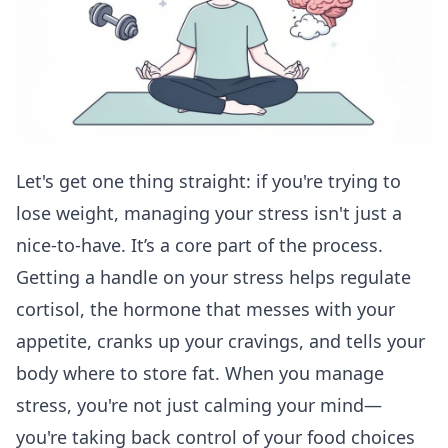
Let's get one thing straight: if you're trying to
lose weight, managing your stress isn't just a
nice-to-have. It’s a core part of the process.
Getting a handle on your stress helps regulate
cortisol, the hormone that messes with your
appetite, cranks up your cravings, and tells your
body where to store fat. When you manage
stress, you're not just calming your mind—
you're taking back control of your food choices