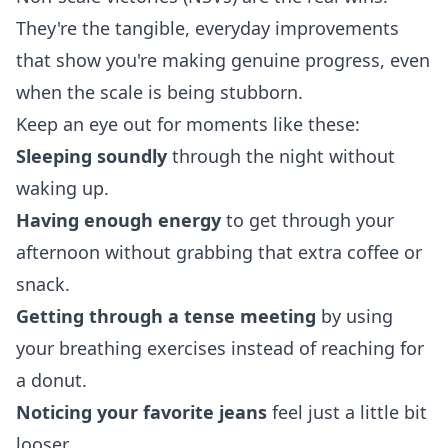
They're the tangible, everyday improvements
that show you're making genuine progress, even
when the scale is being stubborn.
Keep an eye out for moments like these:
Sleeping soundly
through the night without
waking up.
Having enough energy
to get through your
afternoon without grabbing that extra coffee or
snack.
Getting through a tense meeting
by using
your breathing exercises instead of reaching for
a donut.
Noticing your favorite jeans
feel just a little bit
looser.