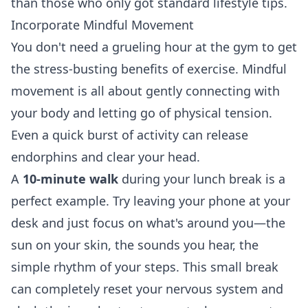
than those who only got standard lifestyle tips.
Incorporate Mindful Movement
You don't need a grueling hour at the gym to get
the stress-busting benefits of exercise. Mindful
movement is all about gently connecting with
your body and letting go of physical tension.
Even a quick burst of activity can release
endorphins and clear your head.
A
10-minute walk
during your lunch break is a
perfect example. Try leaving your phone at your
desk and just focus on what's around you—the
sun on your skin, the sounds you hear, the
simple rhythm of your steps. This small break
can completely reset your nervous system and