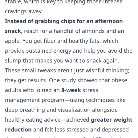
stable, which is key to keeping those intense
cravings away.
Instead of grabbing chips for an afternoon
snack
, reach for a handful of almonds and an
apple. You get fiber and healthy fats, which
provide sustained energy and help you avoid the
slump that makes you want to snack again.
These small tweaks aren't just wishful thinking;
they get results. One study showed that obese
adults who joined an
8-week
stress
management program—using techniques like
deep breathing and visualization alongside
healthy eating advice—achieved
greater weight
reduction
and felt less stressed and depressed