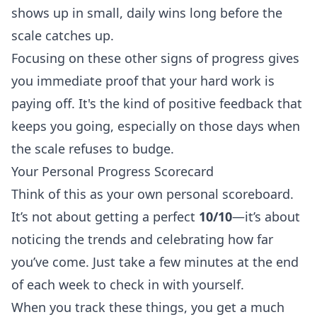
shows up in small, daily wins long before the
scale catches up.
Focusing on these other signs of progress gives
you immediate proof that your hard work is
paying off. It's the kind of positive feedback that
keeps you going, especially on those days when
the scale refuses to budge.
Your Personal Progress Scorecard
Think of this as your own personal scoreboard.
It’s not about getting a perfect
10/10
—it’s about
noticing the trends and celebrating how far
you’ve come. Just take a few minutes at the end
of each week to check in with yourself.
When you track these things, you get a much