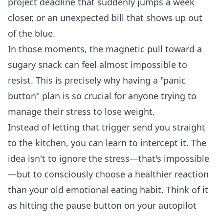
project deadline that suddenly jumps a week
closer, or an unexpected bill that shows up out
of the blue.
In those moments, the magnetic pull toward a
sugary snack can feel almost impossible to
resist. This is precisely why having a "panic
button" plan is so crucial for anyone trying to
manage their stress to lose weight.
Instead of letting that trigger send you straight
to the kitchen, you can learn to intercept it. The
idea isn't to ignore the stress—that's impossible
—but to consciously choose a healthier reaction
than your old emotional eating habit. Think of it
as hitting the pause button on your autopilot