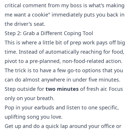
critical comment from my boss is what's making
me want a cookie" immediately puts you back in
the driver's seat.
Step 2: Grab a Different Coping Tool
This is where a little bit of prep work pays off big
time. Instead of automatically reaching for food,
pivot to a pre-planned, non-food-related action.
The trick is to have a few go-to options that you
can do almost anywhere in under five minutes.
Step outside for
two minutes
of fresh air. Focus
only on your breath.
Pop in your earbuds and listen to one specific,
uplifting song you love.
Get up and do a quick lap around your office or