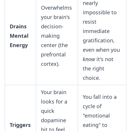
nearly
Overwhelms
impossible to
your brain's
resist
Drains
decision-
immediate
Mental
making
gratification,
Energy
center (the
even when you
prefrontal
know
it's not
cortex).
the right
choice.
Your brain
You fall into a
looks for a
cycle of
quick
"emotional
dopamine
Triggers
eating" to
hit to feel