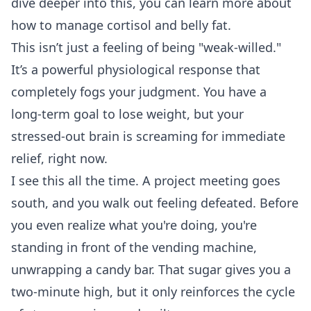
dive deeper into this, you can learn more about
how to manage
cortisol and belly fat
.
This isn’t just a feeling of being "weak-willed."
It’s a powerful physiological response that
completely fogs your judgment. You have a
long-term goal to lose weight, but your
stressed-out brain is screaming for immediate
relief, right now.
I see this all the time. A project meeting goes
south, and you walk out feeling defeated. Before
you even realize what you're doing, you're
standing in front of the vending machine,
unwrapping a candy bar. That sugar gives you a
two-minute high, but it only reinforces the cycle