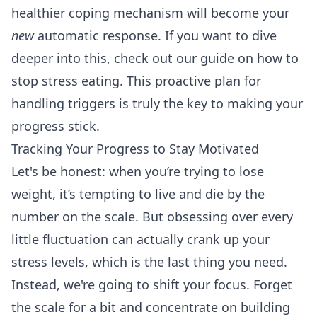
healthier coping mechanism will become your
new
automatic response. If you want to dive
deeper into this, check out our guide on
how to
stop stress eating
. This proactive plan for
handling triggers is truly the key to making your
progress stick.
Tracking Your Progress to Stay Motivated
Let's be honest: when you’re trying to lose
weight, it’s tempting to live and die by the
number on the scale. But obsessing over every
little fluctuation can actually crank up your
stress levels, which is the last thing you need.
Instead, we're going to shift your focus. Forget
the scale for a bit and concentrate on building