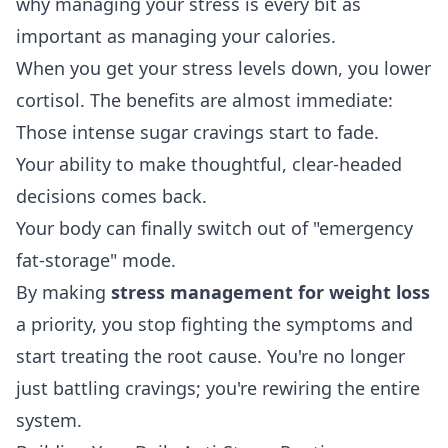
why managing your stress is every bit as
important as managing your calories.
When you get your stress levels down, you lower
cortisol. The benefits are almost immediate:
Those intense sugar cravings start to fade.
Your ability to make thoughtful, clear-headed
decisions comes back.
Your body can finally switch out of "emergency
fat-storage" mode.
By making
stress management for weight loss
a priority, you stop fighting the symptoms and
start treating the root cause. You're no longer
just battling cravings; you're rewiring the entire
system.