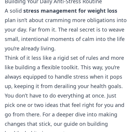
Building Your Daily Anti-Stress Routine
A solid
stress management for weight loss
plan isn’t about cramming more obligations into
your day. Far from it. The real secret is to weave
small, intentional moments of calm into the life
you’re already living.
Think of it less like a rigid set of rules and more
like building a flexible toolkit. This way, you’re
always equipped to handle stress when it pops
up, keeping it from derailing your health goals.
You don’t have to do everything at once. Just
pick one or two ideas that feel right for you and
go from there. For a deeper dive into making
changes that stick, our guide on
building