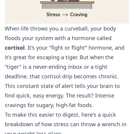
When life throws you a curveball, your body
floods your system with a hormone called
cortisol
. It’s your "fight or flight" hormone, and
it’s great for escaping a tiger. But when the
"tiger" is a never-ending inbox or a tight
deadline, that cortisol drip becomes chronic.
This constant state of alert tells your brain to
find quick, easy energy. The result? Intense
cravings for sugary, high-fat foods.
To make this easier to digest, here's a quick
breakdown of how stress can throw a wrench in
your weight loss plans.