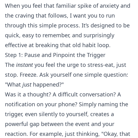
When you feel that familiar spike of anxiety and
the craving that follows, I want you to run
through this simple process. It’s designed to be
quick, easy to remember, and surprisingly
effective at breaking that old habit loop.
Step 1: Pause and Pinpoint the Trigger
The
instant
you feel the urge to stress-eat, just
stop. Freeze. Ask yourself one simple question:
"What
just
happened?"
Was it a thought? A difficult conversation? A
notification on your phone? Simply naming the
trigger, even silently to yourself, creates a
powerful gap between the event and your
reaction. For example, just thinking, "Okay, that