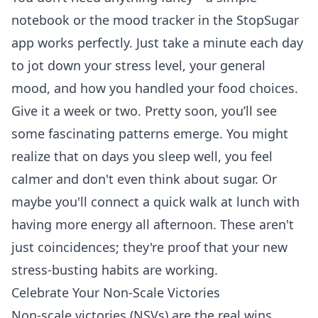
notebook or the mood tracker in the StopSugar
app works perfectly. Just take a minute each day
to jot down your stress level, your general
mood, and how you handled your food choices.
Give it a week or two. Pretty soon, you’ll see
some fascinating patterns emerge. You might
realize that on days you sleep well, you feel
calmer and don't even think about sugar. Or
maybe you'll connect a quick walk at lunch with
having more energy all afternoon. These aren't
just coincidences; they're proof that your new
stress-busting habits are working.
Celebrate Your Non-Scale Victories
Non-scale victories (NSVs) are the real wins.