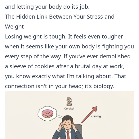
and letting your body do its job.
The Hidden Link Between Your Stress and
Weight
Losing weight is tough. It feels even tougher
when it seems like your own body is fighting you
every step of the way. If you’ve ever demolished
a sleeve of cookies after a brutal day at work,
you know exactly what I’m talking about. That
connection isn't in your head; it’s biology.