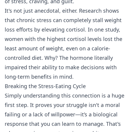
of stress, craving, and guilt.
It's not just anecdotal, either. Research shows
that chronic stress can completely stall weight
loss efforts by elevating cortisol. In one study,
women with the highest cortisol levels lost the
least amount of weight, even on a calorie-
controlled diet. Why? The hormone literally
impaired their ability to make decisions with
long-term benefits in mind.
Breaking the Stress-Eating Cycle
Simply understanding this connection is a huge
first step. It proves your struggle isn't a moral
failing or a lack of willpower—it’s a biological
response that you can learn to manage. That's