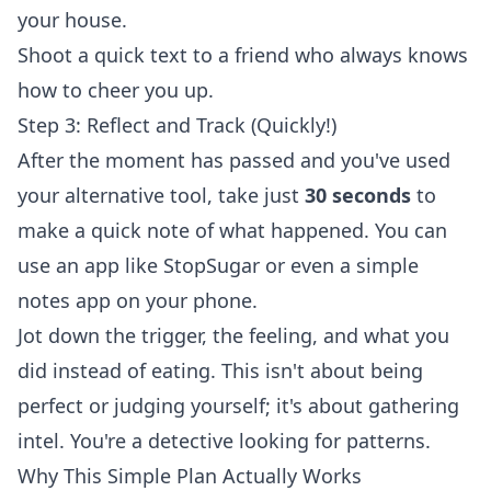
your house.
Shoot a quick text to a friend who always knows
how to cheer you up.
Step 3: Reflect and Track (Quickly!)
After the moment has passed and you've used
your alternative tool, take just
30 seconds
to
make a quick note of what happened. You can
use an app like StopSugar or even a simple
notes app on your phone.
Jot down the trigger, the feeling, and what you
did instead of eating. This isn't about being
perfect or judging yourself; it's about gathering
intel. You're a detective looking for patterns.
Why This Simple Plan Actually Works