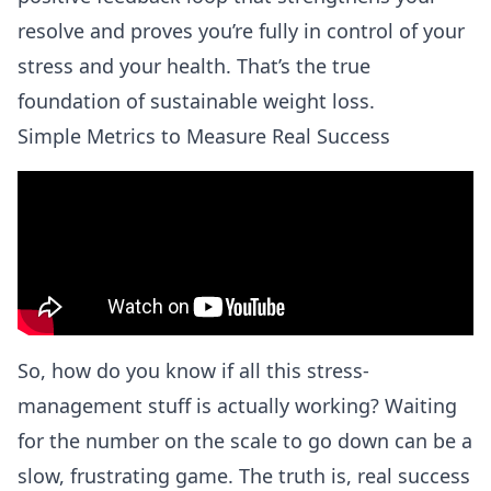
resolve and proves you’re fully in control of your
stress and your health. That’s the true
foundation of sustainable weight loss.
Simple Metrics to Measure Real Success
So, how do you know if all this stress-
management stuff is actually working? Waiting
for the number on the scale to go down can be a
slow, frustrating game. The truth is, real success