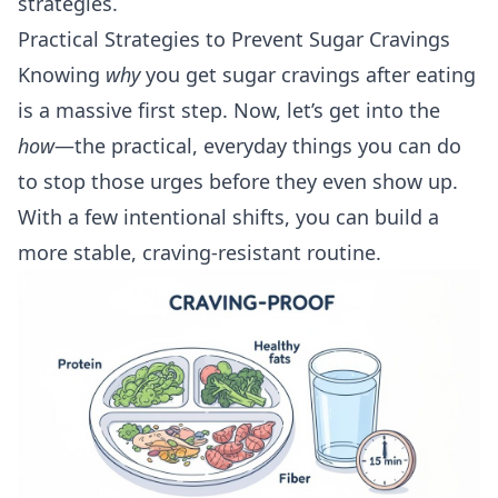
strategies
.
Practical Strategies to Prevent Sugar Cravings
Knowing
why
you get sugar cravings after eating
is a massive first step. Now, let’s get into the
how
—the practical, everyday things you can do
to stop those urges before they even show up.
With a few intentional shifts, you can build a
more stable, craving-resistant routine.