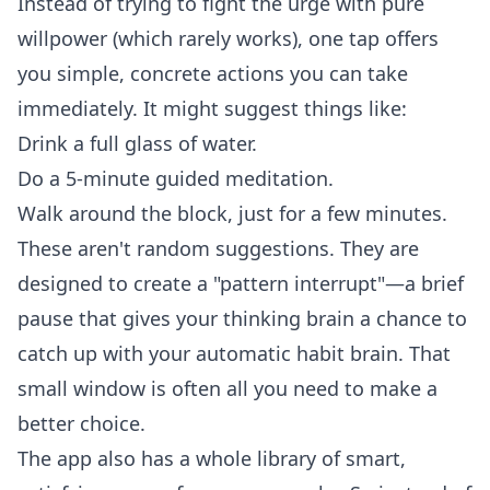
Instead of trying to fight the urge with pure
willpower (which rarely works), one tap offers
you simple, concrete actions you can take
immediately. It might suggest things like:
Drink a full glass of water.
Do a 5-minute guided meditation.
Walk around the block, just for a few minutes.
These aren't random suggestions. They are
designed to create a "pattern interrupt"—a brief
pause that gives your thinking brain a chance to
catch up with your automatic habit brain. That
small window is often all you need to make a
better choice.
The app also has a whole library of smart,