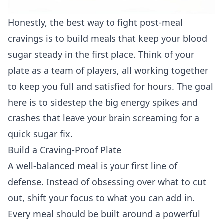
Honestly, the best way to fight post-meal
cravings is to build meals that keep your blood
sugar steady in the first place. Think of your
plate as a team of players, all working together
to keep you full and satisfied for hours. The goal
here is to sidestep the big energy spikes and
crashes that leave your brain screaming for a
quick sugar fix.
Build a Craving-Proof Plate
A well-balanced meal is your first line of
defense. Instead of obsessing over what to cut
out, shift your focus to what you can add in.
Every meal should be built around a powerful