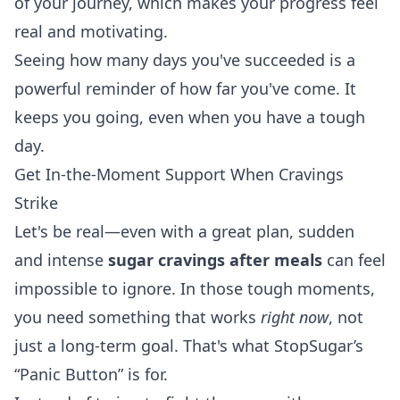
of your journey, which makes your progress feel
real and motivating.
Seeing how many days you've succeeded is a
powerful reminder of how far you've come. It
keeps you going, even when you have a tough
day.
Get In-the-Moment Support When Cravings
Strike
Let's be real—even with a great plan, sudden
and intense
sugar cravings after meals
can feel
impossible to ignore. In those tough moments,
you need something that works
right now
, not
just a long-term goal. That's what StopSugar’s
“Panic Button” is for.