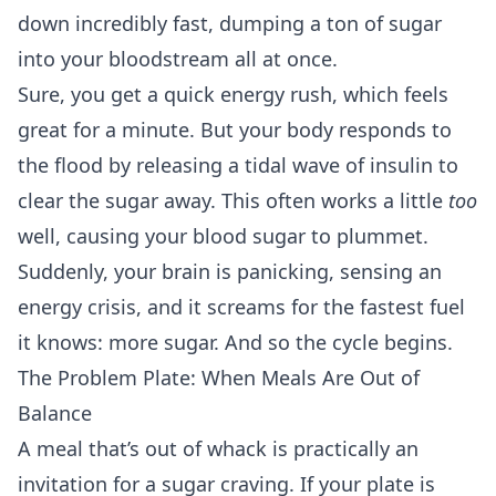
down incredibly fast, dumping a ton of sugar
into your bloodstream all at once.
Sure, you get a quick energy rush, which feels
great for a minute. But your body responds to
the flood by releasing a tidal wave of insulin to
clear the sugar away. This often works a little
too
well, causing your blood sugar to plummet.
Suddenly, your brain is panicking, sensing an
energy crisis, and it screams for the fastest fuel
it knows: more sugar. And so the cycle begins.
The Problem Plate: When Meals Are Out of
Balance
A meal that’s out of whack is practically an
invitation for a sugar craving. If your plate is