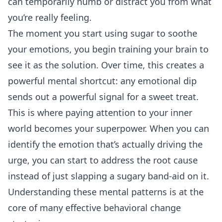
can temporarily numb or distract you from what
you’re really feeling.
The moment you start using sugar to soothe
your emotions, you begin training your brain to
see it as the solution. Over time, this creates a
powerful mental shortcut: any emotional dip
sends out a powerful signal for a sweet treat.
This is where paying attention to your inner
world becomes your superpower. When you can
identify the emotion that’s actually driving the
urge, you can start to address the root cause
instead of just slapping a sugary band-aid on it.
Understanding these mental patterns is at the
core of many effective
behavioral change