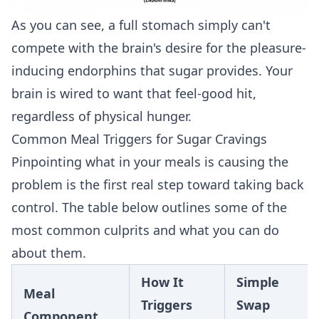
As you can see, a full stomach simply can't
compete with the brain's desire for the pleasure-
inducing endorphins that sugar provides. Your
brain is wired to want that feel-good hit,
regardless of physical hunger.
Common Meal Triggers for Sugar Cravings
Pinpointing what in your meals is causing the
problem is the first real step toward taking back
control. The table below outlines some of the
most common culprits and what you can do
about them.
How It
Simple
Meal
Triggers
Swap
Component