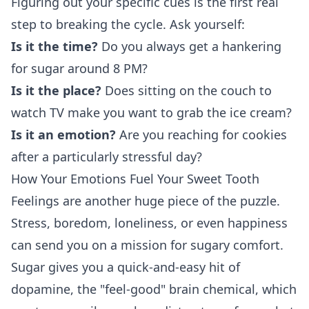
Figuring out your specific cues is the first real
step to breaking the cycle. Ask yourself:
Is it the time?
Do you always get a hankering
for sugar around 8 PM?
Is it the place?
Does sitting on the couch to
watch TV make you want to grab the ice cream?
Is it an emotion?
Are you reaching for cookies
after a particularly stressful day?
How Your Emotions Fuel Your Sweet Tooth
Feelings are another huge piece of the puzzle.
Stress, boredom, loneliness, or even happiness
can send you on a mission for sugary comfort.
Sugar gives you a quick-and-easy hit of
dopamine, the "feel-good" brain chemical, which