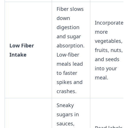
Fiber slows
down
Incorporate
digestion
more
and sugar
vegetables,
Low Fiber
absorption.
fruits, nuts,
Intake
Low-fiber
and seeds
meals lead
into your
to faster
meal.
spikes and
crashes.
Sneaky
sugars in
sauces,
Read labels