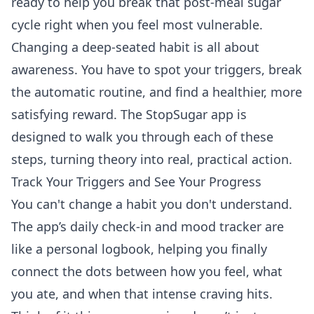
ready to help you break that post-meal sugar
cycle right when you feel most vulnerable.
Changing a deep-seated habit is all about
awareness. You have to spot your triggers, break
the automatic routine, and find a healthier, more
satisfying reward. The StopSugar app is
designed to walk you through each of these
steps, turning theory into real, practical action.
Track Your Triggers and See Your Progress
You can't change a habit you don't understand.
The app’s daily check-in and mood tracker are
like a personal logbook, helping you finally
connect the dots between how you feel, what
you ate, and when that intense craving hits.