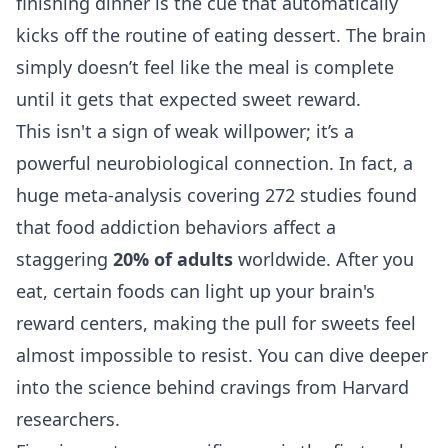
finishing dinner is the cue that automatically
kicks off the routine of eating dessert. The brain
simply doesn’t feel like the meal is complete
until it gets that expected sweet reward.
This isn't a sign of weak willpower; it’s a
powerful neurobiological connection. In fact, a
huge meta-analysis covering 272 studies found
that food addiction behaviors affect a
staggering
20% of adults
worldwide. After you
eat, certain foods can light up your brain's
reward centers, making the pull for sweets feel
almost impossible to resist. You can dive deeper
into the
science behind cravings from Harvard
researchers
.