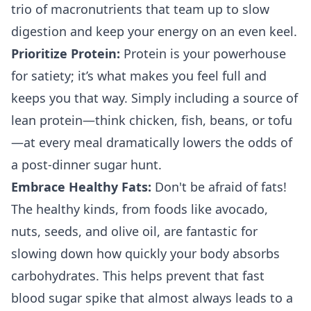
trio of macronutrients that team up to slow
digestion and keep your energy on an even keel.
Prioritize Protein:
Protein is your powerhouse
for satiety; it’s what makes you feel full and
keeps you that way. Simply including a source of
lean protein—think chicken, fish, beans, or tofu
—at every meal dramatically lowers the odds of
a post-dinner sugar hunt.
Embrace Healthy Fats:
Don't be afraid of fats!
The healthy kinds, from foods like avocado,
nuts, seeds, and olive oil, are fantastic for
slowing down how quickly your body absorbs
carbohydrates. This helps prevent that fast
blood sugar spike that almost always leads to a