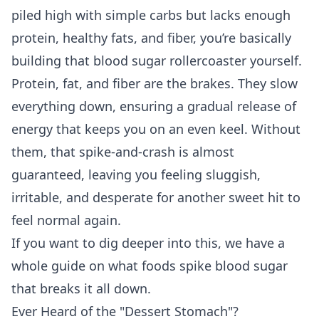
piled high with simple carbs but lacks enough
protein, healthy fats, and fiber, you’re basically
building that blood sugar rollercoaster yourself.
Protein, fat, and fiber are the brakes. They slow
everything down, ensuring a gradual release of
energy that keeps you on an even keel. Without
them, that spike-and-crash is almost
guaranteed, leaving you feeling sluggish,
irritable, and desperate for another sweet hit to
feel normal again.
If you want to dig deeper into this, we have a
whole guide on
what foods spike blood sugar
that breaks it all down.
Ever Heard of the "Dessert Stomach"?