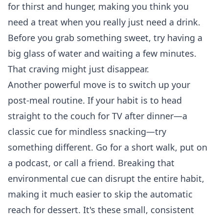
for thirst and hunger, making you think you
need a treat when you really just need a drink.
Before you grab something sweet, try having a
big glass of water and waiting a few minutes.
That craving might just disappear.
Another powerful move is to switch up your
post-meal routine. If your habit is to head
straight to the couch for TV after dinner—a
classic cue for mindless snacking—try
something different. Go for a short walk, put on
a podcast, or call a friend. Breaking that
environmental cue can disrupt the entire habit,
making it much easier to skip the automatic
reach for dessert. It's these small, consistent