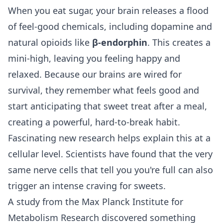
When you eat sugar, your brain releases a flood
of feel-good chemicals, including dopamine and
natural opioids like
β-endorphin
. This creates a
mini-high, leaving you feeling happy and
relaxed. Because our brains are wired for
survival, they remember what feels good and
start anticipating that sweet treat after a meal,
creating a powerful, hard-to-break habit.
Fascinating new research helps explain this at a
cellular level. Scientists have found that the very
same nerve cells that tell you you're full can also
trigger an intense craving for sweets.
A study from the Max Planck Institute for
Metabolism Research discovered something