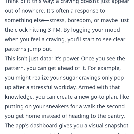
Think of it this way: a craving doesn’t just appear
out of nowhere. It's often a response to
something else—stress, boredom, or maybe just
the clock hitting 3 PM. By logging your mood
when you feel a craving, you'll start to see clear
patterns jump out.
This isn't just data; it's power. Once you see the
pattern, you can get ahead of it. For example,
you might realize your sugar cravings only pop
up after a stressful workday. Armed with that
knowledge, you can create a new go-to plan, like
putting on your sneakers for a walk the second
you get home instead of heading to the pantry.
The app's dashboard gives you a visual snapshot