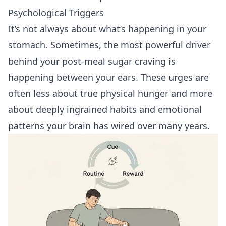
Psychological Triggers
It’s not always about what’s happening in your
stomach. Sometimes, the most powerful driver
behind your post-meal sugar craving is
happening between your ears. These urges are
often less about true physical hunger and more
about deeply ingrained habits and emotional
patterns your brain has wired over many years.