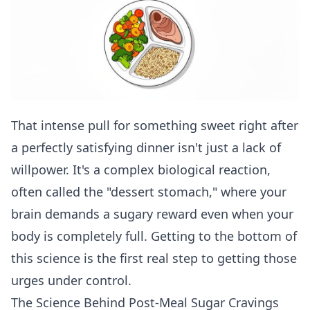
That intense pull for something sweet right after
a perfectly satisfying dinner isn't just a lack of
willpower. It's a complex biological reaction,
often called the "dessert stomach," where your
brain demands a sugary reward even when your
body is completely full. Getting to the bottom of
this science is the first real step to getting those
urges under control.
The Science Behind Post-Meal Sugar Cravings