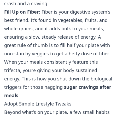
crash and a craving.
Fill Up on Fiber:
Fiber is your digestive system's
best friend. It’s found in vegetables, fruits, and
whole grains, and it adds bulk to your meals,
ensuring a slow, steady release of energy. A
great rule of thumb is to fill half your plate with
non-starchy veggies to get a hefty dose of fiber.
When your meals consistently feature this
trifecta, you’re giving your body sustained
energy. This is how you shut down the biological
triggers for those nagging
sugar cravings after
meals
.
Adopt Simple Lifestyle Tweaks
Beyond what’s on your plate, a few small habits