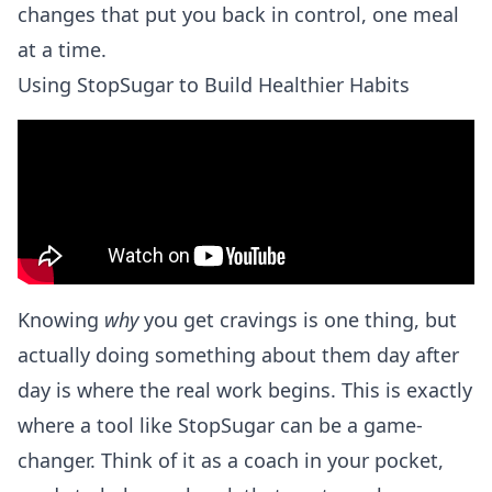
changes that put you back in control, one meal
at a time.
Using StopSugar to Build Healthier Habits
Knowing
why
you get cravings is one thing, but
actually doing something about them day after
day is where the real work begins. This is exactly
where a tool like StopSugar can be a game-
changer. Think of it as a coach in your pocket,