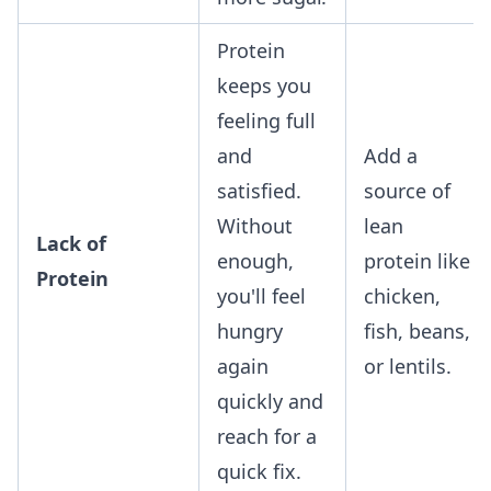
Protein
keeps you
feeling full
and
Add a
satisfied.
source of
Without
lean
Lack of
enough,
protein like
Protein
you'll feel
chicken,
hungry
fish, beans,
again
or lentils.
quickly and
reach for a
quick fix.