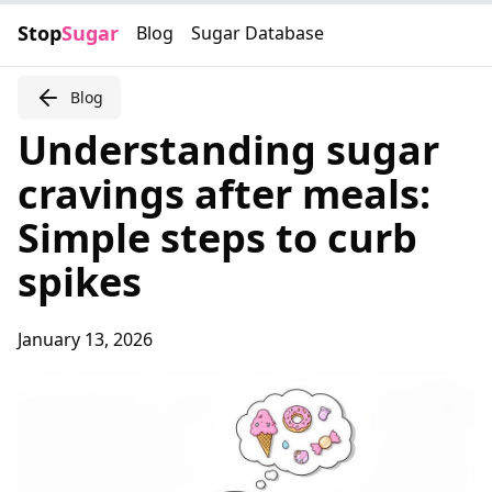
Stop
Sugar
Blog
Sugar Database
Blog
Understanding sugar
cravings after meals:
Simple steps to curb
spikes
January 13, 2026