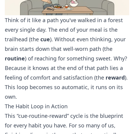
Think of it like a path you've walked in a forest
every single day. The end of your meal is the
trailhead (the
cue
). Without even thinking, your
brain starts down that well-worn path (the
routine
) of reaching for something sweet. Why?
Because it knows at the end of that path lies a
feeling of comfort and satisfaction (the
reward
).
This loop becomes so automatic, it runs on its
own.
The Habit Loop in Action
This “cue-routine-reward” cycle is the blueprint
for every habit you have. For so many of us,