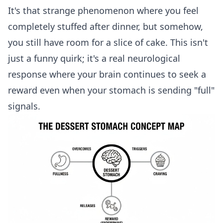
It's that strange phenomenon where you feel
completely stuffed after dinner, but somehow,
you still have room for a slice of cake. This isn't
just a funny quirk; it's a real neurological
response where your brain continues to seek a
reward even when your stomach is sending "full"
signals.