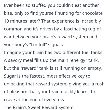
Ever been so stuffed you couldn't eat another
bite, only to find yourself hunting for chocolate
10 minutes later? That experience is incredibly
common and it’s driven by a fascinating tug-of-
war between your brain's reward system and
your body's "I'm full" signals.
Imagine your brain has two different fuel tanks.
A savory meal fills up the main "energy" tank,
but the "reward" tank is still running on empty.
Sugar is the fastest, most effective key to
unlocking that reward system, giving you a rush
of pleasure that your brain quickly learns to
crave at the end of every meal.
The Brain's Sweet Reward System