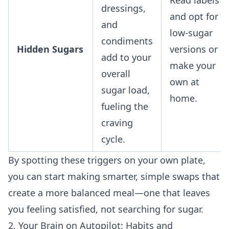
dressings,
and opt for
and
low-sugar
condiments
Hidden Sugars
versions or
add to your
make your
overall
own at
sugar load,
home.
fueling the
craving
cycle.
By spotting these triggers on your own plate,
you can start making smarter, simple swaps that
create a more balanced meal—one that leaves
you feeling satisfied, not searching for sugar.
2. Your Brain on Autopilot: Habits and