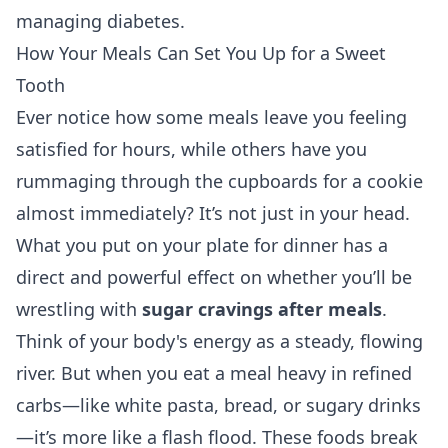
managing diabetes
.
How Your Meals Can Set You Up for a Sweet
Tooth
Ever notice how some meals leave you feeling
satisfied for hours, while others have you
rummaging through the cupboards for a cookie
almost immediately? It’s not just in your head.
What you put on your plate for dinner has a
direct and powerful effect on whether you’ll be
wrestling with
sugar cravings after meals
.
Think of your body's energy as a steady, flowing
river. But when you eat a meal heavy in refined
carbs—like white pasta, bread, or sugary drinks
—it’s more like a flash flood. These foods break