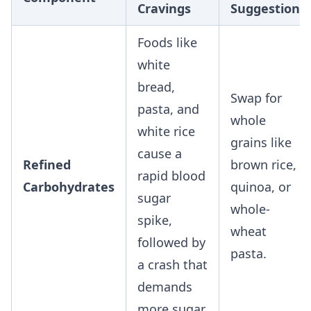
Cravings
Suggestion
Foods like
white
bread,
Swap for
pasta, and
whole
white rice
grains like
cause a
Refined
brown rice,
rapid blood
Carbohydrates
quinoa, or
sugar
whole-
spike,
wheat
followed by
pasta.
a crash that
demands
more sugar.