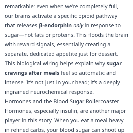
remarkable: even when we're completely full,
our brains activate a specific opioid pathway
that releases
β-endorphin
only
in response to
sugar—not fats or proteins. This floods the brain
with reward signals, essentially creating a
separate, dedicated appetite just for dessert.
This biological wiring helps explain why
sugar
cravings after meals
feel so automatic and
intense. It’s not just in your head; it’s a deeply
ingrained neurochemical response.
Hormones and the Blood Sugar Rollercoaster
Hormones, especially insulin, are another major
player in this story. When you eat a meal heavy
in refined carbs, your blood sugar can shoot up