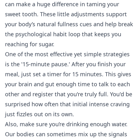
can make a huge difference in taming your
sweet tooth. These little adjustments support
your body’s natural fullness cues and help break
the psychological habit loop that keeps you
reaching for sugar.
One of the most effective yet simple strategies
is the '15-minute pause.' After you finish your
meal, just set a timer for 15 minutes. This gives
your brain and gut enough time to talk to each
other and register that you're truly full. You'd be
surprised how often that initial intense craving
just fizzles out on its own.
Also, make sure you’re drinking enough water.
Our bodies can sometimes mix up the signals