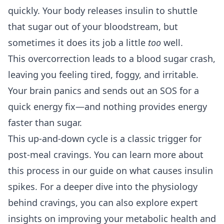
quickly. Your body releases insulin to shuttle
that sugar out of your bloodstream, but
sometimes it does its job a little
too
well.
This overcorrection leads to a blood sugar crash,
leaving you feeling tired, foggy, and irritable.
Your brain panics and sends out an SOS for a
quick energy fix—and nothing provides energy
faster than sugar.
This up-and-down cycle is a classic trigger for
post-meal cravings. You can learn more about
this process in our guide on
what causes insulin
spikes
. For a deeper dive into the physiology
behind cravings, you can also explore expert
insights on
improving your metabolic health and