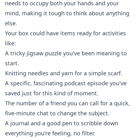
needs to occupy both your hands and your
mind, making it tough to think about anything
else.
Your box could have items ready for activities
like:
A tricky jigsaw puzzle you've been meaning to
start.
Knitting needles and yarn for a simple scarf.
A specific, fascinating podcast episode you've
saved just for this kind of moment.
The number of a friend you can call for a quick,
five-minute chat to change the subject.
A journal and a good pen to scribble down
everything you're feeling, no filter.