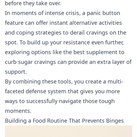
before they take over.
In moments of intense crisis, a panic button
feature can offer instant alternative activities
and coping strategies to derail cravings on the
spot. To build up your resistance even further,
exploring options like the
best supplement to
curb sugar cravings
can provide an extra layer of
support.
By combining these tools, you create a multi-
faceted defense system that gives you more
ways to successfully navigate those tough
moments.
Building a Food Routine That Prevents Binges