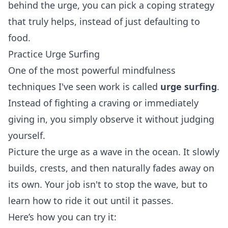
behind the urge, you can pick a coping strategy
that truly helps, instead of just defaulting to
food.
Practice Urge Surfing
One of the most powerful mindfulness
techniques I've seen work is called
urge surfing
.
Instead of fighting a craving or immediately
giving in, you simply observe it without judging
yourself.
Picture the urge as a wave in the ocean. It slowly
builds, crests, and then naturally fades away on
its own. Your job isn't to stop the wave, but to
learn how to ride it out until it passes.
Here’s how you can try it: