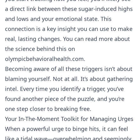
a direct link between these sugar-induced highs
and lows and your emotional state. This
connection is a key insight you can use to make
real, lasting changes. You can read more about
the science behind this on
olympicbehavioralhealth.com
.
Becoming aware of all these triggers isn’t about
blaming yourself. Not at all. It’s about gathering
intel. Every time you identify a trigger, you’ve
found another piece of the puzzle, and you’re
one step closer to breaking free.
Your In-The-Moment Toolkit for Managing Urges
When a powerful urge to binge hits, it can feel
like a tidal wave—overwhelming and seemingly