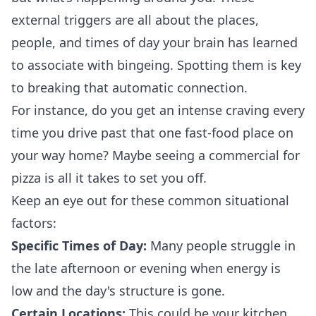
external triggers are all about the places,
people, and times of day your brain has learned
to associate with bingeing. Spotting them is key
to breaking that automatic connection.
For instance, do you get an intense craving every
time you drive past that one fast-food place on
your way home? Maybe seeing a commercial for
pizza is all it takes to set you off.
Keep an eye out for these common situational
factors:
Specific Times of Day:
Many people struggle in
the late afternoon or evening when energy is
low and the day's structure is gone.
Certain Locations:
This could be your kitchen