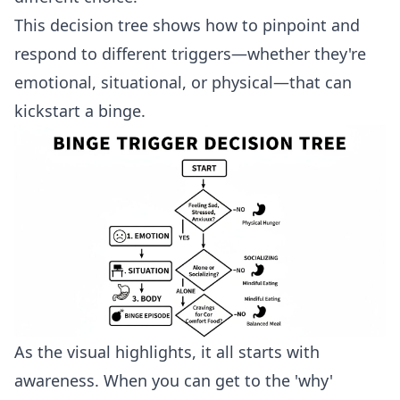
This decision tree shows how to pinpoint and
respond to different triggers—whether they're
emotional, situational, or physical—that can
kickstart a binge.
As the visual highlights, it all starts with
awareness. When you can get to the 'why'