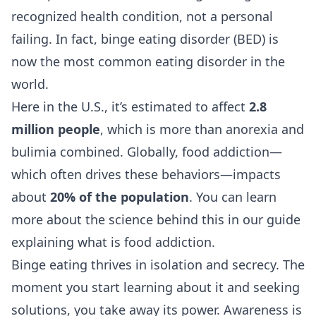
recognized health condition, not a personal
failing. In fact, binge eating disorder (BED) is
now the most common eating disorder in the
world.
Here in the U.S., it’s estimated to affect
2.8
million people
, which is more than anorexia and
bulimia combined. Globally, food addiction—
which often drives these behaviors—impacts
about
20% of the population
. You can learn
more about the science behind this in our guide
explaining
what is food addiction
.
Binge eating thrives in isolation and secrecy. The
moment you start learning about it and seeking
solutions, you take away its power. Awareness is