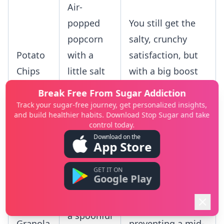
Air-
popped
You still get the
popcorn
salty, crunchy
Potato
with a
satisfaction, but
Chips
little salt
with a big boost
and
of fiber to help
Break Free From Sugar Addiction
nutritional
you feel full.
Track your sugar-free journey, get personalized insights,
and build healthier habits. Download Stop Sugar and take
yeast
control today.
Download on the
This combination
App Store
Oatmeal
provides slow-
with
GET IT ON
Sugary
releasing carbs,
Google Play
berries,
Cereal
protein, and
nuts, and
or
healthy fats,
a spoonful
Granola
preventing a mid-