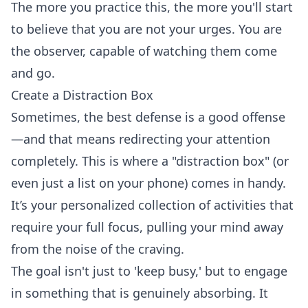
The more you practice this, the more you'll start
to believe that you are not your urges. You are
the observer, capable of watching them come
and go.
Create a Distraction Box
Sometimes, the best defense is a good offense
—and that means redirecting your attention
completely. This is where a "distraction box" (or
even just a list on your phone) comes in handy.
It’s your personalized collection of activities that
require your full focus, pulling your mind away
from the noise of the craving.
The goal isn't just to 'keep busy,' but to engage
in something that is genuinely absorbing. It