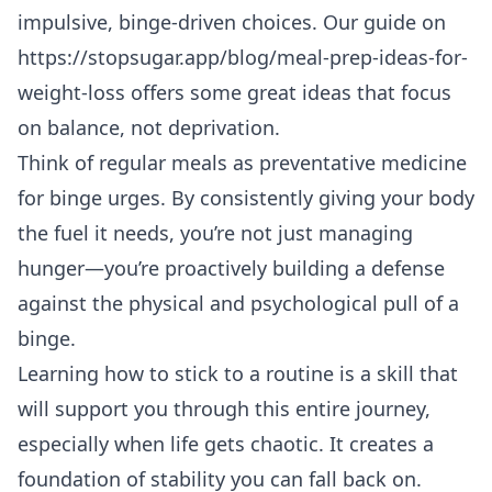
impulsive, binge-driven choices. Our guide on
https://stopsugar.app/blog/meal-prep-ideas-for-
weight-loss
offers some great ideas that focus
on balance, not deprivation.
Think of regular meals as preventative medicine
for binge urges. By consistently giving your body
the fuel it needs, you’re not just managing
hunger—you’re proactively building a defense
against the physical and psychological pull of a
binge.
Learning
how to stick to a routine
is a skill that
will support you through this entire journey,
especially when life gets chaotic. It creates a
foundation of stability you can fall back on.