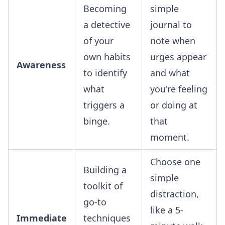
Becoming
simple
a detective
journal to
of your
note when
own habits
urges appear
Awareness
to identify
and what
what
you're feeling
triggers a
or doing at
binge.
that
moment.
Choose one
Building a
simple
toolkit of
distraction,
go-to
like a 5-
Immediate
techniques