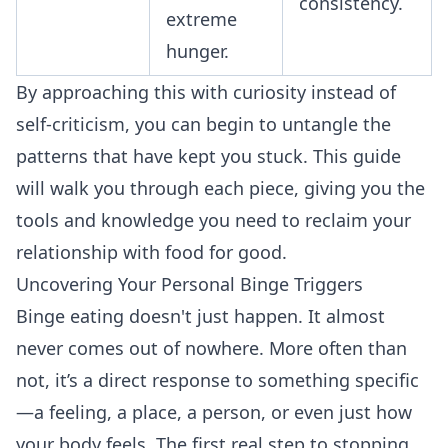
consistency.
extreme
hunger.
By approaching this with curiosity instead of
self-criticism, you can begin to untangle the
patterns that have kept you stuck. This guide
will walk you through each piece, giving you the
tools and knowledge you need to reclaim your
relationship with food for good.
Uncovering Your Personal Binge Triggers
Binge eating doesn't just happen. It almost
never comes out of nowhere. More often than
not, it’s a direct response to something specific
—a feeling, a place, a person, or even just how
your body feels. The first real step to stopping