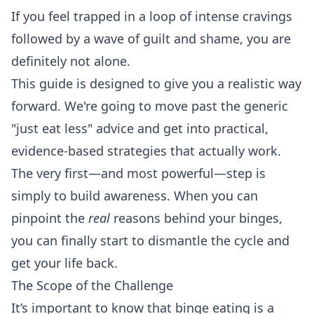
If you feel trapped in a loop of intense cravings
followed by a wave of guilt and shame, you are
definitely not alone.
This guide is designed to give you a realistic way
forward. We're going to move past the generic
"just eat less" advice and get into practical,
evidence-based strategies that actually work.
The very first—and most powerful—step is
simply to build awareness. When you can
pinpoint the
real
reasons behind your binges,
you can finally start to dismantle the cycle and
get your life back.
The Scope of the Challenge
It’s important to know that binge eating is a