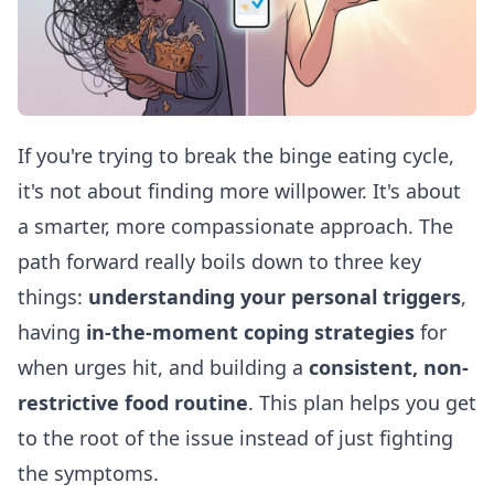
If you're trying to break the binge eating cycle,
it's not about finding more willpower. It's about
a smarter, more compassionate approach. The
path forward really boils down to three key
things:
understanding your personal triggers
,
having
in-the-moment coping strategies
for
when urges hit, and building a
consistent, non-
restrictive food routine
. This plan helps you get
to the root of the issue instead of just fighting
the symptoms.