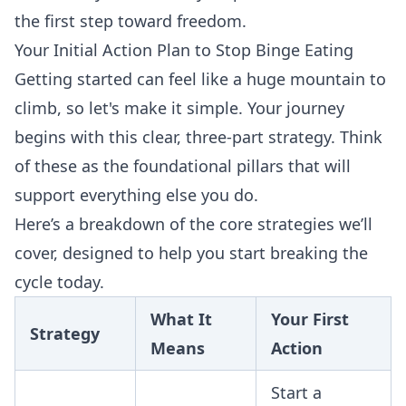
the first step toward freedom.
Your Initial Action Plan to Stop Binge Eating
Getting started can feel like a huge mountain to
climb, so let's make it simple. Your journey
begins with this clear, three-part strategy. Think
of these as the foundational pillars that will
support everything else you do.
Here’s a breakdown of the core strategies we’ll
cover, designed to help you start breaking the
cycle today.
What It
Your First
Strategy
Means
Action
Start a