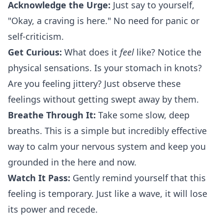
Acknowledge the Urge:
Just say to yourself,
"Okay, a craving is here." No need for panic or
self-criticism.
Get Curious:
What does it
feel
like? Notice the
physical sensations. Is your stomach in knots?
Are you feeling jittery? Just observe these
feelings without getting swept away by them.
Breathe Through It:
Take some slow, deep
breaths. This is a simple but incredibly effective
way to calm your nervous system and keep you
grounded in the here and now.
Watch It Pass:
Gently remind yourself that this
feeling is temporary. Just like a wave, it will lose
its power and recede.