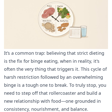
It’s a common trap: believing that strict dieting
is the fix for binge eating, when in reality, it's
often the very thing that triggers it. This cycle of
harsh restriction followed by an overwhelming
binge is a tough one to break. To truly stop, you
need to step off that rollercoaster and build a
new relationship with food—one grounded in
consistency, nourishment, and balance.