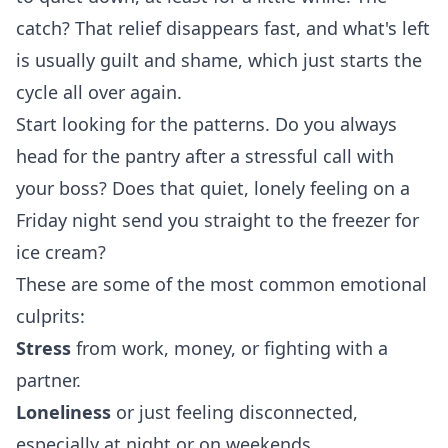
catch? That relief disappears fast, and what's left
is usually guilt and shame, which just starts the
cycle all over again.
Start looking for the patterns. Do you always
head for the pantry after a stressful call with
your boss? Does that quiet, lonely feeling on a
Friday night send you straight to the freezer for
ice cream?
These are some of the most common emotional
culprits:
Stress
from work, money, or fighting with a
partner.
Loneliness
or just feeling disconnected,
especially at night or on weekends.