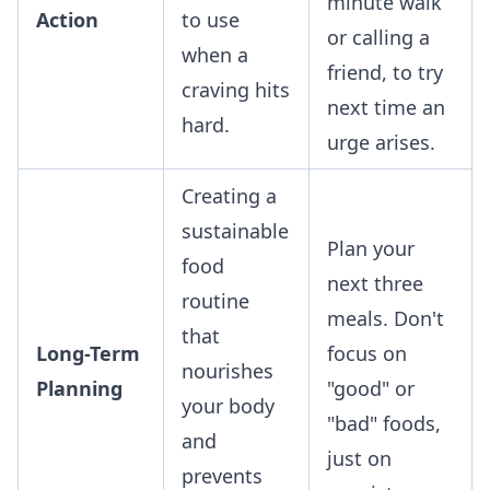
minute walk
Action
to use
or calling a
when a
friend, to try
craving hits
next time an
hard.
urge arises.
Creating a
sustainable
Plan your
food
next three
routine
meals. Don't
that
Long-Term
focus on
nourishes
Planning
"good" or
your body
"bad" foods,
and
just on
prevents