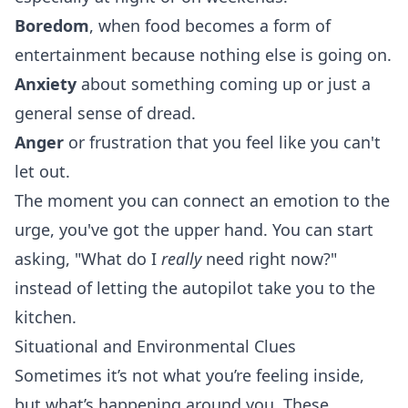
Boredom
, when food becomes a form of
entertainment because nothing else is going on.
Anxiety
about something coming up or just a
general sense of dread.
Anger
or frustration that you feel like you can't
let out.
The moment you can connect an emotion to the
urge, you've got the upper hand. You can start
asking, "What do I
really
need right now?"
instead of letting the autopilot take you to the
kitchen.
Situational and Environmental Clues
Sometimes it’s not what you’re feeling inside,
but what’s happening around you. These