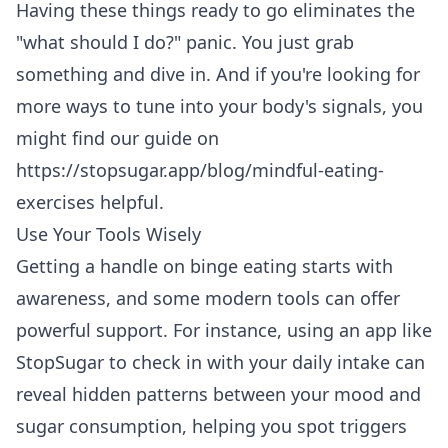
Having these things ready to go eliminates the
"what should I do?" panic. You just grab
something and dive in. And if you're looking for
more ways to tune into your body's signals, you
might find our guide on
https://stopsugar.app/blog/mindful-eating-
exercises
helpful.
Use Your Tools Wisely
Getting a handle on binge eating starts with
awareness, and some modern tools can offer
powerful support. For instance, using an app like
StopSugar to check in with your daily intake can
reveal hidden patterns between your mood and
sugar consumption, helping you spot triggers