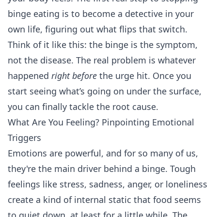
binge eating is to become a detective in your
own life, figuring out what flips that switch.
Think of it like this: the binge is the symptom,
not the disease. The real problem is whatever
happened
right before
the urge hit. Once you
start seeing what’s going on under the surface,
you can finally tackle the root cause.
What Are You Feeling? Pinpointing Emotional
Triggers
Emotions are powerful, and for so many of us,
they're the main driver behind a binge. Tough
feelings like stress, sadness, anger, or loneliness
create a kind of internal static that food seems
to quiet down, at least for a little while. The