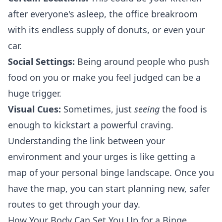
after everyone's asleep, the office breakroom
with its endless supply of donuts, or even your
car.
Social Settings:
Being around people who push
food on you or make you feel judged can be a
huge trigger.
Visual Cues:
Sometimes, just
seeing
the food is
enough to kickstart a powerful craving.
Understanding the link between your
environment and your urges is like getting a
map of your personal binge landscape. Once you
have the map, you can start planning new, safer
routes to get through your day.
How Your Body Can Set You Up for a Binge