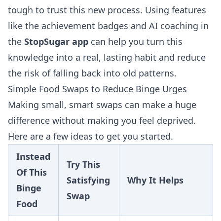
tough to trust this new process. Using features
like the achievement badges and AI coaching in
the
StopSugar app
can help you turn this
knowledge into a real, lasting habit and reduce
the risk of falling back into old patterns.
Simple Food Swaps to Reduce Binge Urges
Making small, smart swaps can make a huge
difference without making you feel deprived.
Here are a few ideas to get you started.
Instead
Try This
Of This
Satisfying
Why It Helps
Binge
Swap
Food