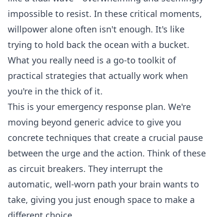
impossible to resist. In these critical moments,
willpower alone often isn't enough. It's like
trying to hold back the ocean with a bucket.
What you really need is a go-to toolkit of
practical strategies that actually work when
you're in the thick of it.
This is your emergency response plan. We're
moving beyond generic advice to give you
concrete techniques that create a crucial pause
between the urge and the action. Think of these
as circuit breakers. They interrupt the
automatic, well-worn path your brain wants to
take, giving you just enough space to make a
different choice.