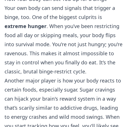
Your own body can send signals that trigger a
binge, too. One of the biggest culprits is
extreme hunger
. When you’ve been restricting
food all day or skipping meals, your body flips
into survival mode. You're not just hungry; you're
ravenous. This makes it almost impossible to
stay in control when you finally do eat. It’s the
classic, brutal binge-restrict cycle.
Another major player is how your body reacts to
certain foods, especially sugar. Sugar cravings
can hijack your brain's reward system in a way
that’s scarily similar to addictive drugs, leading
to energy crashes and wild mood swings. When
you start tracking how you feel, you'll likely see