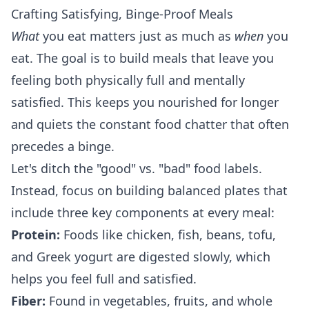
Crafting Satisfying, Binge-Proof Meals
What
you eat matters just as much as
when
you
eat. The goal is to build meals that leave you
feeling both physically full and mentally
satisfied. This keeps you nourished for longer
and quiets the constant food chatter that often
precedes a binge.
Let's ditch the "good" vs. "bad" food labels.
Instead, focus on building balanced plates that
include three key components at every meal:
Protein:
Foods like chicken, fish, beans, tofu,
and Greek yogurt are digested slowly, which
helps you feel full and satisfied.
Fiber:
Found in vegetables, fruits, and whole