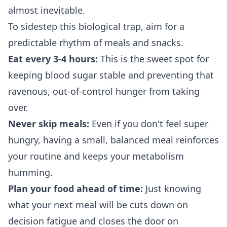
almost inevitable.
To sidestep this biological trap, aim for a
predictable rhythm of meals and snacks.
Eat every 3-4 hours:
This is the sweet spot for
keeping blood sugar stable and preventing that
ravenous, out-of-control hunger from taking
over.
Never skip meals:
Even if you don't feel super
hungry, having a small, balanced meal reinforces
your routine and keeps your metabolism
humming.
Plan your food ahead of time:
Just knowing
what your next meal will be cuts down on
decision fatigue and closes the door on