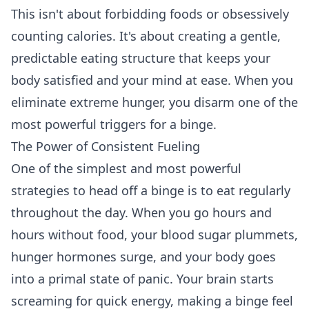
This isn't about forbidding foods or obsessively
counting calories. It's about creating a gentle,
predictable eating structure that keeps your
body satisfied and your mind at ease. When you
eliminate extreme hunger, you disarm one of the
most powerful triggers for a binge.
The Power of Consistent Fueling
One of the simplest and most powerful
strategies to head off a binge is to eat regularly
throughout the day. When you go hours and
hours without food, your blood sugar plummets,
hunger hormones surge, and your body goes
into a primal state of panic. Your brain starts
screaming for quick energy, making a binge feel