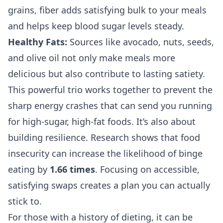
grains, fiber adds satisfying bulk to your meals
and helps keep blood sugar levels steady.
Healthy Fats:
Sources like avocado, nuts, seeds,
and olive oil not only make meals more
delicious but also contribute to lasting satiety.
This powerful trio works together to prevent the
sharp energy crashes that can send you running
for high-sugar, high-fat foods. It’s also about
building resilience. Research shows that food
insecurity can increase the likelihood of binge
eating by
1.66 times
. Focusing on accessible,
satisfying swaps creates a plan you can actually
stick to.
For those with a history of dieting, it can be