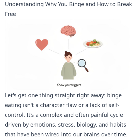
Understanding Why You Binge and How to Break
Free
Let's get one thing straight right away: binge
eating isn't a character flaw or a lack of self-
control. It’s a complex and often painful cycle
driven by emotions, stress, biology, and habits
that have been wired into our brains over time.