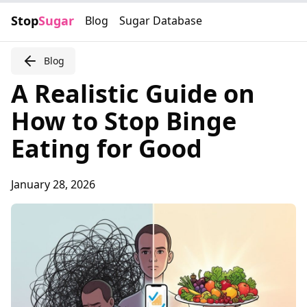
Stop
Sugar
Blog
Sugar Database
Blog
A Realistic Guide on
How to Stop Binge
Eating for Good
January 28, 2026