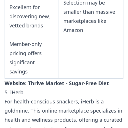
Selection may be
Excellent for
smaller than massive
discovering new,
marketplaces like
vetted brands
Amazon
Member-only
pricing offers
significant
savings
Website:
Thrive Market - Sugar-Free Diet
5. iHerb
For health-conscious snackers, iHerb is a
goldmine. This online marketplace specializes in
health and wellness products, offering a curated