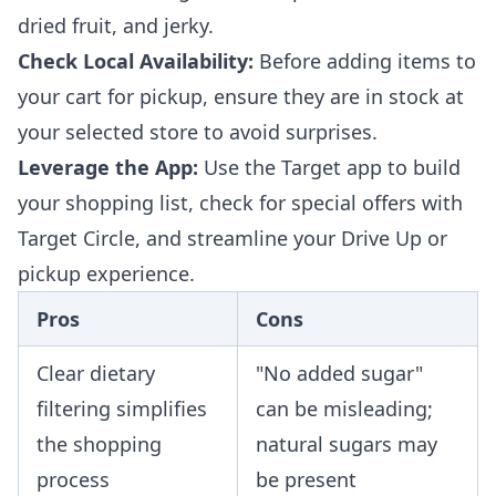
dried fruit, and jerky.
Check Local Availability:
Before adding items to
your cart for pickup, ensure they are in stock at
your selected store to avoid surprises.
Leverage the App:
Use the Target app to build
your shopping list, check for special offers with
Target Circle, and streamline your Drive Up or
pickup experience.
Pros
Cons
Clear dietary
"No added sugar"
filtering simplifies
can be misleading;
the shopping
natural sugars may
process
be present