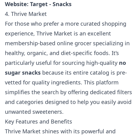
Website:
Target - Snacks
4. Thrive Market
For those who prefer a more curated shopping
experience, Thrive Market is an excellent
membership-based online grocer specializing in
healthy, organic, and diet-specific foods. It’s
particularly useful for sourcing high-quality
no
sugar snacks
because its entire catalog is pre-
vetted for quality ingredients. This platform
simplifies the search by offering dedicated filters
and categories designed to help you easily avoid
unwanted sweeteners.
Key Features and Benefits
Thrive Market shines with its powerful and