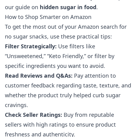
our guide on
hidden sugar in food
.
How to Shop Smarter on Amazon
To get the most out of your Amazon search for
no sugar snacks, use these practical tips:
Filter Strategically:
Use filters like
“Unsweetened,” “Keto Friendly,” or filter by
specific ingredients you want to avoid.
Read Reviews and Q&As:
Pay attention to
customer feedback regarding taste, texture, and
whether the product truly helped curb sugar
cravings.
Check Seller Ratings:
Buy from reputable
sellers with high ratings to ensure product
freshness and authenticity.