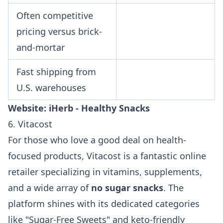
Often competitive
pricing versus brick-
and-mortar
Fast shipping from
U.S. warehouses
Website:
iHerb - Healthy Snacks
6. Vitacost
For those who love a good deal on health-
focused products, Vitacost is a fantastic online
retailer specializing in vitamins, supplements,
and a wide array of
no sugar snacks
. The
platform shines with its dedicated categories
like "Sugar-Free Sweets" and keto-friendly