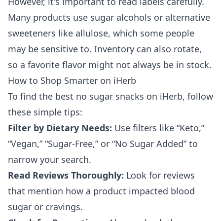
However, it's important to read labels carefully.
Many products use sugar alcohols or alternative
sweeteners like allulose, which some people
may be sensitive to. Inventory can also rotate,
so a favorite flavor might not always be in stock.
How to Shop Smarter on iHerb
To find the best no sugar snacks on iHerb, follow
these simple tips:
Filter by Dietary Needs:
Use filters like “Keto,”
“Vegan,” “Sugar-Free,” or “No Sugar Added” to
narrow your search.
Read Reviews Thoroughly:
Look for reviews
that mention how a product impacted blood
sugar or cravings.