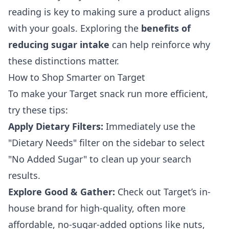
reading is key to making sure a product aligns
with your goals. Exploring the
benefits of
reducing sugar intake
can help reinforce why
these distinctions matter.
How to Shop Smarter on Target
To make your Target snack run more efficient,
try these tips:
Apply Dietary Filters:
Immediately use the
"Dietary Needs" filter on the sidebar to select
"No Added Sugar" to clean up your search
results.
Explore Good & Gather:
Check out Target’s in-
house brand for high-quality, often more
affordable, no-sugar-added options like nuts,