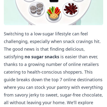
Switching to a low-sugar lifestyle can feel
challenging, especially when snack cravings hit.
The good news is that finding delicious,
satisfying
no sugar snacks
is easier than ever,
thanks to a growing number of online retailers
catering to health-conscious shoppers. This
guide breaks down the top 7 online destinations
where you can stock your pantry with everything
from savory jerky to sweet, sugar-free chocolate,
all without leaving your home. We'll explore