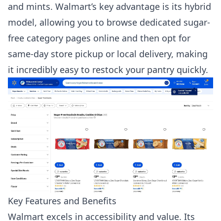
and mints. Walmart’s key advantage is its hybrid
model, allowing you to browse dedicated sugar-
free category pages online and then opt for
same-day store pickup or local delivery, making
it incredibly easy to restock your pantry quickly.
Key Features and Benefits
Walmart excels in accessibility and value. Its