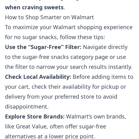
when craving sweets
.
How to Shop Smarter on Walmart
To maximize your Walmart shopping experience
for no sugar snacks, follow these tips:
Use the “Sugar-Free” Filter:
Navigate directly
to the sugar-free snacks category page or use
the filter to narrow your search results instantly.
Check Local Availability:
Before adding items to
your cart, check their availability for pickup or
delivery from your preferred store to avoid
disappointment.
Explore Store Brands:
Walmart’s own brands,
like Great Value, often offer sugar-free
alternatives at a lower price point.