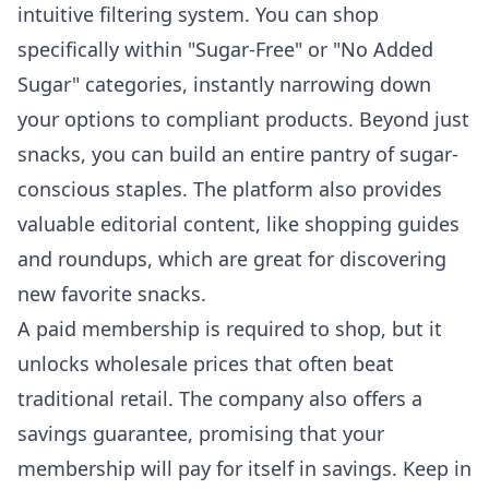
intuitive filtering system. You can shop
specifically within "Sugar-Free" or "No Added
Sugar" categories, instantly narrowing down
your options to compliant products. Beyond just
snacks, you can build an entire pantry of sugar-
conscious staples. The platform also provides
valuable editorial content, like shopping guides
and roundups, which are great for discovering
new favorite snacks.
A paid membership is required to shop, but it
unlocks wholesale prices that often beat
traditional retail. The company also offers a
savings guarantee, promising that your
membership will pay for itself in savings. Keep in