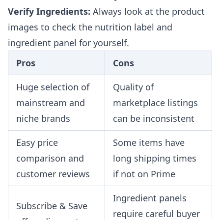
Verify Ingredients:
Always look at the product
images to check the nutrition label and
ingredient panel for yourself.
Pros
Cons
Huge selection of
Quality of
mainstream and
marketplace listings
niche brands
can be inconsistent
Easy price
Some items have
comparison and
long shipping times
customer reviews
if not on Prime
Ingredient panels
Subscribe & Save
require careful buyer