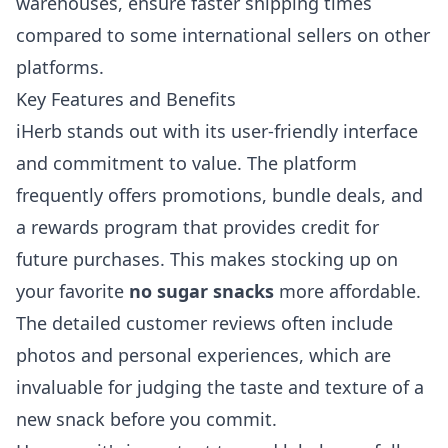
warehouses, ensure faster shipping times
compared to some international sellers on other
platforms.
Key Features and Benefits
iHerb stands out with its user-friendly interface
and commitment to value. The platform
frequently offers promotions, bundle deals, and
a rewards program that provides credit for
future purchases. This makes stocking up on
your favorite
no sugar snacks
more affordable.
The detailed customer reviews often include
photos and personal experiences, which are
invaluable for judging the taste and texture of a
new snack before you commit.