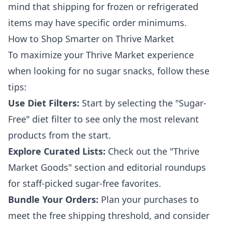
mind that shipping for frozen or refrigerated
items may have specific order minimums.
How to Shop Smarter on Thrive Market
To maximize your Thrive Market experience
when looking for no sugar snacks, follow these
tips:
Use Diet Filters:
Start by selecting the "Sugar-
Free" diet filter to see only the most relevant
products from the start.
Explore Curated Lists:
Check out the "Thrive
Market Goods" section and editorial roundups
for staff-picked sugar-free favorites.
Bundle Your Orders:
Plan your purchases to
meet the free shipping threshold, and consider