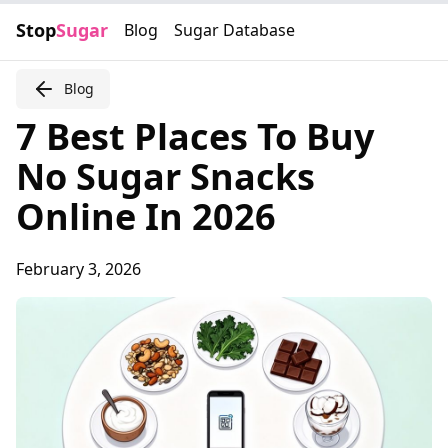
Stop
Sugar
Blog
Sugar Database
Blog
7 Best Places To Buy
No Sugar Snacks
Online In 2026
February 3, 2026