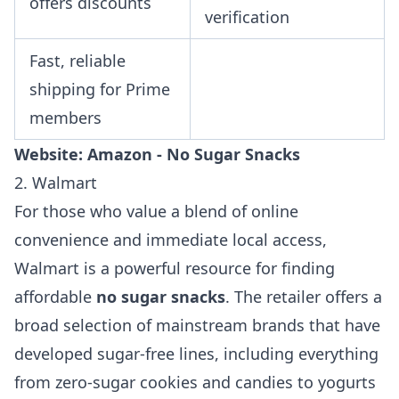
offers discounts
verification
Fast, reliable
shipping for Prime
members
Website:
Amazon - No Sugar Snacks
2. Walmart
For those who value a blend of online
convenience and immediate local access,
Walmart is a powerful resource for finding
affordable
no sugar snacks
. The retailer offers a
broad selection of mainstream brands that have
developed sugar-free lines, including everything
from zero-sugar cookies and candies to yogurts