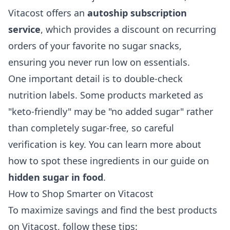
Vitacost offers an
autoship subscription
service
, which provides a discount on recurring
orders of your favorite no sugar snacks,
ensuring you never run low on essentials.
One important detail is to double-check
nutrition labels. Some products marketed as
"keto-friendly" may be "no added sugar" rather
than completely sugar-free, so careful
verification is key. You can learn more about
how to spot these ingredients in our guide on
hidden sugar in food
.
How to Shop Smarter on Vitacost
To maximize savings and find the best products
on Vitacost, follow these tips: