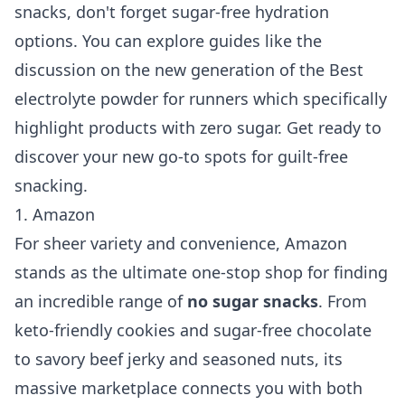
snacks, don't forget sugar-free hydration
options. You can explore guides like the
discussion on the new generation of the
Best
electrolyte powder for runners
which specifically
highlight products with zero sugar. Get ready to
discover your new go-to spots for guilt-free
snacking.
1. Amazon
For sheer variety and convenience, Amazon
stands as the ultimate one-stop shop for finding
an incredible range of
no sugar snacks
. From
keto-friendly cookies and sugar-free chocolate
to savory beef jerky and seasoned nuts, its
massive marketplace connects you with both