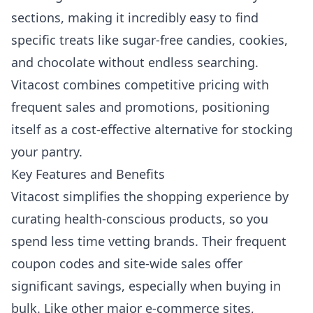
sections, making it incredibly easy to find
specific treats like sugar-free candies, cookies,
and chocolate without endless searching.
Vitacost combines competitive pricing with
frequent sales and promotions, positioning
itself as a cost-effective alternative for stocking
your pantry.
Key Features and Benefits
Vitacost simplifies the shopping experience by
curating health-conscious products, so you
spend less time vetting brands. Their frequent
coupon codes and site-wide sales offer
significant savings, especially when buying in
bulk. Like other major e-commerce sites,