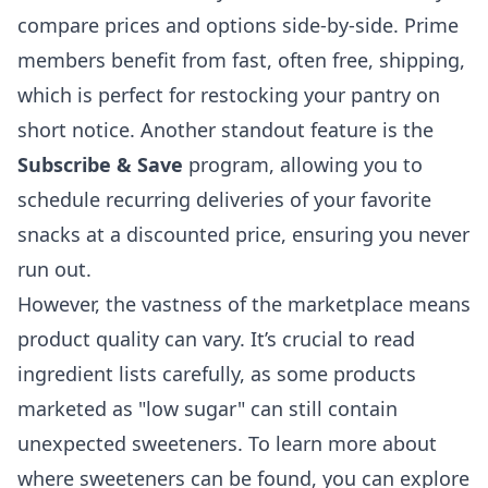
compare prices and options side-by-side. Prime
members benefit from fast, often free, shipping,
which is perfect for restocking your pantry on
short notice. Another standout feature is the
Subscribe & Save
program, allowing you to
schedule recurring deliveries of your favorite
snacks at a discounted price, ensuring you never
run out.
However, the vastness of the marketplace means
product quality can vary. It’s crucial to read
ingredient lists carefully, as some products
marketed as "low sugar" can still contain
unexpected sweeteners. To learn more about
where sweeteners can be found, you can explore