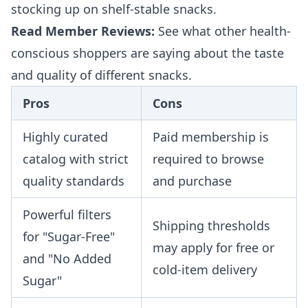
stocking up on shelf-stable snacks.
Read Member Reviews:
See what other health-
conscious shoppers are saying about the taste
and quality of different snacks.
Pros
Cons
Highly curated
Paid membership is
catalog with strict
required to browse
quality standards
and purchase
Powerful filters
Shipping thresholds
for "Sugar-Free"
may apply for free or
and "No Added
cold-item delivery
Sugar"