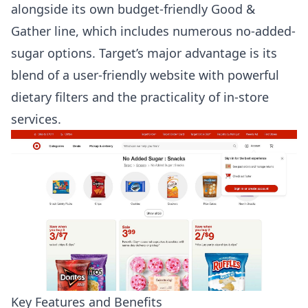
alongside its own budget-friendly Good &
Gather line, which includes numerous no-added-
sugar options. Target’s major advantage is its
blend of a user-friendly website with powerful
dietary filters and the practicality of in-store
services.
Key Features and Benefits