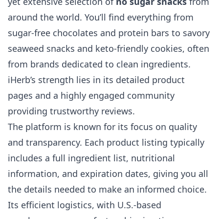
yet extensive selection of
no sugar snacks
from
around the world. You’ll find everything from
sugar-free chocolates and protein bars to savory
seaweed snacks and keto-friendly cookies, often
from brands dedicated to clean ingredients.
iHerb’s strength lies in its detailed product
pages and a highly engaged community
providing trustworthy reviews.
The platform is known for its focus on quality
and transparency. Each product listing typically
includes a full ingredient list, nutritional
information, and expiration dates, giving you all
the details needed to make an informed choice.
Its efficient logistics, with U.S.-based