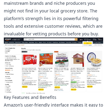
mainstream brands and niche producers you
might not find in your local grocery store. The
platform’s strength lies in its powerful filtering
tools and extensive customer reviews, which are
invaluable for vetting products before you buy.
Key Features and Benefits
Amazon’s user-friendly interface makes it easy to