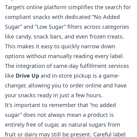
Target’s online platform simplifies the search for
compliant snacks with dedicated “No Added
Sugar” and “Low Sugar” filters across categories
like candy, snack bars, and even frozen treats.
This makes it easy to quickly narrow down
options without manually reading every label.
The integration of same-day fulfillment services
like
Drive Up
and in-store pickup is a game-
changer, allowing you to order online and have
your snacks ready in just a few hours.
It's important to remember that “no added
sugar” does not always mean a product is
entirely free of sugar, as natural sugars from
fruit or dairy may still be present. Careful label