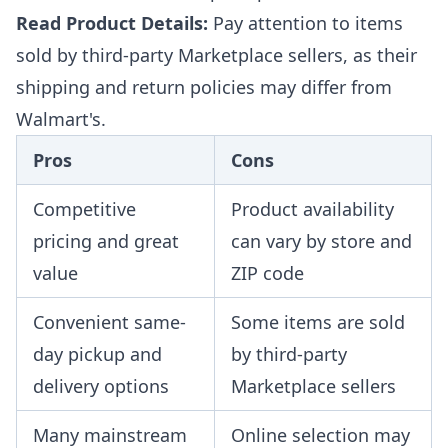
Read Product Details:
Pay attention to items
sold by third-party Marketplace sellers, as their
shipping and return policies may differ from
Walmart's.
Pros
Cons
Competitive
Product availability
pricing and great
can vary by store and
value
ZIP code
Convenient same-
Some items are sold
day pickup and
by third-party
delivery options
Marketplace sellers
Many mainstream
Online selection may