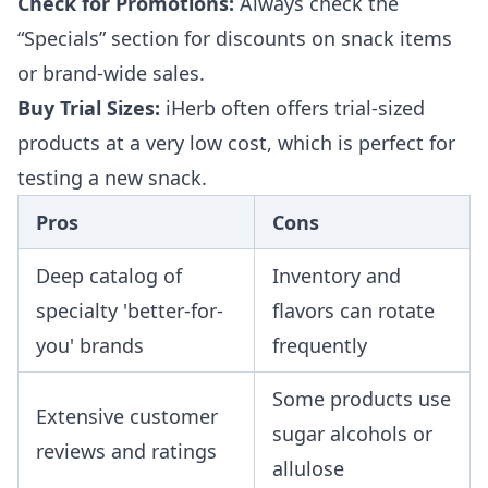
Check for Promotions:
Always check the
“Specials” section for discounts on snack items
or brand-wide sales.
Buy Trial Sizes:
iHerb often offers trial-sized
products at a very low cost, which is perfect for
testing a new snack.
Pros
Cons
Deep catalog of
Inventory and
specialty 'better-for-
flavors can rotate
you' brands
frequently
Some products use
Extensive customer
sugar alcohols or
reviews and ratings
allulose