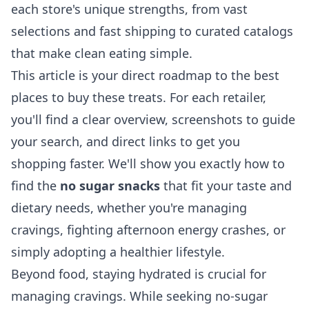
each store's unique strengths, from vast
selections and fast shipping to curated catalogs
that make clean eating simple.
This article is your direct roadmap to the best
places to buy these treats. For each retailer,
you'll find a clear overview, screenshots to guide
your search, and direct links to get you
shopping faster. We'll show you exactly how to
find the
no sugar snacks
that fit your taste and
dietary needs, whether you're managing
cravings, fighting afternoon energy crashes, or
simply adopting a healthier lifestyle.
Beyond food, staying hydrated is crucial for
managing cravings. While seeking no-sugar