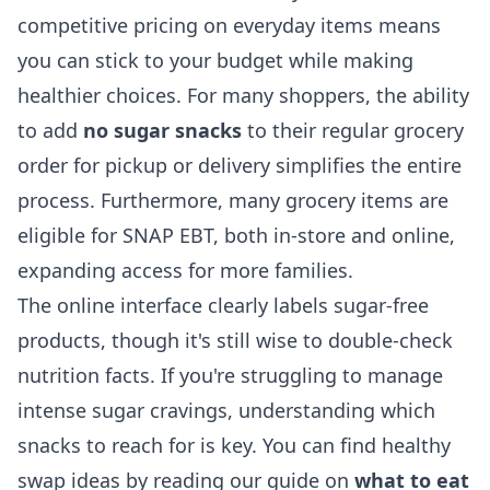
competitive pricing on everyday items means
you can stick to your budget while making
healthier choices. For many shoppers, the ability
to add
no sugar snacks
to their regular grocery
order for pickup or delivery simplifies the entire
process. Furthermore, many grocery items are
eligible for SNAP EBT, both in-store and online,
expanding access for more families.
The online interface clearly labels sugar-free
products, though it's still wise to double-check
nutrition facts. If you're struggling to manage
intense sugar cravings, understanding which
snacks to reach for is key. You can find healthy
swap ideas by reading our guide on
what to eat