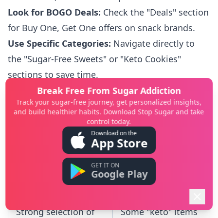
Look for BOGO Deals:
Check the "Deals" section
for Buy One, Get One offers on snack brands.
Use Specific Categories:
Navigate directly to
the "Sugar-Free Sweets" or "Keto Cookies"
sections to save time.
Meet Shipping Thresholds:
Consolidate your
Break Free From Sugar Addiction
Track your sugar-free journey, get personalized insights,
purchases to meet the free shipping minimum,
and build healthier habits. Download Stop Sugar and take
which is clearly stated on the site.
control today.
Download on the
Verify Ingredients:
Always review the product's
App Store
nutrition panel to confirm it meets your zero-
GET IT ON
sugar requirements.
Google Play
Pros
Cons
Strong selection of
Some "keto" items