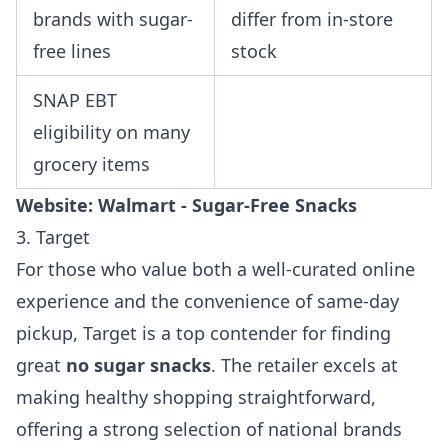
brands with sugar-
differ from in-store
free lines
stock
SNAP EBT
eligibility on many
grocery items
Website:
Walmart - Sugar-Free Snacks
3. Target
For those who value both a well-curated online
experience and the convenience of same-day
pickup, Target is a top contender for finding
great
no sugar snacks
. The retailer excels at
making healthy shopping straightforward,
offering a strong selection of national brands