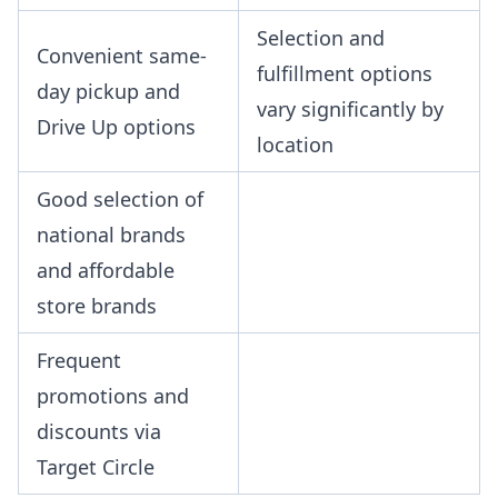
Selection and
Convenient same-
fulfillment options
day pickup and
vary significantly by
Drive Up options
location
Good selection of
national brands
and affordable
store brands
Frequent
promotions and
discounts via
Target Circle