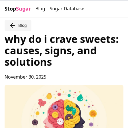
Stop
Sugar
Blog
Sugar Database
Blog
why do i crave sweets:
causes, signs, and
solutions
November 30, 2025