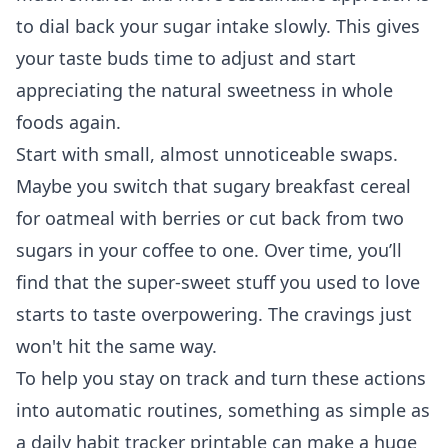
to dial back your sugar intake slowly. This gives
your taste buds time to adjust and start
appreciating the natural sweetness in whole
foods again.
Start with small, almost unnoticeable swaps.
Maybe you switch that sugary breakfast cereal
for oatmeal with berries or cut back from two
sugars in your coffee to one. Over time, you’ll
find that the super-sweet stuff you used to love
starts to taste overpowering. The cravings just
won't hit the same way.
To help you stay on track and turn these actions
into automatic routines, something as simple as
a daily habit tracker printable
can make a huge