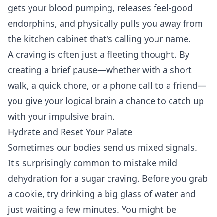
gets your blood pumping, releases feel-good
endorphins, and physically pulls you away from
the kitchen cabinet that's calling your name.
A craving is often just a fleeting thought. By
creating a brief pause—whether with a short
walk, a quick chore, or a phone call to a friend—
you give your logical brain a chance to catch up
with your impulsive brain.
Hydrate and Reset Your Palate
Sometimes our bodies send us mixed signals.
It's surprisingly common to mistake mild
dehydration for a sugar craving. Before you grab
a cookie, try drinking a big glass of water and
just waiting a few minutes. You might be