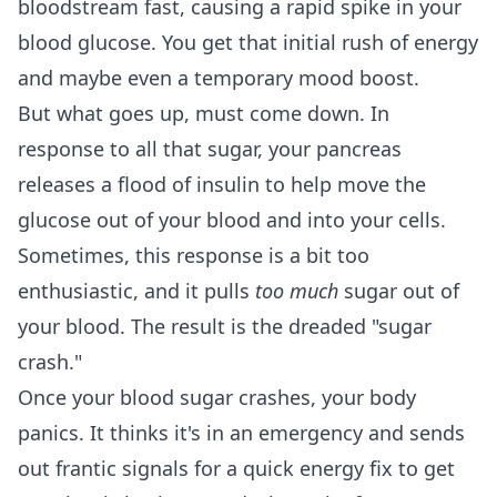
bloodstream fast, causing a rapid spike in your
blood glucose. You get that initial rush of energy
and maybe even a temporary mood boost.
But what goes up, must come down. In
response to all that sugar, your pancreas
releases a flood of insulin to help move the
glucose out of your blood and into your cells.
Sometimes, this response is a bit too
enthusiastic, and it pulls
too much
sugar out of
your blood. The result is the dreaded "sugar
crash."
Once your blood sugar crashes, your body
panics. It thinks it's in an emergency and sends
out frantic signals for a quick energy fix to get