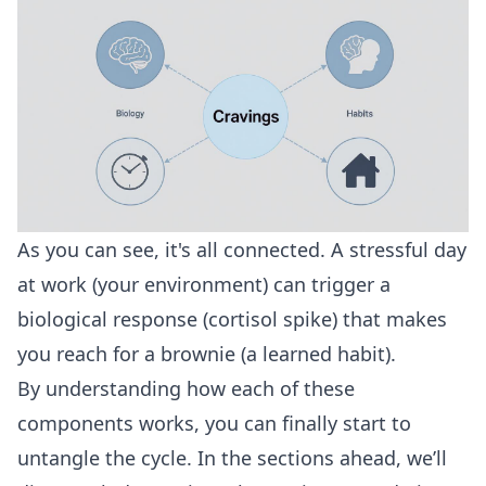
As you can see, it's all connected. A stressful day
at work (your environment) can trigger a
biological response (cortisol spike) that makes
you reach for a brownie (a learned habit).
By understanding how each of these
components works, you can finally start to
untangle the cycle. In the sections ahead, we’ll