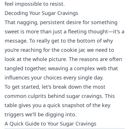
feel impossible to resist.
Decoding Your Sugar Cravings
That nagging, persistent desire for something
sweet is more than just a fleeting thought—it's a
message. To really get to the bottom of why
you’re reaching for the cookie jar, we need to
look at the whole picture. The reasons are often
tangled together, weaving a complex web that
influences your choices every single day.
To get started, let's break down the most
common culprits behind sugar cravings. This
table gives you a quick snapshot of the key
triggers we'll be digging into.
A Quick Guide to Your Sugar Cravings