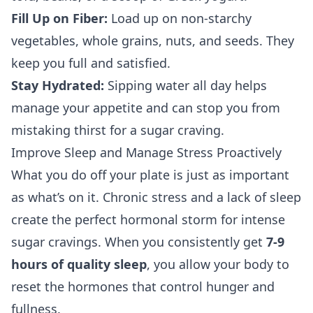
Fill Up on Fiber:
Load up on non-starchy
vegetables, whole grains, nuts, and seeds. They
keep you full and satisfied.
Stay Hydrated:
Sipping water all day helps
manage your appetite and can stop you from
mistaking thirst for a sugar craving.
Improve Sleep and Manage Stress Proactively
What you do off your plate is just as important
as what’s on it. Chronic stress and a lack of sleep
create the perfect hormonal storm for intense
sugar cravings. When you consistently get
7-9
hours of quality sleep
, you allow your body to
reset the hormones that control hunger and
fullness.