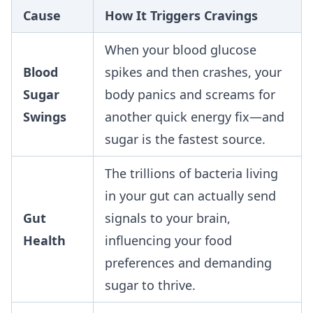
Cause
How It Triggers Cravings
When your blood glucose
Blood
spikes and then crashes, your
Sugar
body panics and screams for
Swings
another quick energy fix—and
sugar is the fastest source.
The trillions of bacteria living
in your gut can actually send
Gut
signals to your brain,
Health
influencing your food
preferences and demanding
sugar to thrive.