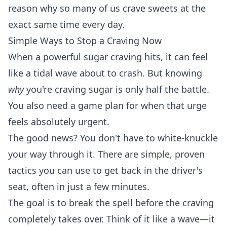
reason why so many of us crave sweets at the
exact same time every day.
Simple Ways to Stop a Craving Now
When a powerful sugar craving hits, it can feel
like a tidal wave about to crash. But knowing
why
you're craving sugar is only half the battle.
You also need a game plan for when that urge
feels absolutely urgent.
The good news? You don't have to white-knuckle
your way through it. There are simple, proven
tactics you can use to get back in the driver's
seat, often in just a few minutes.
The goal is to break the spell before the craving
completely takes over. Think of it like a wave—it