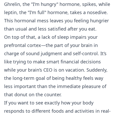
Ghrelin, the "I'm hungry" hormone, spikes, while
leptin, the "I'm full" hormone, takes a nosedive.
This hormonal mess leaves you feeling hungrier
than usual and less satisfied after you eat.
On top of that, a lack of sleep impairs your
prefrontal cortex—the part of your brain in
charge of sound judgment and self-control. It’s
like trying to make smart financial decisions
while your brain’s CEO is on vacation. Suddenly,
the long-term goal of being healthy feels way
less important than the immediate pleasure of
that donut on the counter.
If you want to see exactly how your body
responds to different foods and activities in real-