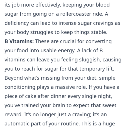
its job more effectively, keeping your blood
sugar from going on a rollercoaster ride. A
deficiency can lead to intense sugar cravings as
your body struggles to keep things stable.
B Vitamins:
These are crucial for converting
your food into usable energy. A lack of B
vitamins can leave you feeling sluggish, causing
you to reach for sugar for that temporary lift.
Beyond what’s missing from your diet, simple
conditioning plays a massive role. If you have a
piece of cake after dinner every single night,
you've trained your brain to expect that sweet
reward. It’s no longer just a craving; it’s an
automatic part of your routine. This is a huge