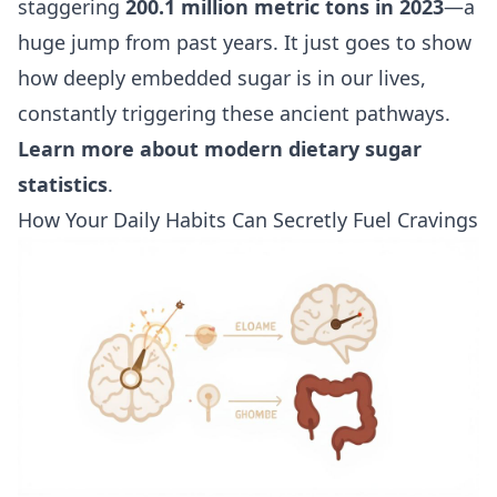
staggering
200.1 million metric tons in 2023
—a
huge jump from past years. It just goes to show
how deeply embedded sugar is in our lives,
constantly triggering these ancient pathways.
Learn more about modern dietary sugar
statistics
.
How Your Daily Habits Can Secretly Fuel Cravings