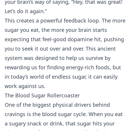
your brain’s way of saying, “Hey, that was great!
Let’s do it again.”
This creates a powerful feedback loop. The more
sugar you eat, the more your brain starts
expecting that feel-good dopamine hit, pushing
you to seek it out over and over. This ancient
system was designed to help us survive by
rewarding us for finding energy-rich foods, but
in today’s world of endless sugar, it can easily
work against us.
The Blood Sugar Rollercoaster
One of the biggest physical drivers behind
cravings is the blood sugar cycle. When you eat
a sugary snack or drink, that sugar hits your