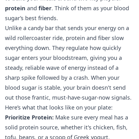
protein
and
fiber
. Think of them as your blood
sugar’s best friends.
Unlike a candy bar that sends your energy on a
wild rollercoaster ride, protein and fiber slow
everything down. They regulate how quickly
sugar enters your bloodstream, giving you a
steady, reliable wave of energy instead of a
sharp spike followed by a crash. When your
blood sugar is stable, your brain doesn't send
out those frantic, must-have-sugar-now signals.
Here’s what that looks like on your plate:
Prioritize Protein:
Make sure every meal has a
solid protein source, whether it's chicken, fish,
tofu, beans, or a scoop of Greek yogurt.