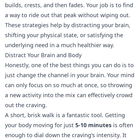
builds, crests, and then fades. Your job is to find
a way to ride out that peak without wiping out.
These strategies help by distracting your brain,
shifting your physical state, or satisfying the
underlying need in a much healthier way.
Distract Your Brain and Body
Honestly, one of the best things you can do is to
just change the channel in your brain. Your mind
can only focus on so much at once, so throwing
a new activity into the mix can effectively crowd
out the craving.
A short, brisk walk is a fantastic tool. Getting
your body moving for just
5-10 minutes
is often
enough to dial down the craving's intensity. It