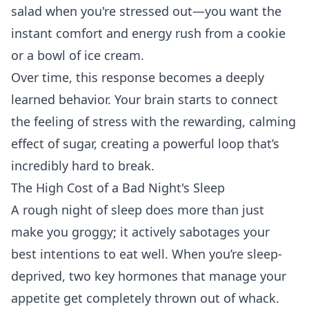
salad when you're stressed out—you want the
instant comfort and energy rush from a cookie
or a bowl of ice cream.
Over time, this response becomes a deeply
learned behavior. Your brain starts to connect
the feeling of stress with the rewarding, calming
effect of sugar, creating a powerful loop that’s
incredibly hard to break.
The High Cost of a Bad Night's Sleep
A rough night of sleep does more than just
make you groggy; it actively sabotages your
best intentions to eat well. When you’re sleep-
deprived, two key hormones that manage your
appetite get completely thrown out of whack.