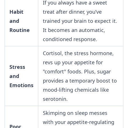
If you always have a sweet
Habit
treat after dinner, you’ve
and
trained your brain to expect it.
Routine
It becomes an automatic,
conditioned response.
Cortisol, the stress hormone,
revs up your appetite for
Stress
"comfort" foods. Plus, sugar
and
provides a temporary boost to
Emotions
mood-lifting chemicals like
serotonin.
Skimping on sleep messes
with your appetite-regulating
Poor