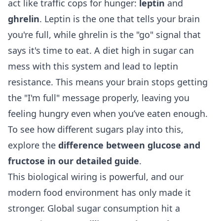
act like traffic cops for hunger:
leptin
and
ghrelin
. Leptin is the one that tells your brain
you're full, while ghrelin is the "go" signal that
says it's time to eat. A diet high in sugar can
mess with this system and lead to leptin
resistance. This means your brain stops getting
the "I'm full" message properly, leaving you
feeling hungry even when you’ve eaten enough.
To see how different sugars play into this,
explore the
difference between glucose and
fructose in our detailed guide
.
This biological wiring is powerful, and our
modern food environment has only made it
stronger. Global sugar consumption hit a