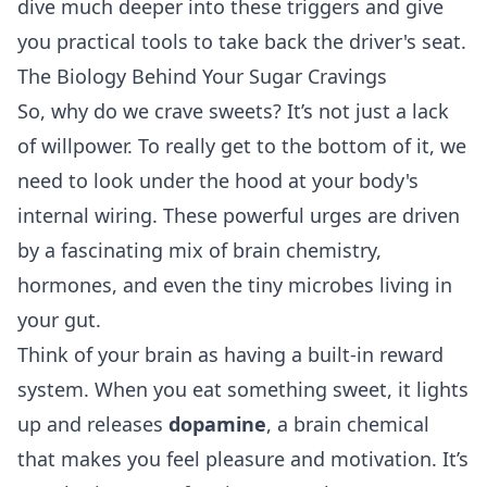
dive much deeper into these triggers and give
you practical tools to take back the driver's seat.
The Biology Behind Your Sugar Cravings
So, why do we crave sweets? It’s not just a lack
of willpower. To really get to the bottom of it, we
need to look under the hood at your body's
internal wiring. These powerful urges are driven
by a fascinating mix of brain chemistry,
hormones, and even the tiny microbes living in
your gut.
Think of your brain as having a built-in reward
system. When you eat something sweet, it lights
up and releases
dopamine
, a brain chemical
that makes you feel pleasure and motivation. It’s