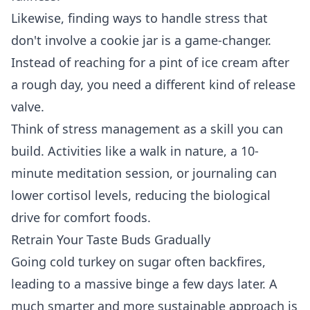
Likewise, finding ways to handle stress that
don't involve a cookie jar is a game-changer.
Instead of reaching for a pint of ice cream after
a rough day, you need a different kind of release
valve.
Think of stress management as a skill you can
build. Activities like a walk in nature, a 10-
minute meditation session, or journaling can
lower cortisol levels, reducing the biological
drive for comfort foods.
Retrain Your Taste Buds Gradually
Going cold turkey on sugar often backfires,
leading to a massive binge a few days later. A
much smarter and more sustainable approach is