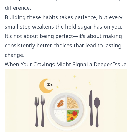
difference.
Building these habits takes patience, but every
small step weakens the hold sugar has on you.
It's not about being perfect—it's about making
consistently better choices that lead to lasting
change.
When Your Cravings Might Signal a Deeper Issue