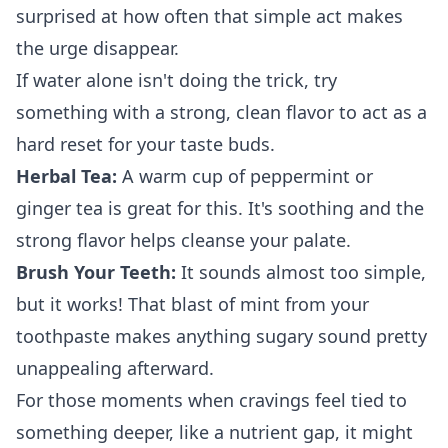
surprised at how often that simple act makes
the urge disappear.
If water alone isn't doing the trick, try
something with a strong, clean flavor to act as a
hard reset for your taste buds.
Herbal Tea:
A warm cup of peppermint or
ginger tea is great for this. It's soothing and the
strong flavor helps cleanse your palate.
Brush Your Teeth:
It sounds almost too simple,
but it works! That blast of mint from your
toothpaste makes anything sugary sound pretty
unappealing afterward.
For those moments when cravings feel tied to
something deeper, like a nutrient gap, it might