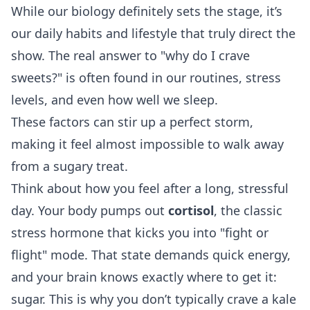
While our biology definitely sets the stage, it’s
our daily habits and lifestyle that truly direct the
show. The real answer to "why do I crave
sweets?" is often found in our routines, stress
levels, and even how well we sleep.
These factors can stir up a perfect storm,
making it feel almost impossible to walk away
from a sugary treat.
Think about how you feel after a long, stressful
day. Your body pumps out
cortisol
, the classic
stress hormone that kicks you into "fight or
flight" mode. That state demands quick energy,
and your brain knows exactly where to get it:
sugar. This is why you don’t typically crave a kale