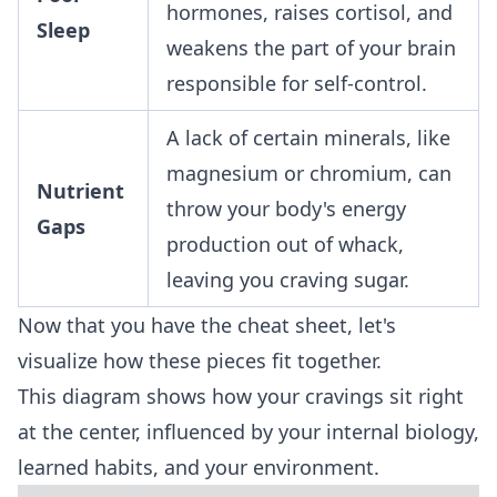
hormones, raises cortisol, and
Sleep
weakens the part of your brain
responsible for self-control.
A lack of certain minerals, like
magnesium or chromium, can
Nutrient
throw your body's energy
Gaps
production out of whack,
leaving you craving sugar.
Now that you have the cheat sheet, let's
visualize how these pieces fit together.
This diagram shows how your cravings sit right
at the center, influenced by your internal biology,
learned habits, and your environment.