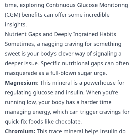
time, exploring
Continuous Glucose Monitoring
(CGM) benefits
can offer some incredible
insights.
Nutrient Gaps and Deeply Ingrained Habits
Sometimes, a nagging craving for something
sweet is your body’s clever way of signaling a
deeper issue. Specific nutritional gaps can often
masquerade as a full-blown sugar urge.
Magnesium:
This mineral is a powerhouse for
regulating glucose and insulin. When you're
running low, your body has a harder time
managing energy, which can trigger cravings for
quick-fix foods like chocolate.
Chromium:
This trace mineral helps insulin do