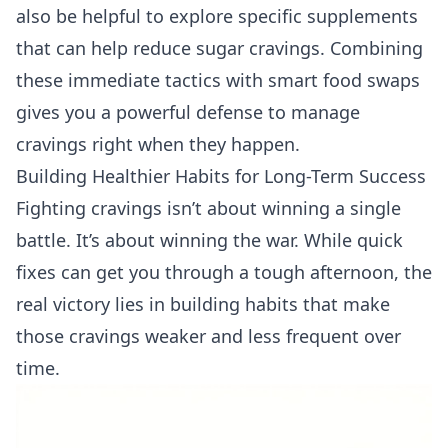
also be helpful to explore specific
supplements
that can help reduce sugar cravings
. Combining
these immediate tactics with smart food swaps
gives you a powerful defense to manage
cravings right when they happen.
Building Healthier Habits for Long-Term Success
Fighting cravings isn’t about winning a single
battle. It’s about winning the war. While quick
fixes can get you through a tough afternoon, the
real victory lies in building habits that make
those cravings weaker and less frequent over
time.