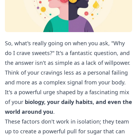
So, what's really going on when you ask, "Why
do I crave sweets?" It's a fantastic question, and
the answer isn't as simple as a lack of willpower.
Think of your cravings less as a personal failing
and more as a complex signal from your body.
It's a powerful urge shaped by a fascinating mix
of your
biology, your daily habits, and even the
world around you
.
These factors don't work in isolation; they team
up to create a powerful pull for sugar that can