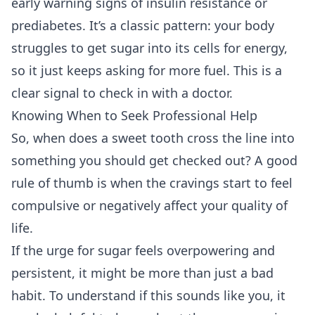
early warning signs of insulin resistance or
prediabetes. It’s a classic pattern: your body
struggles to get sugar into its cells for energy,
so it just keeps asking for more fuel. This is a
clear signal to check in with a doctor.
Knowing When to Seek Professional Help
So, when does a sweet tooth cross the line into
something you should get checked out? A good
rule of thumb is when the cravings start to feel
compulsive or negatively affect your quality of
life.
If the urge for sugar feels overpowering and
persistent, it might be more than just a bad
habit. To understand if this sounds like you, it