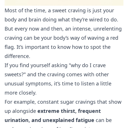
Most of the time, a sweet craving is just your
body and brain doing what they’re wired to do.
But every now and then, an intense, unrelenting
craving can be your body’s way of waving a red
flag. It’s important to know how to spot the
difference.
If you find yourself asking "why do I crave
sweets?" and the craving comes with other
unusual symptoms, it’s time to listen a little
more closely.
For example, constant sugar cravings that show
up alongside
extreme thirst, frequent
urination, and unexplained fatigue
can be