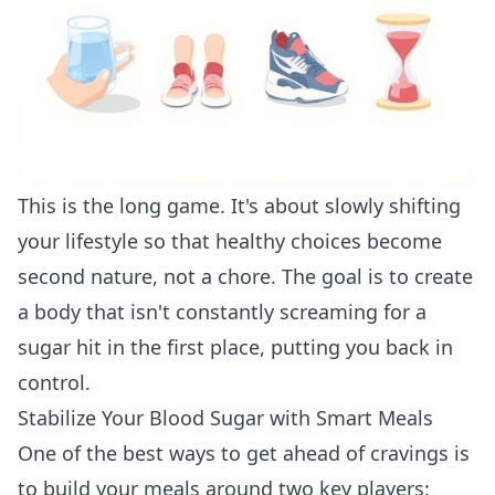
This is the long game. It's about slowly shifting
your lifestyle so that healthy choices become
second nature, not a chore. The goal is to create
a body that isn't constantly screaming for a
sugar hit in the first place, putting you back in
control.
Stabilize Your Blood Sugar with Smart Meals
One of the best ways to get ahead of cravings is
to build your meals around two key players: