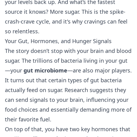
your levels back up. And what’s the fastest
source it knows? More sugar. This is the spike-
crash-crave cycle, and it's why cravings can feel
so relentless.
Your Gut, Hormones, and Hunger Signals
The story doesn’t stop with your brain and blood
sugar. The trillions of bacteria living in your gut
—your
gut microbiome
—are also major players.
It turns out that certain types of gut bacteria
actually feed on sugar. Research suggests they
can send signals to your brain, influencing your
food choices and essentially demanding more of
their favorite fuel.
On top of that, you have two key hormones that