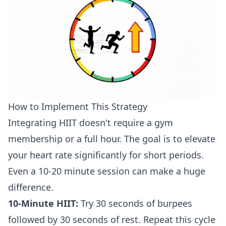
How to Implement This Strategy
Integrating HIIT doesn't require a gym
membership or a full hour. The goal is to elevate
your heart rate significantly for short periods.
Even a 10-20 minute session can make a huge
difference.
10-Minute HIIT:
Try 30 seconds of burpees
followed by 30 seconds of rest. Repeat this cycle