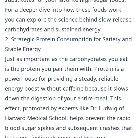
For a deeper dive into how these foods work,
you can explore the science behind
slow-release
carbohydrates and sustained energy
.
2. Strategic Protein Consumption for Satiety and
Stable Energy
Just as important as the carbohydrates you eat
is the protein you pair them with. Protein is a
powerhouse for providing a steady, reliable
energy boost without caffeine because it slows
down the digestion of your entire meal. This
effect, promoted by experts like Dr. Ludwig of
Harvard Medical School, helps prevent the rapid
blood sugar spikes and subsequent crashes that
leave you feeling drained and lethargic,