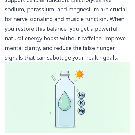
sodium, potassium, and magnesium are crucial
for nerve signaling and muscle function. When
you restore this balance, you get a powerful,
natural energy boost without caffeine, improve
mental clarity, and reduce the false hunger
signals that can sabotage your health goals.