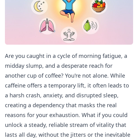
Are you caught in a cycle of morning fatigue, a
midday slump, and a desperate reach for
another cup of coffee? You're not alone. While
caffeine offers a temporary lift, it often leads to
a harsh crash, anxiety, and disrupted sleep,
creating a dependency that masks the real
reasons for your exhaustion. What if you could
unlock a steady, reliable stream of vitality that
lasts all day, without the jitters or the inevitable