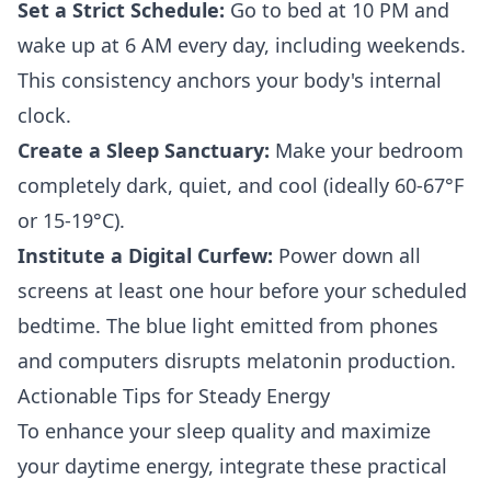
Set a Strict Schedule:
Go to bed at 10 PM and
wake up at 6 AM every day, including weekends.
This consistency anchors your body's internal
clock.
Create a Sleep Sanctuary:
Make your bedroom
completely dark, quiet, and cool (ideally 60-67°F
or 15-19°C).
Institute a Digital Curfew:
Power down all
screens at least one hour before your scheduled
bedtime. The blue light emitted from phones
and computers disrupts melatonin production.
Actionable Tips for Steady Energy
To enhance your sleep quality and maximize
your daytime energy, integrate these practical