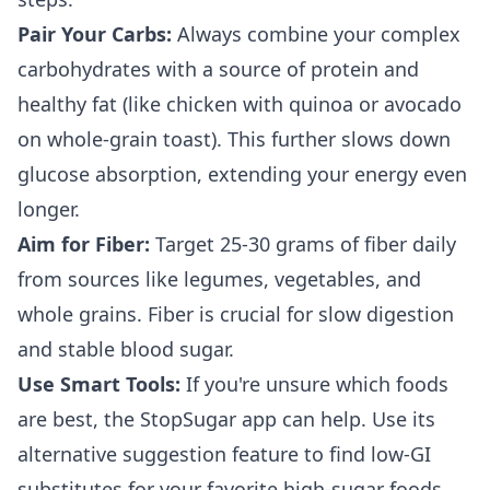
Pair Your Carbs:
Always combine your complex
carbohydrates with a source of protein and
healthy fat (like chicken with quinoa or avocado
on whole-grain toast). This further slows down
glucose absorption, extending your energy even
longer.
Aim for Fiber:
Target 25-30 grams of fiber daily
from sources like legumes, vegetables, and
whole grains. Fiber is crucial for slow digestion
and stable blood sugar.
Use Smart Tools:
If you're unsure which foods
are best, the StopSugar app can help. Use its
alternative suggestion feature to find low-GI
substitutes for your favorite high-sugar foods.