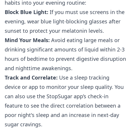
habits into your evening routine:
Block Blue Light:
If you must use screens in the
evening, wear blue light-blocking glasses after
sunset to protect your melatonin levels.
Mind Your Meals:
Avoid eating large meals or
drinking significant amounts of liquid within 2-3
hours of bedtime to prevent digestive disruption
and nighttime awakenings.
Track and Correlate:
Use a sleep tracking
device or app to monitor your sleep quality. You
can also use the StopSugar app’s check-in
feature to see the direct correlation between a
poor night's sleep and an increase in next-day
sugar cravings.