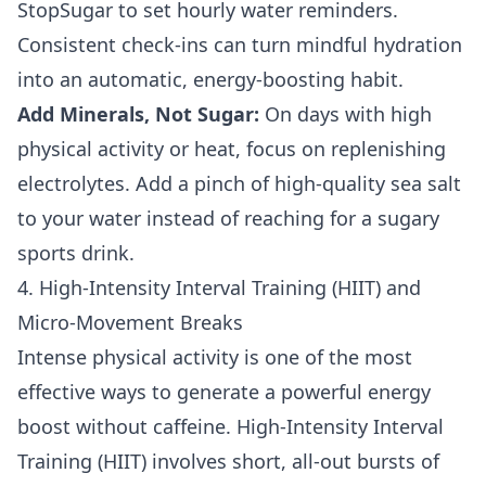
StopSugar to set hourly water reminders.
Consistent check-ins can turn mindful hydration
into an automatic, energy-boosting habit.
Add Minerals, Not Sugar:
On days with high
physical activity or heat, focus on replenishing
electrolytes. Add a pinch of high-quality sea salt
to your water instead of reaching for a sugary
sports drink.
4. High-Intensity Interval Training (HIIT) and
Micro-Movement Breaks
Intense physical activity is one of the most
effective ways to generate a powerful energy
boost without caffeine. High-Intensity Interval
Training (HIIT) involves short, all-out bursts of