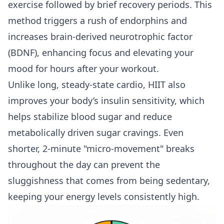
exercise followed by brief recovery periods. This
method triggers a rush of endorphins and
increases brain-derived neurotrophic factor
(BDNF), enhancing focus and elevating your
mood for hours after your workout.
Unlike long, steady-state cardio, HIIT also
improves your body’s insulin sensitivity, which
helps stabilize blood sugar and reduce
metabolically driven sugar cravings. Even
shorter, 2-minute "micro-movement" breaks
throughout the day can prevent the
sluggishness that comes from being sedentary,
keeping your energy levels consistently high.