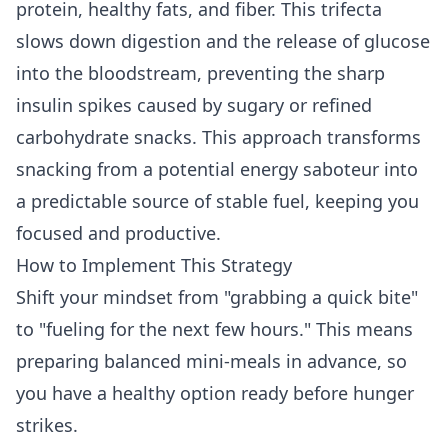
protein, healthy fats, and fiber. This trifecta
slows down digestion and the release of glucose
into the bloodstream, preventing the sharp
insulin spikes caused by sugary or refined
carbohydrate snacks. This approach transforms
snacking from a potential energy saboteur into
a predictable source of stable fuel, keeping you
focused and productive.
How to Implement This Strategy
Shift your mindset from "grabbing a quick bite"
to "fueling for the next few hours." This means
preparing balanced mini-meals in advance, so
you have a healthy option ready before hunger
strikes.