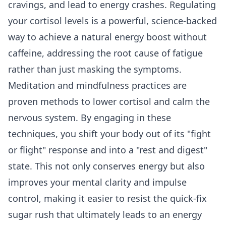
cravings, and lead to energy crashes. Regulating
your cortisol levels is a powerful, science-backed
way to achieve a natural energy boost without
caffeine, addressing the root cause of fatigue
rather than just masking the symptoms.
Meditation and mindfulness practices are
proven methods to lower cortisol and calm the
nervous system. By engaging in these
techniques, you shift your body out of its "fight
or flight" response and into a "rest and digest"
state. This not only conserves energy but also
improves your mental clarity and impulse
control, making it easier to resist the quick-fix
sugar rush that ultimately leads to an energy