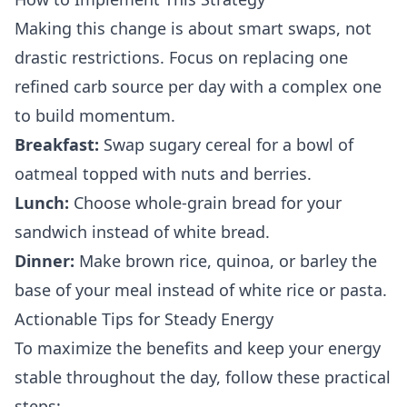
Making this change is about smart swaps, not
drastic restrictions. Focus on replacing one
refined carb source per day with a complex one
to build momentum.
Breakfast:
Swap sugary cereal for a bowl of
oatmeal topped with nuts and berries.
Lunch:
Choose whole-grain bread for your
sandwich instead of white bread.
Dinner:
Make brown rice, quinoa, or barley the
base of your meal instead of white rice or pasta.
Actionable Tips for Steady Energy
To maximize the benefits and keep your energy
stable throughout the day, follow these practical
steps: