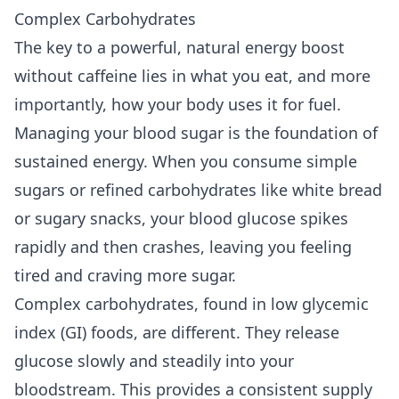
Complex Carbohydrates
The key to a powerful, natural energy boost
without caffeine lies in what you eat, and more
importantly, how your body uses it for fuel.
Managing your blood sugar is the foundation of
sustained energy. When you consume simple
sugars or refined carbohydrates like white bread
or sugary snacks, your blood glucose spikes
rapidly and then crashes, leaving you feeling
tired and craving more sugar.
Complex carbohydrates, found in low glycemic
index (GI) foods, are different. They release
glucose slowly and steadily into your
bloodstream. This provides a consistent supply