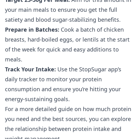
your main meals to ensure you get the full
satiety and blood sugar-stabilizing benefits.
Prepare in Batches:
Cook a batch of chicken
breasts, hard-boiled eggs, or lentils at the start
of the week for quick and easy additions to
meals.
Track Your Intake:
Use the StopSugar app’s
daily tracker to monitor your protein
consumption and ensure you’re hitting your
energy-sustaining goals.
For a more detailed guide on how much protein
you need and the best sources, you can explore
the relationship between
protein intake and
weight management
.