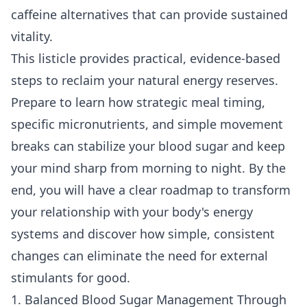
caffeine alternatives
that can provide sustained
vitality.
This listicle provides practical, evidence-based
steps to reclaim your natural energy reserves.
Prepare to learn how strategic meal timing,
specific micronutrients, and simple movement
breaks can stabilize your blood sugar and keep
your mind sharp from morning to night. By the
end, you will have a clear roadmap to transform
your relationship with your body's energy
systems and discover how simple, consistent
changes can eliminate the need for external
stimulants for good.
1. Balanced Blood Sugar Management Through