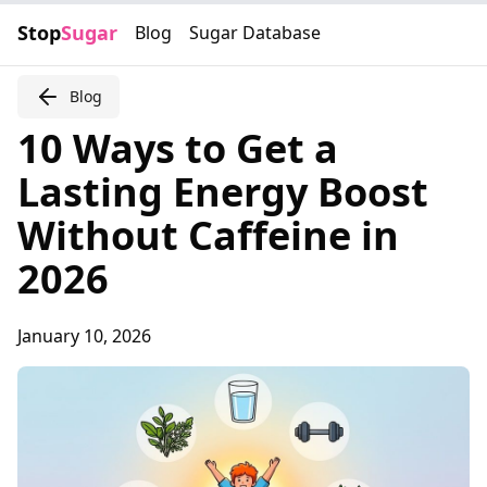
Stop
Sugar
Blog
Sugar Database
Blog
10 Ways to Get a
Lasting Energy Boost
Without Caffeine in
2026
January 10, 2026