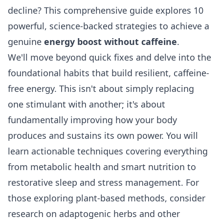
decline? This comprehensive guide explores 10
powerful, science-backed strategies to achieve a
genuine
energy boost without caffeine
.
We'll move beyond quick fixes and delve into the
foundational habits that build resilient, caffeine-
free energy. This isn't about simply replacing
one stimulant with another; it's about
fundamentally improving how your body
produces and sustains its own power. You will
learn actionable techniques covering everything
from metabolic health and smart nutrition to
restorative sleep and stress management. For
those exploring plant-based methods, consider
research on
adaptogenic herbs and other