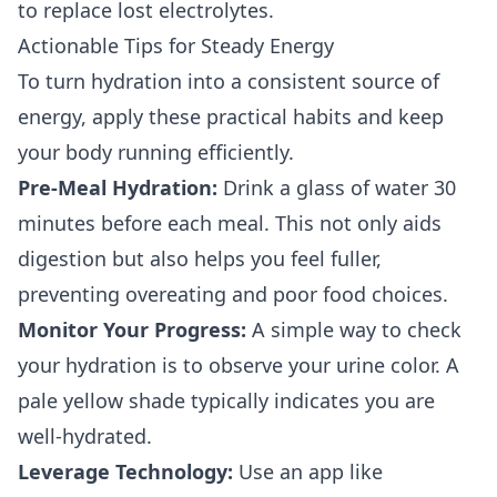
to replace lost electrolytes.
Actionable Tips for Steady Energy
To turn hydration into a consistent source of
energy, apply these practical habits and keep
your body running efficiently.
Pre-Meal Hydration:
Drink a glass of water 30
minutes before each meal. This not only aids
digestion but also helps you feel fuller,
preventing overeating and poor food choices.
Monitor Your Progress:
A simple way to check
your hydration is to observe your urine color. A
pale yellow shade typically indicates you are
well-hydrated.
Leverage Technology:
Use an app like