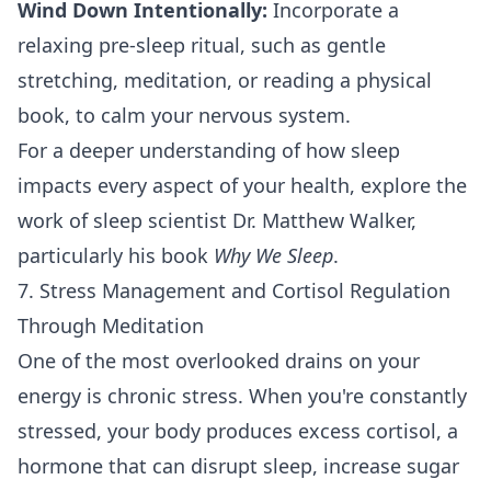
Wind Down Intentionally:
Incorporate a
relaxing pre-sleep ritual, such as gentle
stretching, meditation, or reading a physical
book, to calm your nervous system.
For a deeper understanding of how sleep
impacts every aspect of your health, explore the
work of sleep scientist Dr. Matthew Walker,
particularly his book
Why We Sleep
.
7. Stress Management and Cortisol Regulation
Through Meditation
One of the most overlooked drains on your
energy is chronic stress. When you're constantly
stressed, your body produces excess cortisol, a
hormone that can disrupt sleep, increase sugar