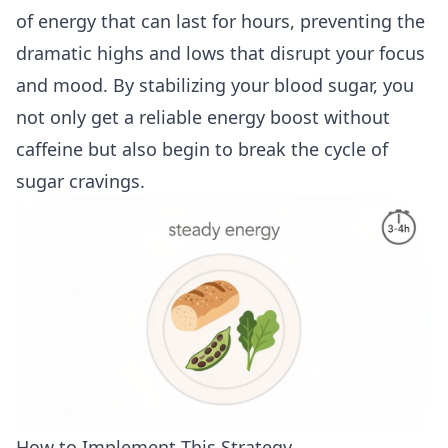
of energy that can last for hours, preventing the
dramatic highs and lows that disrupt your focus
and mood. By stabilizing your blood sugar, you
not only get a reliable energy boost without
caffeine but also begin to break the cycle of
sugar cravings.
How to Implement This Strategy