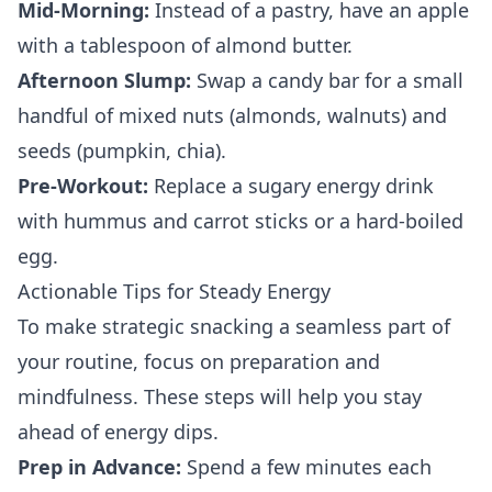
Mid-Morning:
Instead of a pastry, have an apple
with a tablespoon of almond butter.
Afternoon Slump:
Swap a candy bar for a small
handful of mixed nuts (almonds, walnuts) and
seeds (pumpkin, chia).
Pre-Workout:
Replace a sugary energy drink
with hummus and carrot sticks or a hard-boiled
egg.
Actionable Tips for Steady Energy
To make strategic snacking a seamless part of
your routine, focus on preparation and
mindfulness. These steps will help you stay
ahead of energy dips.
Prep in Advance:
Spend a few minutes each