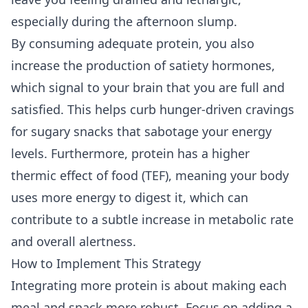
especially during the afternoon slump.
By consuming adequate protein, you also
increase the production of satiety hormones,
which signal to your brain that you are full and
satisfied. This helps curb hunger-driven cravings
for sugary snacks that sabotage your energy
levels. Furthermore, protein has a higher
thermic effect of food (TEF), meaning your body
uses more energy to digest it, which can
contribute to a subtle increase in metabolic rate
and overall alertness.
How to Implement This Strategy
Integrating more protein is about making each
meal and snack more robust. Focus on adding a