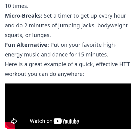
10 times.
Micro-Breaks:
Set a timer to get up every hour
and do 2 minutes of jumping jacks, bodyweight
squats, or lunges.
Fun Alternative:
Put on your favorite high-
energy music and dance for 15 minutes.
Here is a great example of a quick, effective HIIT
workout you can do anywhere: