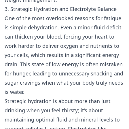
3. Strategic Hydration and Electrolyte Balance
One of the most overlooked reasons for fatigue
is simple dehydration. Even a minor fluid deficit
can thicken your blood, forcing your heart to
work harder to deliver oxygen and nutrients to
your cells, which results in a significant energy
drain. This state of low energy is often mistaken
for hunger, leading to unnecessary snacking and
sugar cravings when what your body truly needs
is water.
Strategic hydration is about more than just
drinking when you feel thirsty; it’s about
maintaining optimal fluid and mineral levels to
support cellular function. Electrolytes like