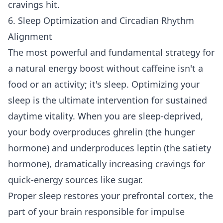
cravings hit.
6. Sleep Optimization and Circadian Rhythm
Alignment
The most powerful and fundamental strategy for
a natural energy boost without caffeine isn't a
food or an activity; it's sleep. Optimizing your
sleep is the ultimate intervention for sustained
daytime vitality. When you are sleep-deprived,
your body overproduces ghrelin (the hunger
hormone) and underproduces leptin (the satiety
hormone), dramatically increasing cravings for
quick-energy sources like sugar.
Proper sleep restores your prefrontal cortex, the
part of your brain responsible for impulse