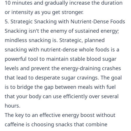
10 minutes and gradually increase the duration
or intensity as you get stronger.
5. Strategic Snacking with Nutrient-Dense Foods
Snacking isn't the enemy of sustained energy;
mindless snacking is. Strategic, planned
snacking with nutrient-dense whole foods is a
powerful tool to maintain stable blood sugar
levels and prevent the energy-draining crashes
that lead to desperate sugar cravings. The goal
is to bridge the gap between meals with fuel
that your body can use efficiently over several
hours.
The key to an effective energy boost without
caffeine is choosing snacks that combine