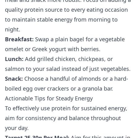
quality protein source to every eating occasion
to maintain stable energy from morning to
night.
Breakfast:
Swap a plain bagel for a vegetable
omelet or Greek yogurt with berries.
Lunch:
Add grilled chicken, chickpeas, or
salmon to your salad instead of just vegetables.
Snack:
Choose a handful of almonds or a hard-
boiled egg over crackers or a granola bar.
Actionable Tips for Steady Energy
To effectively use protein for sustained energy,
aim for consistency and balance throughout
your day.
Target 25-30g Per Meal:
Aim for this amount in