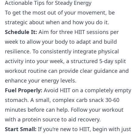
Actionable Tips for Steady Energy
To get the most out of your movement, be
strategic about when and how you do it.
Schedule It:
Aim for three HIIT sessions per
week to allow your body to adapt and build
resilience. To consistently integrate physical
activity into your week,
a structured 5-day split
workout routine
can provide clear guidance and
enhance your energy levels.
Fuel Properly:
Avoid HIIT on a completely empty
stomach. A small, complex carb snack 30-60
minutes before can help. Follow your workout
with a protein source to aid recovery.
Start Small:
If you're new to HIIT, begin with just