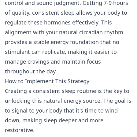
control and sound judgment. Getting 7-9 hours
of quality, consistent sleep allows your body to
regulate these hormones effectively. This
alignment with your natural circadian rhythm
provides a stable energy foundation that no
stimulant can replicate, making it easier to
manage cravings and maintain focus
throughout the day.
How to Implement This Strategy
Creating a consistent sleep routine is the key to
unlocking this natural energy source. The goal is
to signal to your body that it's time to wind
down, making sleep deeper and more
restorative.