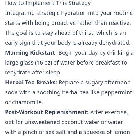
How to Implement This Strategy
Integrating strategic hydration into your routine
starts with being proactive rather than reactive.
The goal is to stay ahead of thirst, which is an
early sign that your body is already dehydrated.
Morning Kickstart:
Begin your day by drinking a
large glass (16 oz) of water before breakfast to
rehydrate after sleep.
Herbal Tea Breaks:
Replace a sugary afternoon
soda with a soothing herbal tea like peppermint
or chamomile.
Post-Workout Replenishment:
After exercise,
opt for unsweetened coconut water or water
with a pinch of sea salt and a squeeze of lemon