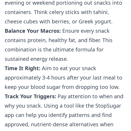
evening or weekend portioning out snacks into
containers. Think celery sticks with tahini,
cheese cubes with berries, or Greek yogurt.
Balance Your Macros:
Ensure every snack
contains protein, healthy fat, and fiber. This
combination is the ultimate formula for
sustained energy release.
Time It Right:
Aim to eat your snack
approximately 3-4 hours after your last meal to
keep your blood sugar from dropping too low.
Track Your Triggers:
Pay attention to when and
why you snack. Using a tool like the StopSugar
app can help you identify patterns and find
approved, nutrient-dense alternatives when